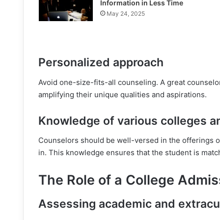
Information in Less Time
May 24, 2025
Personalized approach
Avoid one-size-fits-all counseling. A great counselo
amplifying their unique qualities and aspirations.
Knowledge of various colleges 
Counselors should be well-versed in the offerings o
in. This knowledge ensures that the student is match
The Role of a College Admis
Assessing academic and extracu