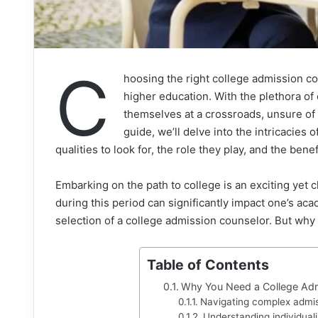
C
hoosing the right college admission co
higher education. With the plethora of 
themselves at a crossroads, unsure of 
guide, we’ll delve into the intricacies
qualities to look for, the role they play, and the benef
Embarking on the path to college is an exciting yet 
during this period can significantly impact one’s aca
selection of a college admission counselor. But why i
Table of Contents
Why You Need a College Adm
Navigating complex admi
Understanding individual