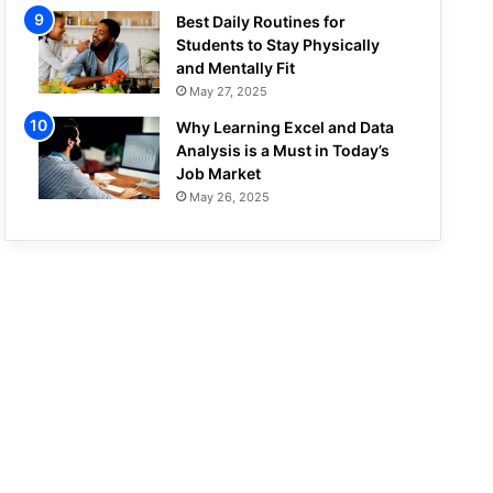
Best Daily Routines for
Students to Stay Physically
and Mentally Fit
May 27, 2025
Why Learning Excel and Data
Analysis is a Must in Today’s
Job Market
May 26, 2025