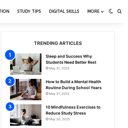
Switch
Se
TION
STUDY TIPS
DIGITAL SKILLS
MORE
TRENDING ARTICLES
Sleep and Success Why
Students Need Better Rest
May 31, 2025
How to Build a Mental Health
Routine During School Years
May 31, 2025
10 Mindfulness Exercises to
Reduce Study Stress
May 30, 2025