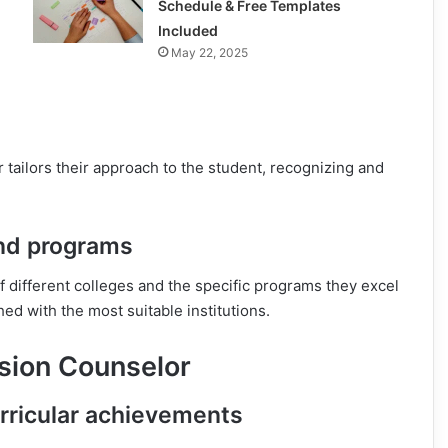
Schedule & Free Templates
Included
May 22, 2025
r tailors their approach to the student, recognizing and
and programs
f different colleges and the specific programs they excel
ed with the most suitable institutions.
sion Counselor
rricular achievements