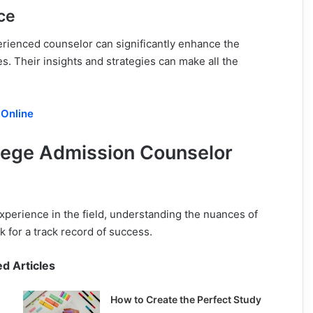
ce
erienced counselor can significantly enhance the
s. Their insights and strategies can make all the
 Online
ollege Admission Counselor
xperience in the field, understanding the nuances of
 for a track record of success.
ed Articles
How to Create the Perfect Study