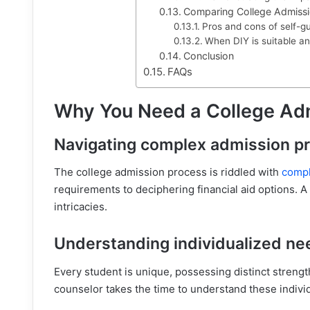
Comparing College Admissi
Pros and cons of self-g
When DIY is suitable an
Conclusion
FAQs
Why You Need a College Ad
Navigating complex admission p
The college admission process is riddled with
compl
requirements to deciphering financial aid options. A
intricacies.
Understanding individualized ne
Every student is unique, possessing distinct streng
counselor takes the time to understand these individ