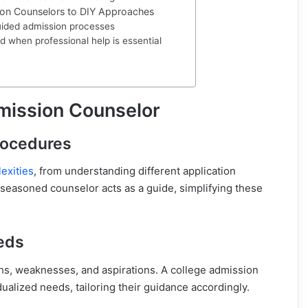
on Counselors to DIY Approaches
uided admission processes
d when professional help is essential
mission Counselor
rocedures
exities
, from understanding different application
 seasoned counselor acts as a guide, simplifying these
eds
ths, weaknesses, and aspirations. A college admission
ualized needs, tailoring their guidance accordingly.