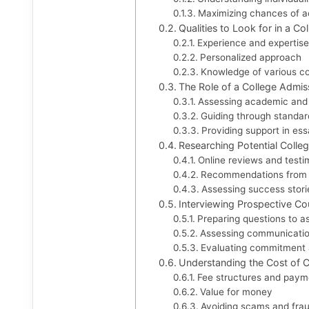
Maximizing chances of 
Qualities to Look for in a C
Experience and expertise
Personalized approach
Knowledge of various c
The Role of a College Admis
Assessing academic and 
Guiding through standar
Providing support in es
Researching Potential Colle
Online reviews and testi
Recommendations from 
Assessing success stori
Interviewing Prospective Co
Preparing questions to a
Assessing communication
Evaluating commitment a
Understanding the Cost of C
Fee structures and paym
Value for money
Avoiding scams and frau