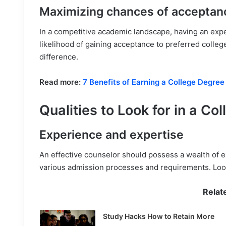
Maximizing chances of acceptan
In a competitive academic landscape, having an exp
likelihood of gaining acceptance to preferred college
difference.
Read more:
7 Benefits of Earning a College Degree
Qualities to Look for in a C
Experience and expertise
An effective counselor should possess a wealth of e
various admission processes and requirements. Look
Relat
Study Hacks How to Retain More