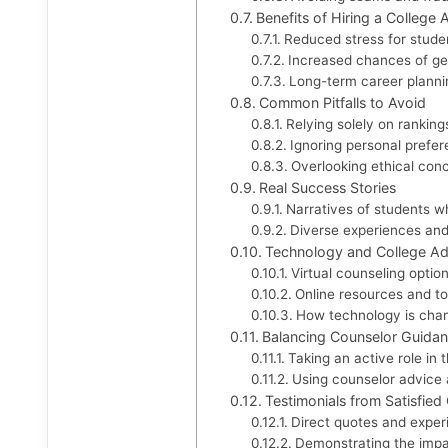
Benefits of Hiring a College
Reduced stress for stude
Increased chances of get
Long-term career planni
Common Pitfalls to Avoid
Relying solely on ranking
Ignoring personal prefe
Overlooking ethical con
Real Success Stories
Narratives of students w
Diverse experiences an
Technology and College Ad
Virtual counseling optio
Online resources and to
How technology is chan
Balancing Counselor Guidanc
Taking an active role in
Using counselor advice 
Testimonials from Satisfied 
Direct quotes and exper
Demonstrating the impa