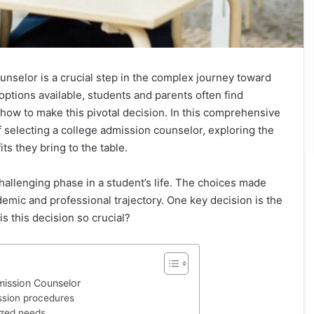
unselor is a crucial step in the complex journey toward
options available, students and parents often find
how to make this pivotal decision. In this comprehensive
 of selecting a college admission counselor, exploring the
its they bring to the table.
challenging phase in a student’s life. The choices made
demic and professional trajectory. One key decision is the
s this decision so crucial?
ission Counselor
ssion procedures
ized needs