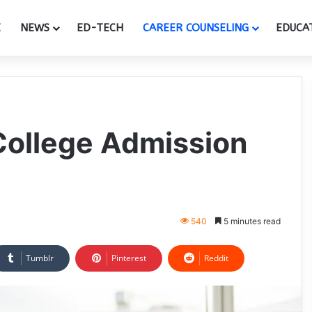
E
NEWS
ED-TECH
CAREER COUNSELING
EDUCA
College Admission
540
5 minutes read
Tumblr
Pinterest
Reddit