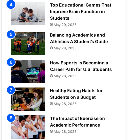
Top Educational Games That
Improve Brain Function in
Students
May 29, 2025
Balancing Academics and
Athletics A Student’s Guide
May 28, 2025
How Esports is Becoming a
Career Path for U.S. Students
May 28, 2025
Healthy Eating Habits for
Students on a Budget
May 28, 2025
The Impact of Exercise on
Academic Performance
May 28, 2025