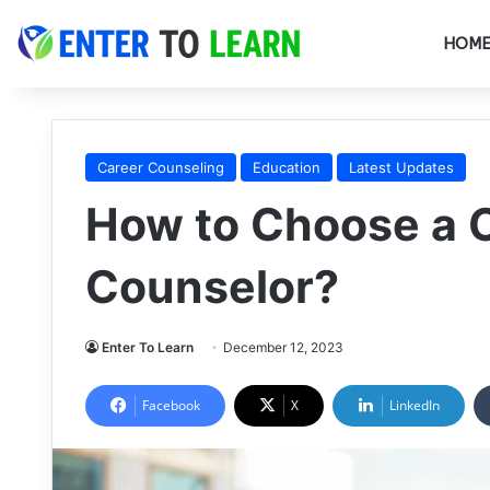
HOM
Career Counseling
Education
Latest Updates
How to Choose a 
Counselor?
Enter To Learn
December 12, 2023
Facebook
X
LinkedIn