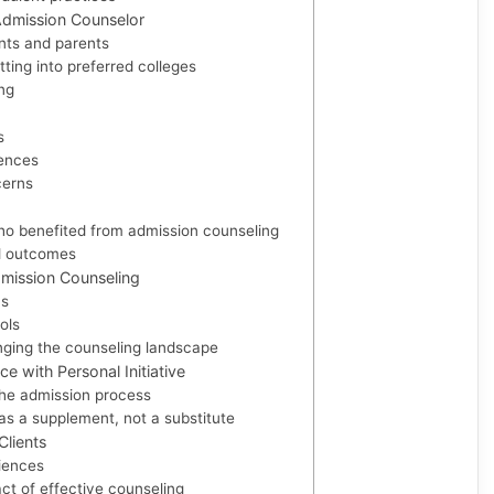
 Admission Counselor
nts and parents
ting into preferred colleges
ng
s
rences
cerns
ho benefited from admission counseling
d outcomes
mission Counseling
ns
ols
ging the counseling landscape
e with Personal Initiative
 the admission process
as a supplement, not a substitute
Clients
iences
ct of effective counseling