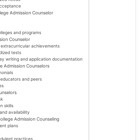
acceptance
ollege Admission Counselor
olleges and programs
sion Counselor
extracurricular achievements
dized tests
say writing and application documentation
ge Admission Counselors
monials
educators and peers
es
unselors
sk
 skills
nd availability
ollege Admission Counseling
ent plans
dulent practices