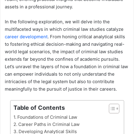
assets in a professional journey.
In the following exploration, we will delve into the
multifaceted ways in which criminal law studies catalyze
career development
. From honing critical analytical skills
to fostering ethical decision-making and navigating real-
world legal scenarios, the impact of criminal law studies
extends far beyond the confines of academic pursuits.
Let’s unravel the layers of how a foundation in criminal law
can empower individuals to not only understand the
intricacies of the legal system but also to contribute
meaningfully to the pursuit of justice in their careers.
Table of Contents
Foundations of Criminal Law
Career Paths in Criminal Law
Developing Analytical Skills