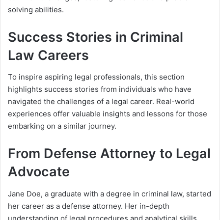
solving abilities.
Success Stories in Criminal
Law Careers
To inspire aspiring legal professionals, this section
highlights success stories from individuals who have
navigated the challenges of a legal career. Real-world
experiences offer valuable insights and lessons for those
embarking on a similar journey.
From Defense Attorney to Legal
Advocate
Jane Doe, a graduate with a degree in criminal law, started
her career as a defense attorney. Her in-depth
understanding of legal procedures and analytical skills