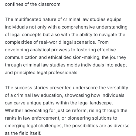
confines of the classroom.
The multifaceted nature of criminal law studies equips
individuals not only with a comprehensive understanding
of legal concepts but also with the ability to navigate the
complexities of real-world legal scenarios. From
developing analytical prowess to fostering effective
communication and ethical decision-making, the journey
through criminal law studies molds individuals into adept
and principled legal professionals.
The success stories presented underscore the versatility
of a criminal law education, showcasing how individuals
can carve unique paths within the legal landscape.
Whether advocating for justice reform, rising through the
ranks in law enforcement, or pioneering solutions to
emerging legal challenges, the possibilities are as diverse
as the field itself.