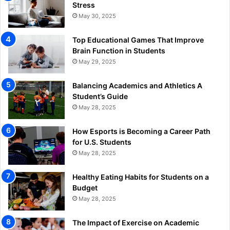
Stress
May 30, 2025
Top Educational Games That Improve
Brain Function in Students
May 29, 2025
Balancing Academics and Athletics A
Student’s Guide
May 28, 2025
How Esports is Becoming a Career Path
for U.S. Students
May 28, 2025
Healthy Eating Habits for Students on a
Budget
May 28, 2025
The Impact of Exercise on Academic