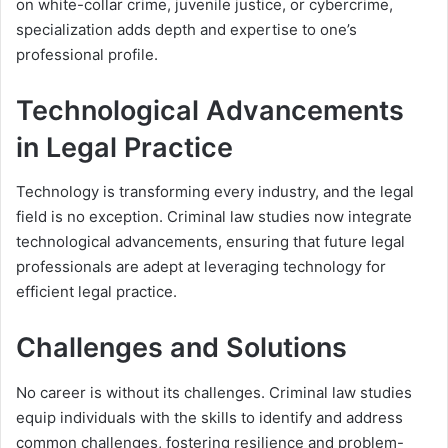
on white-collar crime, juvenile justice, or cybercrime,
specialization adds depth and expertise to one’s
professional profile.
Technological Advancements
in Legal Practice
Technology is transforming every industry, and the legal
field is no exception. Criminal law studies now integrate
technological advancements, ensuring that future legal
professionals are adept at leveraging technology for
efficient legal practice.
Challenges and Solutions
No career is without its challenges. Criminal law studies
equip individuals with the skills to identify and address
common challenges, fostering resilience and problem-