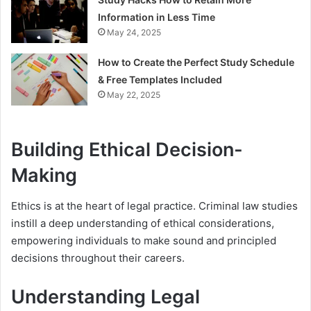
Information in Less Time
May 24, 2025
How to Create the Perfect Study Schedule
& Free Templates Included
May 22, 2025
Building Ethical Decision-
Making
Ethics is at the heart of legal practice. Criminal law studies
instill a deep understanding of ethical considerations,
empowering individuals to make sound and principled
decisions throughout their careers.
Understanding Legal