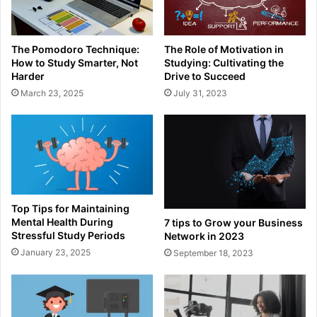
The Pomodoro Technique:
The Role of Motivation in
How to Study Smarter, Not
Studying: Cultivating the
Harder
Drive to Succeed
March 23, 2025
July 31, 2023
Top Tips for Maintaining
Mental Health During
7 tips to Grow your Business
Stressful Study Periods
Network in 2023
January 23, 2025
September 18, 2023