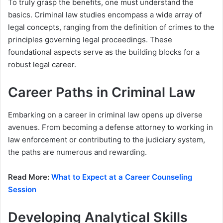
To truly grasp the benefits, one must understand the
basics. Criminal law studies encompass a wide array of
legal concepts, ranging from the definition of crimes to the
principles governing legal proceedings. These
foundational aspects serve as the building blocks for a
robust legal career.
Career Paths in Criminal Law
Embarking on a career in criminal law opens up diverse
avenues. From becoming a defense attorney to working in
law enforcement or contributing to the judiciary system,
the paths are numerous and rewarding.
Read More:
What to Expect at a Career Counseling
Session
Developing Analytical Skills