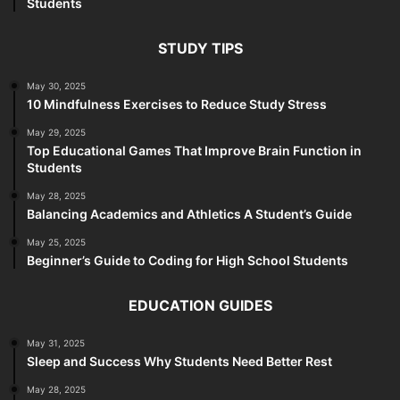
Students
STUDY TIPS
May 30, 2025
10 Mindfulness Exercises to Reduce Study Stress
May 29, 2025
Top Educational Games That Improve Brain Function in
Students
May 28, 2025
Balancing Academics and Athletics A Student’s Guide
May 25, 2025
Beginner’s Guide to Coding for High School Students
EDUCATION GUIDES
May 31, 2025
Sleep and Success Why Students Need Better Rest
May 28, 2025