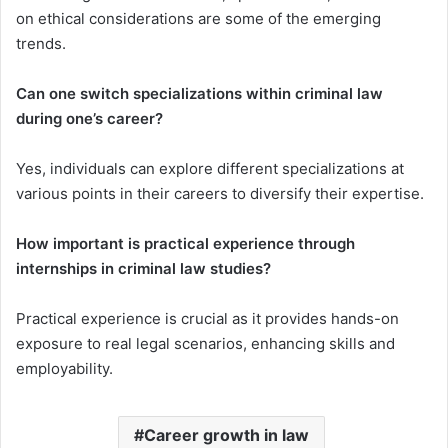
on ethical considerations are some of the emerging
trends.
Can one switch specializations within criminal law
during one’s career?
Yes, individuals can explore different specializations at
various points in their careers to diversify their expertise.
How important is practical experience through
internships in criminal law studies?
Practical experience is crucial as it provides hands-on
exposure to real legal scenarios, enhancing skills and
employability.
Career growth in law