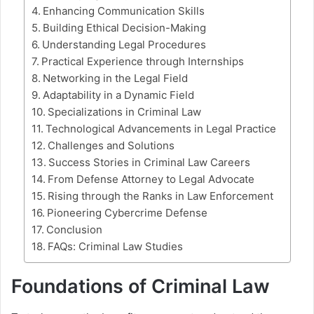
Enhancing Communication Skills
Building Ethical Decision-Making
Understanding Legal Procedures
Practical Experience through Internships
Networking in the Legal Field
Adaptability in a Dynamic Field
Specializations in Criminal Law
Technological Advancements in Legal Practice
Challenges and Solutions
Success Stories in Criminal Law Careers
From Defense Attorney to Legal Advocate
Rising through the Ranks in Law Enforcement
Pioneering Cybercrime Defense
Conclusion
FAQs: Criminal Law Studies
Foundations of Criminal Law