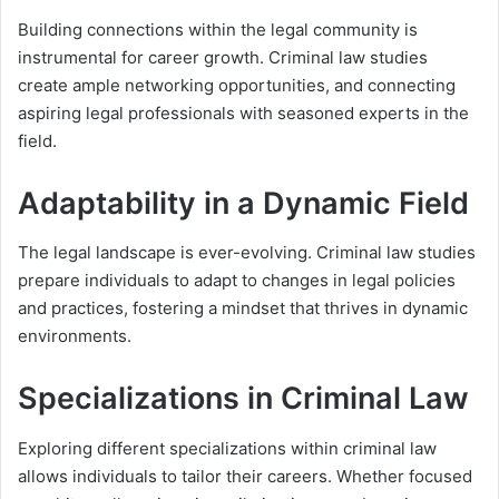
Building connections within the legal community is
instrumental for career growth. Criminal law studies
create ample networking opportunities, and connecting
aspiring legal professionals with seasoned experts in the
field.
Adaptability in a Dynamic Field
The legal landscape is ever-evolving. Criminal law studies
prepare individuals to adapt to changes in legal policies
and practices, fostering a mindset that thrives in dynamic
environments.
Specializations in Criminal Law
Exploring different specializations within criminal law
allows individuals to tailor their careers. Whether focused