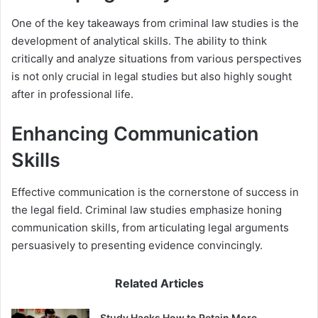
One of the key takeaways from criminal law studies is the
development of analytical skills. The ability to think
critically and analyze situations from various perspectives
is not only crucial in legal studies but also highly sought
after in professional life.
Enhancing Communication
Skills
Effective communication is the cornerstone of success in
the legal field. Criminal law studies emphasize honing
communication skills, from articulating legal arguments
persuasively to presenting evidence convincingly.
Related Articles
Study Hacks How to Retain More