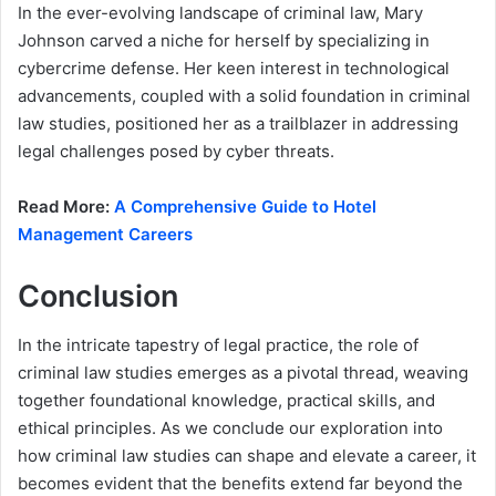
In the ever-evolving landscape of criminal law, Mary
Johnson carved a niche for herself by specializing in
cybercrime defense. Her keen interest in technological
advancements, coupled with a solid foundation in criminal
law studies, positioned her as a trailblazer in addressing
legal challenges posed by cyber threats.
Read More:
A Comprehensive Guide to Hotel
Management Careers
Conclusion
In the intricate tapestry of legal practice, the role of
criminal law studies emerges as a pivotal thread, weaving
together foundational knowledge, practical skills, and
ethical principles. As we conclude our exploration into
how criminal law studies can shape and elevate a career, it
becomes evident that the benefits extend far beyond the