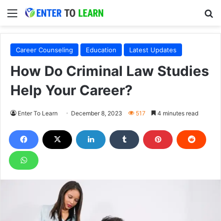
Menu
S
Career Counseling
Education
Latest Updates
How Do Criminal Law Studies
Help Your Career?
Enter To Learn
December 8, 2023
517
4 minutes read