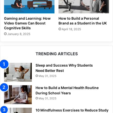
Gaming and Learning: How
How to Build a Personal
Video Games Can Boost
Brand as a Student in the UK
Cognitive Skills
April 18, 2025
January 8, 2025
TRENDING ARTICLES
Sleep and Success Why Students
Need Better Rest
May 31, 2025
How to Build a Mental Health Routine
During School Years
May 31, 2025
10 Mindfulness Exercises to Reduce Study