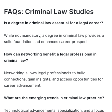
FAQs: Criminal Law Studies
Is a degree in criminal law essential for a legal career?
While not mandatory, a degree in criminal law provides a
solid foundation and enhances career prospects.
How can networking benefit a legal professional in
criminal law?
Networking allows legal professionals to build
connections, gain insights, and access opportunities for
career advancement.
What are the emerging trends in criminal law practice?
Technological advancements, specialization, and a focus