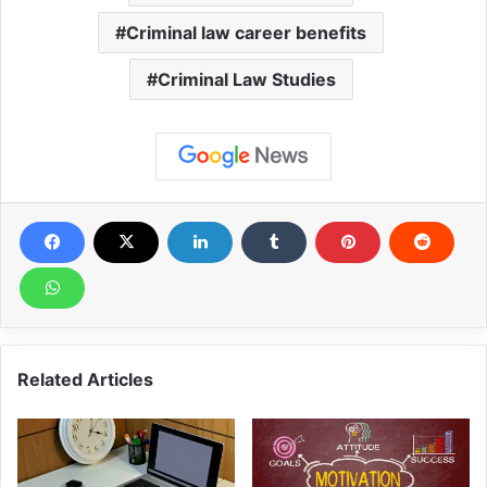
Criminal law career benefits
Criminal Law Studies
Related Articles