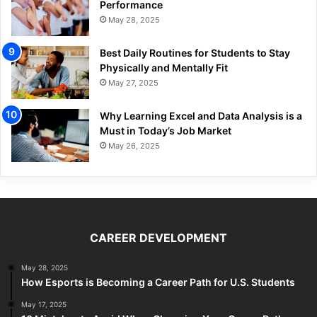
Performance
May 28, 2025
Best Daily Routines for Students to Stay
Physically and Mentally Fit
May 27, 2025
Why Learning Excel and Data Analysis is a
Must in Today’s Job Market
May 26, 2025
CAREER DEVELOPMENT
May 28, 2025
How Esports is Becoming a Career Path for U.S. Students
May 17, 2025