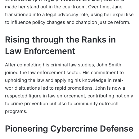
made her stand out in the courtroom. Over time, Jane
transitioned into a legal advocacy role, using her expertise
to influence policy changes and champion justice reform.
Rising through the Ranks in
Law Enforcement
After completing his criminal law studies, John Smith
joined the law enforcement sector. His commitment to
upholding the law and applying his knowledge in real-
world situations led to rapid promotions. John is now a
respected figure in law enforcement, contributing not only
to crime prevention but also to community outreach
programs.
Pioneering Cybercrime Defense