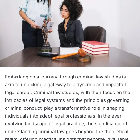
Embarking on a journey through criminal law studies is
akin to unlocking a gateway to a dynamic and impactful
legal career. Criminal law studies, with their focus on the
intricacies of legal systems and the principles governing
criminal conduct, play a transformative role in shaping
individuals into adept legal professionals. In the ever-
evolving landscape of legal practice, the significance of
understanding criminal law goes beyond the theoretical
realm, offering practical insights that become invaluable