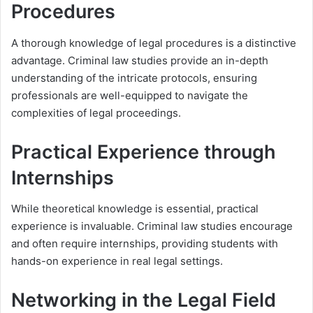
Procedures
A thorough knowledge of legal procedures is a distinctive
advantage. Criminal law studies provide an in-depth
understanding of the intricate protocols, ensuring
professionals are well-equipped to navigate the
complexities of legal proceedings.
Practical Experience through
Internships
While theoretical knowledge is essential, practical
experience is invaluable. Criminal law studies encourage
and often require internships, providing students with
hands-on experience in real legal settings.
Networking in the Legal Field