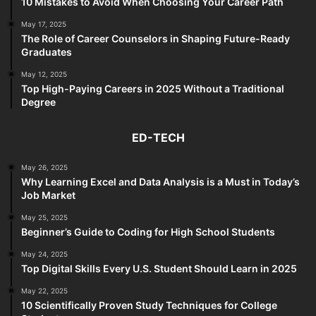
10 Mistakes to Avoid When Choosing Your Career Path
May 17, 2025
The Role of Career Counselors in Shaping Future-Ready
Graduates
May 12, 2025
Top High-Paying Careers in 2025 Without a Traditional
Degree
ED-TECH
May 26, 2025
Why Learning Excel and Data Analysis is a Must in Today’s
Job Market
May 25, 2025
Beginner’s Guide to Coding for High School Students
May 24, 2025
Top Digital Skills Every U.S. Student Should Learn in 2025
May 22, 2025
10 Scientifically Proven Study Techniques for College