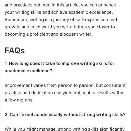
and practices outlined in this article, you can enhance
your writing skills and achieve academic excellence.
Remember, writing is a journey of self-expression and
growth, and each word you write brings you closer to
becoming a proficient and eloquent writer.
FAQs
1. How long does it take to improve writing skills for
academic excellence?
Improvement varies from person to person, but consistent
practice and dedication can yield noticeable results within
a few months.
2. Can I excel academically without strong writing skills?
While you might manage, strong writing skills significantly