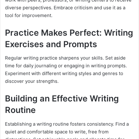
diverse perspectives. Embrace criticism and use it as a
tool for improvement.
Practice Makes Perfect: Writing
Exercises and Prompts
Regular writing practice sharpens your skills. Set aside
time for daily journaling or engaging in writing prompts.
Experiment with different writing styles and genres to
discover your strengths.
Building an Effective Writing
Routine
Establishing a writing routine fosters consistency. Find a
quiet and comfortable space to write, free from