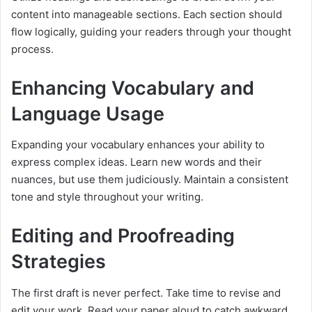
content into manageable sections. Each section should
flow logically, guiding your readers through your thought
process.
Enhancing Vocabulary and
Language Usage
Expanding your vocabulary enhances your ability to
express complex ideas. Learn new words and their
nuances, but use them judiciously. Maintain a consistent
tone and style throughout your writing.
Editing and Proofreading
Strategies
The first draft is never perfect. Take time to revise and
edit your work. Read your paper aloud to catch awkward