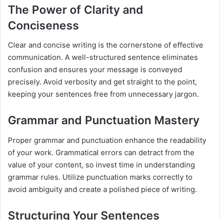
The Power of Clarity and
Conciseness
Clear and concise writing is the cornerstone of effective
communication. A well-structured sentence eliminates
confusion and ensures your message is conveyed
precisely. Avoid verbosity and get straight to the point,
keeping your sentences free from unnecessary jargon.
Grammar and Punctuation Mastery
Proper grammar and punctuation enhance the readability
of your work. Grammatical errors can detract from the
value of your content, so invest time in understanding
grammar rules. Utilize punctuation marks correctly to
avoid ambiguity and create a polished piece of writing.
Structuring Your Sentences