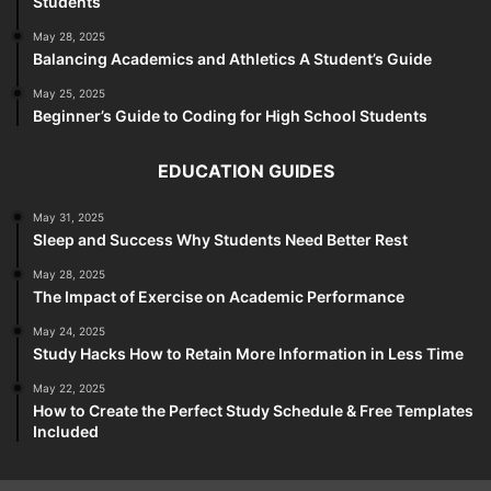
Students
May 28, 2025
Balancing Academics and Athletics A Student’s Guide
May 25, 2025
Beginner’s Guide to Coding for High School Students
EDUCATION GUIDES
May 31, 2025
Sleep and Success Why Students Need Better Rest
May 28, 2025
The Impact of Exercise on Academic Performance
May 24, 2025
Study Hacks How to Retain More Information in Less Time
May 22, 2025
How to Create the Perfect Study Schedule & Free Templates
Included