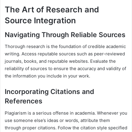
The Art of Research and
Source Integration
Navigating Through Reliable Sources
Thorough research is the foundation of credible academic
writing. Access reputable sources such as peer-reviewed
journals, books, and reputable websites. Evaluate the
reliability of sources to ensure the accuracy and validity of
the information you include in your work.
Incorporating Citations and
References
Plagiarism is a serious offense in academia. Whenever you
use someone else’s ideas or words, attribute them
through proper citations. Follow the citation style specified