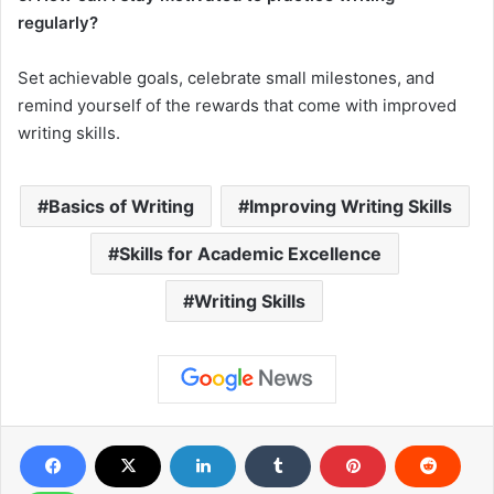
regularly?
Set achievable goals, celebrate small milestones, and
remind yourself of the rewards that come with improved
writing skills.
Basics of Writing
Improving Writing Skills
Skills for Academic Excellence
Writing Skills