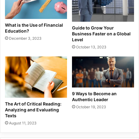
What is the Use of Financial
Guide to Grow Your
Education?
Business Faster on a Global
December 3, 2023
Level
October 13, 2023
9 Ways to Become an
Authentic Leader
The Art of Critical Reading:
October 19, 2023
Analyzing and Evaluating
Texts
August 11, 2023