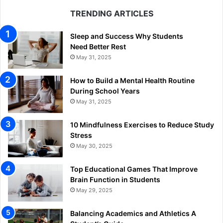
TRENDING ARTICLES
Sleep and Success Why Students
Need Better Rest
May 31, 2025
How to Build a Mental Health Routine
During School Years
May 31, 2025
10 Mindfulness Exercises to Reduce Study
Stress
May 30, 2025
Top Educational Games That Improve
Brain Function in Students
May 29, 2025
Balancing Academics and Athletics A