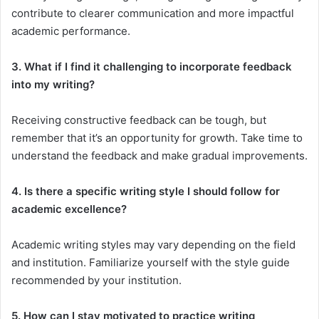
contribute to clearer communication and more impactful
academic performance.
3. What if I find it challenging to incorporate feedback
into my writing?
Receiving constructive feedback can be tough, but
remember that it’s an opportunity for growth. Take time to
understand the feedback and make gradual improvements.
4. Is there a specific writing style I should follow for
academic excellence?
Academic writing styles may vary depending on the field
and institution. Familiarize yourself with the style guide
recommended by your institution.
5. How can I stay motivated to practice writing