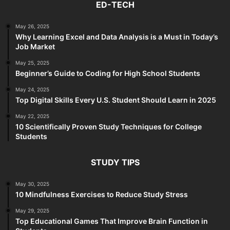
ED-TECH
May 26, 2025
Why Learning Excel and Data Analysis is a Must in Today’s
Job Market
May 25, 2025
Beginner’s Guide to Coding for High School Students
May 24, 2025
Top Digital Skills Every U.S. Student Should Learn in 2025
May 22, 2025
10 Scientifically Proven Study Techniques for College
Students
STUDY TIPS
May 30, 2025
10 Mindfulness Exercises to Reduce Study Stress
May 29, 2025
Top Educational Games That Improve Brain Function in