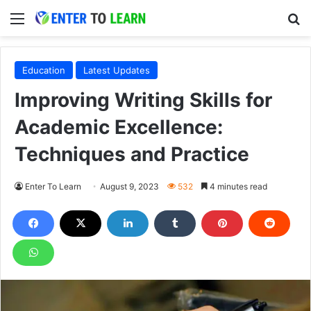
Menu
S
Education
Latest Updates
Improving Writing Skills for
Academic Excellence:
Techniques and Practice
Enter To Learn
August 9, 2023
532
4 minutes read