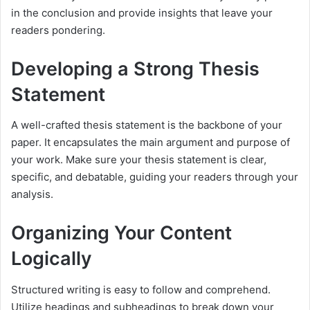
in the conclusion and provide insights that leave your
readers pondering.
Developing a Strong Thesis
Statement
A well-crafted thesis statement is the backbone of your
paper. It encapsulates the main argument and purpose of
your work. Make sure your thesis statement is clear,
specific, and debatable, guiding your readers through your
analysis.
Organizing Your Content
Logically
Structured writing is easy to follow and comprehend.
Utilize headings and subheadings to break down your