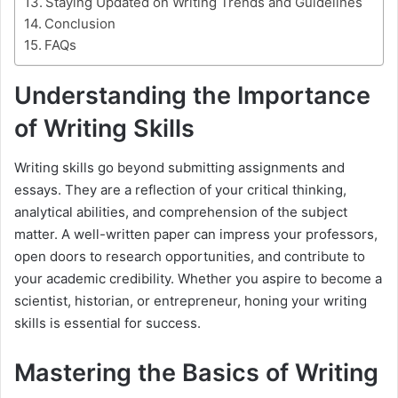
Staying Updated on Writing Trends and Guidelines
Conclusion
FAQs
Understanding the Importance
of Writing Skills
Writing skills go beyond submitting assignments and
essays. They are a reflection of your critical thinking,
analytical abilities, and comprehension of the subject
matter. A well-written paper can impress your professors,
open doors to research opportunities, and contribute to
your academic credibility. Whether you aspire to become a
scientist, historian, or entrepreneur, honing your writing
skills is essential for success.
Mastering the Basics of Writing