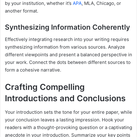
by your institution, whether it’s
APA
, MLA, Chicago, or
another format.
Synthesizing Information Coherently
Effectively integrating research into your writing requires
synthesizing information from various sources. Analyze
different viewpoints and present a balanced perspective in
your work. Connect the dots between different sources to
form a cohesive narrative.
Crafting Compelling
Introductions and Conclusions
Your introduction sets the tone for your entire paper, while
your conclusion leaves a lasting impression. Hook your
readers with a thought-provoking question or a captivating
anecdote in your introduction. Summarize your key points