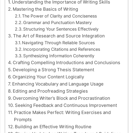
Understanding the Importance of Writing Skills
Mastering the Basics of Writing
The Power of Clarity and Conciseness
Grammar and Punctuation Mastery
Structuring Your Sentences Effectively
The Art of Research and Source Integration
Navigating Through Reliable Sources
Incorporating Citations and References
Synthesizing Information Coherently
Crafting Compelling Introductions and Conclusions
Developing a Strong Thesis Statement
Organizing Your Content Logically
Enhancing Vocabulary and Language Usage
Editing and Proofreading Strategies
Overcoming Writer’s Block and Procrastination
Seeking Feedback and Continuous Improvement
Practice Makes Perfect: Writing Exercises and
Prompts
Building an Effective Writing Routine