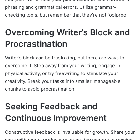
phrasing and grammatical errors. Utilize grammar-
checking tools, but remember that they’re not foolproof.
Overcoming Writer’s Block and
Procrastination
Writer’s block can be frustrating, but there are ways to
overcome it. Step away from your writing, engage in
physical activity, or try freewriting to stimulate your
creativity. Break your tasks into smaller, manageable
chunks to avoid procrastination.
Seeking Feedback and
Continuous Improvement
Constructive feedback is invaluable for growth. Share your
work with peers, professors, or writing centers to receive