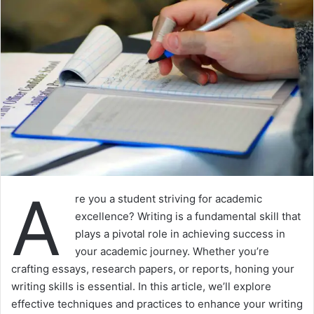
A
re you a student striving for academic
excellence? Writing is a fundamental skill that
plays a pivotal role in achieving success in
your academic journey. Whether you’re
crafting essays, research papers, or reports, honing your
writing skills is essential. In this article, we’ll explore
effective techniques and practices to enhance your writing