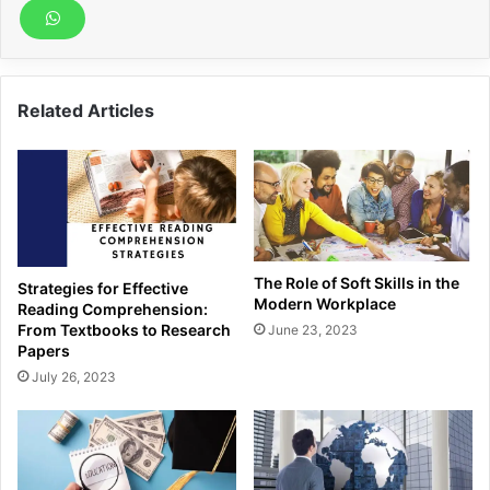
Related Articles
The Role of Soft Skills in the
Strategies for Effective
Modern Workplace
Reading Comprehension:
From Textbooks to Research
June 23, 2023
Papers
July 26, 2023