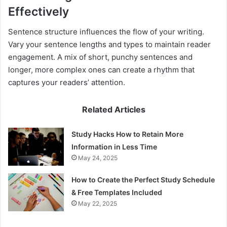
Effectively
Sentence structure influences the flow of your writing.
Vary your sentence lengths and types to maintain reader
engagement. A mix of short, punchy sentences and
longer, more complex ones can create a rhythm that
captures your readers’ attention.
Related Articles
Study Hacks How to Retain More
Information in Less Time
May 24, 2025
How to Create the Perfect Study Schedule
& Free Templates Included
May 22, 2025