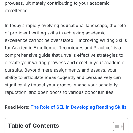
prowess, ultimately contributing to your academic
excellence.
In today’s rapidly evolving educational landscape, the role
of proficient writing skills in achieving academic
excellence cannot be overstated. “Improving Writing Skills
for Academic Excellence: Techniques and Practice” is a
comprehensive guide that unveils effective strategies to
elevate your writing prowess and excel in your academic
pursuits. Beyond mere assignments and essays, your
ability to articulate ideas cogently and persuasively can
significantly impact your grades, shape your scholarly
reputation, and open doors to various opportunities.
Read More:
The Role of SEL in Developing Reading Skills
Table of Contents