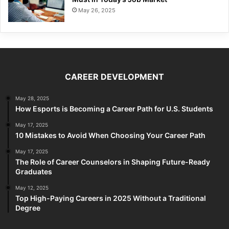
May 26, 2025
CAREER DEVELOPMENT
May 28, 2025
How Esports is Becoming a Career Path for U.S. Students
May 17, 2025
10 Mistakes to Avoid When Choosing Your Career Path
May 17, 2025
The Role of Career Counselors in Shaping Future-Ready
Graduates
May 12, 2025
Top High-Paying Careers in 2025 Without a Traditional
Degree