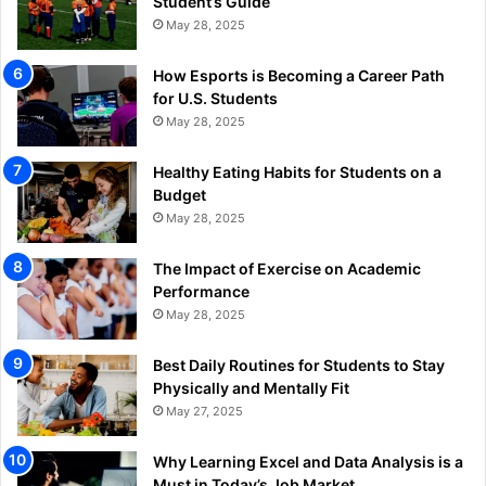
Student’s Guide
May 28, 2025
How Esports is Becoming a Career Path
for U.S. Students
May 28, 2025
Healthy Eating Habits for Students on a
Budget
May 28, 2025
The Impact of Exercise on Academic
Performance
May 28, 2025
Best Daily Routines for Students to Stay
Physically and Mentally Fit
May 27, 2025
Why Learning Excel and Data Analysis is a
Must in Today’s Job Market