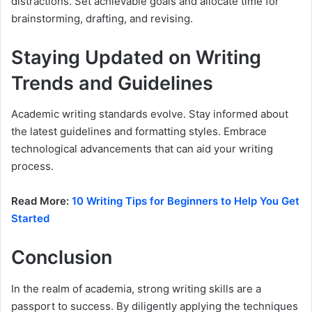
distractions. Set achievable goals and allocate time for
brainstorming, drafting, and revising.
Staying Updated on Writing
Trends and Guidelines
Academic writing standards evolve. Stay informed about
the latest guidelines and formatting styles. Embrace
technological advancements that can aid your writing
process.
Read More:
10 Writing Tips for Beginners to Help You Get
Started
Conclusion
In the realm of academia, strong writing skills are a
passport to success. By diligently applying the techniques