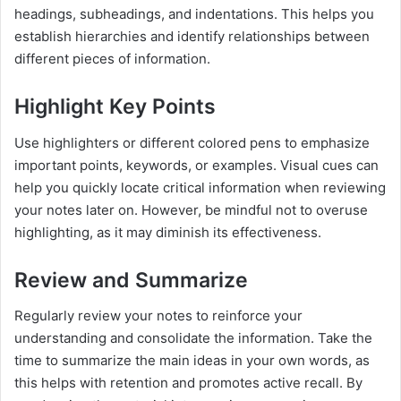
headings, subheadings, and indentations. This helps you
establish hierarchies and identify relationships between
different pieces of information.
Highlight Key Points
Use highlighters or different colored pens to emphasize
important points, keywords, or examples. Visual cues can
help you quickly locate critical information when reviewing
your notes later on. However, be mindful not to overuse
highlighting, as it may diminish its effectiveness.
Review and Summarize
Regularly review your notes to reinforce your
understanding and consolidate the information. Take the
time to summarize the main ideas in your own words, as
this helps with retention and promotes active recall. By