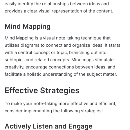
easily identify the relationships between ideas and
provides a clear visual representation of the content.
Mind Mapping
Mind Mapping is a visual note-taking technique that
utilizes diagrams to connect and organize ideas. It starts
with a central concept or topic, branching out into
subtopics and related concepts. Mind maps stimulate
creativity, encourage connections between ideas, and
facilitate a holistic understanding of the subject matter.
Effective Strategies
To make your note-taking more effective and efficient,
consider implementing the following strategies:
Actively Listen and Engage