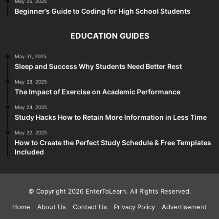
May 25, 2025
Beginner’s Guide to Coding for High School Students
EDUCATION GUIDES
May 31, 2025
Sleep and Success Why Students Need Better Rest
May 28, 2025
The Impact of Exercise on Academic Performance
May 24, 2025
Study Hacks How to Retain More Information in Less Time
May 22, 2025
How to Create the Perfect Study Schedule & Free Templates
Included
© Copyright 2026 EnterToLearn. All Rights Reserved.
Home
About Us
Contact Us
Privacy Policy
Advertisement