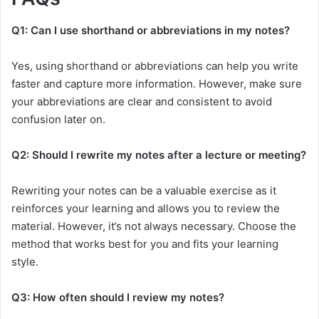
Q1: Can I use shorthand or abbreviations in my notes?
Yes, using shorthand or abbreviations can help you write
faster and capture more information. However, make sure
your abbreviations are clear and consistent to avoid
confusion later on.
Q2: Should I rewrite my notes after a lecture or meeting?
Rewriting your notes can be a valuable exercise as it
reinforces your learning and allows you to review the
material. However, it’s not always necessary. Choose the
method that works best for you and fits your learning
style.
Q3: How often should I review my notes?