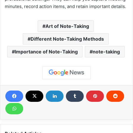
minutes, record action items, and retain important details.
Art of Note-Taking
Different Note-Taking Methods
Importance of Note-Taking
note-taking