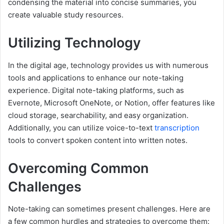
condensing the material into concise summaries, you
create valuable study resources.
Utilizing Technology
In the digital age, technology provides us with numerous
tools and applications to enhance our note-taking
experience. Digital note-taking platforms, such as
Evernote, Microsoft OneNote, or Notion, offer features like
cloud storage, searchability, and easy organization.
Additionally, you can utilize voice-to-text
transcription
tools to convert spoken content into written notes.
Overcoming Common
Challenges
Note-taking can sometimes present challenges. Here are
a few common hurdles and strategies to overcome them: