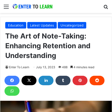
Menu
S
Education
Latest Updates
Uncategorized
The Art of Note-Taking:
Enhancing Retention and
Understanding
Enter To Learn
July 13, 2023
488
4 minutes read