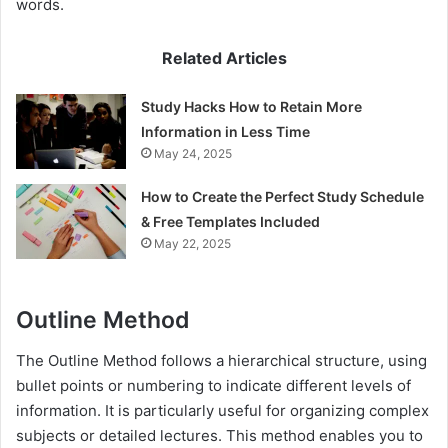
words.
Related Articles
Study Hacks How to Retain More
Information in Less Time
May 24, 2025
How to Create the Perfect Study Schedule
& Free Templates Included
May 22, 2025
Outline Method
The Outline Method follows a hierarchical structure, using
bullet points or numbering to indicate different levels of
information. It is particularly useful for organizing complex
subjects or detailed lectures. This method enables you to