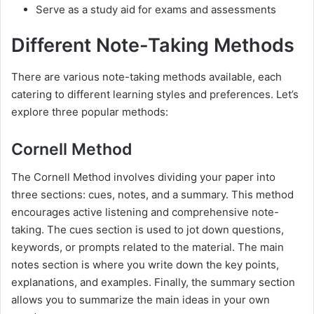
Serve as a study aid for exams and assessments
Different Note-Taking Methods
There are various note-taking methods available, each
catering to different learning styles and preferences. Let’s
explore three popular methods:
Cornell Method
The Cornell Method involves dividing your paper into
three sections: cues, notes, and a summary. This method
encourages active listening and comprehensive note-
taking. The cues section is used to jot down questions,
keywords, or prompts related to the material. The main
notes section is where you write down the key points,
explanations, and examples. Finally, the summary section
allows you to summarize the main ideas in your own