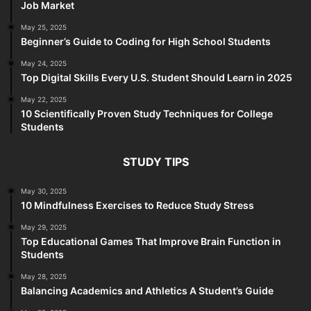
Job Market
May 25, 2025
Beginner’s Guide to Coding for High School Students
May 24, 2025
Top Digital Skills Every U.S. Student Should Learn in 2025
May 22, 2025
10 Scientifically Proven Study Techniques for College
Students
STUDY TIPS
May 30, 2025
10 Mindfulness Exercises to Reduce Study Stress
May 29, 2025
Top Educational Games That Improve Brain Function in
Students
May 28, 2025
Balancing Academics and Athletics A Student’s Guide