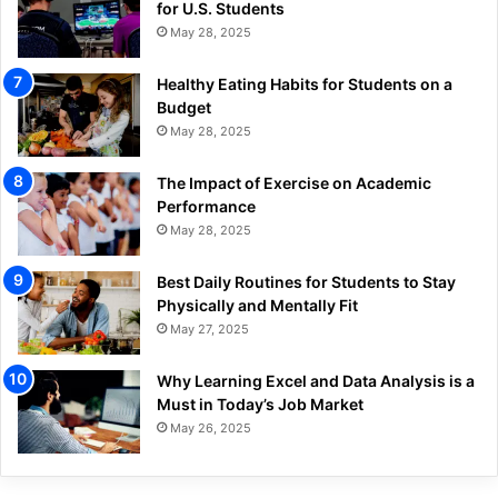
for U.S. Students
May 28, 2025
Healthy Eating Habits for Students on a
Budget
May 28, 2025
The Impact of Exercise on Academic
Performance
May 28, 2025
Best Daily Routines for Students to Stay
Physically and Mentally Fit
May 27, 2025
Why Learning Excel and Data Analysis is a
Must in Today’s Job Market
May 26, 2025