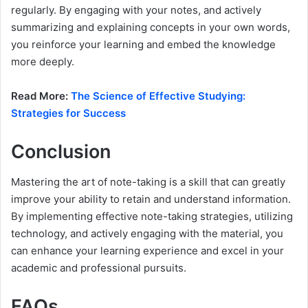
regularly. By engaging with your notes, and actively
summarizing and explaining concepts in your own words,
you reinforce your learning and embed the knowledge
more deeply.
Read More:
The Science of Effective Studying:
Strategies for Success
Conclusion
Mastering the art of note-taking is a skill that can greatly
improve your ability to retain and understand information.
By implementing effective note-taking strategies, utilizing
technology, and actively engaging with the material, you
can enhance your learning experience and excel in your
academic and professional pursuits.
FAQs