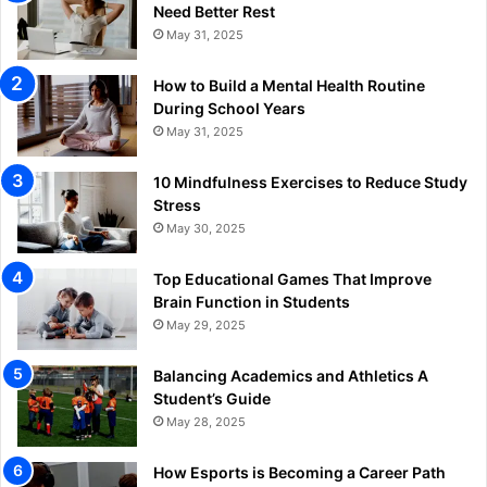
Need Better Rest
May 31, 2025
How to Build a Mental Health Routine
During School Years
May 31, 2025
10 Mindfulness Exercises to Reduce Study
Stress
May 30, 2025
Top Educational Games That Improve
Brain Function in Students
May 29, 2025
Balancing Academics and Athletics A
Student’s Guide
May 28, 2025
How Esports is Becoming a Career Path