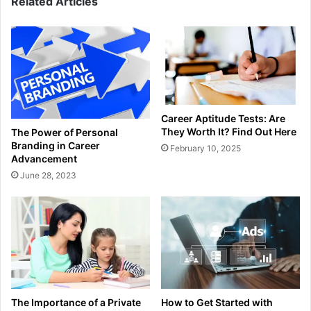
Related Articles
Career Aptitude Tests: Are
They Worth It? Find Out Here
The Power of Personal
Branding in Career
February 10, 2025
Advancement
June 28, 2023
How to Get Started with
The Importance of a Private