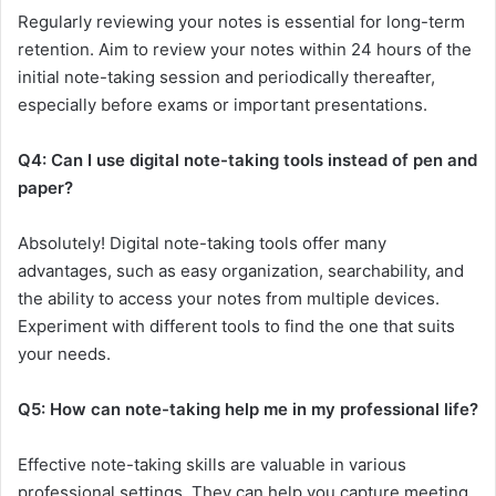
Regularly reviewing your notes is essential for long-term
retention. Aim to review your notes within 24 hours of the
initial note-taking session and periodically thereafter,
especially before exams or important presentations.
Q4: Can I use digital note-taking tools instead of pen and
paper?
Absolutely! Digital note-taking tools offer many
advantages, such as easy organization, searchability, and
the ability to access your notes from multiple devices.
Experiment with different tools to find the one that suits
your needs.
Q5: How can note-taking help me in my professional life?
Effective note-taking skills are valuable in various
professional settings. They can help you capture meeting