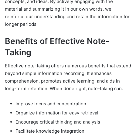
concepts, and ideas. By actively engaging with the
material and summarizing it in our own words, we
reinforce our understanding and retain the information for
longer periods.
Benefits of Effective Note-
Taking
Effective note-taking offers numerous benefits that extend
beyond simple information recording. It enhances
comprehension, promotes active learning, and aids in
long-term retention. When done right, note-taking can:
Improve focus and concentration
Organize information for easy retrieval
Encourage critical thinking and analysis
Facilitate knowledge integration