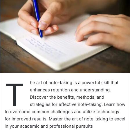
T
he art of note-taking is a powerful skill that
enhances retention and understanding.
Discover the benefits, methods, and
strategies for effective note-taking. Learn how
to overcome common challenges and utilize technology
for improved results. Master the art of note-taking to excel
in your academic and professional pursuits