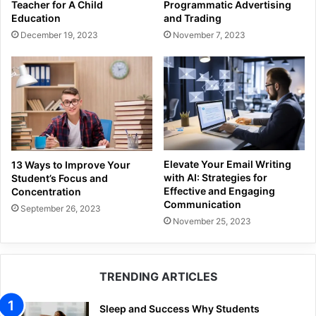
Programmatic Advertising
Teacher for A Child
and Trading
Education
November 7, 2023
December 19, 2023
Elevate Your Email Writing
13 Ways to Improve Your
with AI: Strategies for
Student’s Focus and
Effective and Engaging
Concentration
Communication
September 26, 2023
November 25, 2023
TRENDING ARTICLES
Sleep and Success Why Students