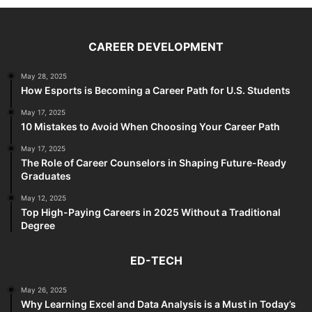
CAREER DEVELOPMENT
May 28, 2025
How Esports is Becoming a Career Path for U.S. Students
May 17, 2025
10 Mistakes to Avoid When Choosing Your Career Path
May 17, 2025
The Role of Career Counselors in Shaping Future-Ready
Graduates
May 12, 2025
Top High-Paying Careers in 2025 Without a Traditional
Degree
ED-TECH
May 26, 2025
Why Learning Excel and Data Analysis is a Must in Today’s