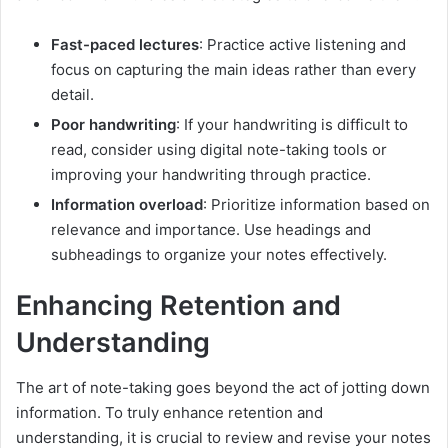
Fast-paced lectures
: Practice active listening and
focus on capturing the main ideas rather than every
detail.
Poor handwriting
: If your handwriting is difficult to
read, consider using digital note-taking tools or
improving your handwriting through practice.
Information overload
: Prioritize information based on
relevance and importance. Use headings and
subheadings to organize your notes effectively.
Enhancing Retention and
Understanding
The art of note-taking goes beyond the act of jotting down
information. To truly enhance retention and
understanding, it is crucial to review and revise your notes