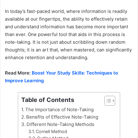
In today’s fast-paced world, where information is readily
available at our fingertips, the ability to effectively retain
and understand information has become more important
than ever. One powerful tool that aids in this process is
note-taking. It is not just about scribbling down random
thoughts; it is an art that, when mastered, can significantly
enhance retention and understanding.
Read More:
Boost Your Study Skills: Techniques to
Improve Learning
Table of Contents
The Importance of Note-Taking
Benefits of Effective Note-Taking
Different Note-Taking Methods
Cornell Method