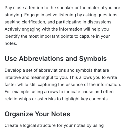
Pay close attention to the speaker or the material you are
studying. Engage in active listening by asking questions,
seeking clarification, and participating in discussions.
Actively engaging with the information will help you
identify the most important points to capture in your
notes.
Use Abbreviations and Symbols
Develop a set of abbreviations and symbols that are
intuitive and meaningful to you. This allows you to write
faster while still capturing the essence of the information.
For example, using arrows to indicate cause and effect
relationships or asterisks to highlight key concepts.
Organize Your Notes
Create a logical structure for your notes by using