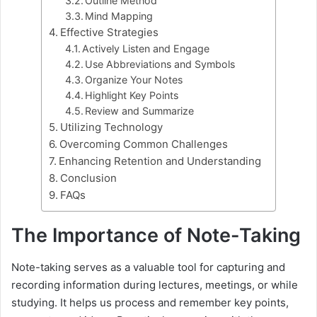
Outline Method
Mind Mapping
Effective Strategies
Actively Listen and Engage
Use Abbreviations and Symbols
Organize Your Notes
Highlight Key Points
Review and Summarize
Utilizing Technology
Overcoming Common Challenges
Enhancing Retention and Understanding
Conclusion
FAQs
The Importance of Note-Taking
Note-taking serves as a valuable tool for capturing and
recording information during lectures, meetings, or while
studying. It helps us process and remember key points,