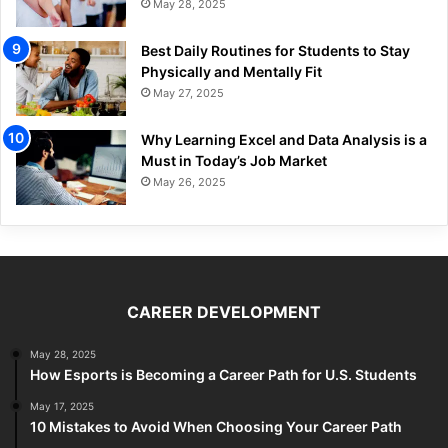
May 28, 2025
Best Daily Routines for Students to Stay
Physically and Mentally Fit
May 27, 2025
Why Learning Excel and Data Analysis is a
Must in Today’s Job Market
May 26, 2025
CAREER DEVELOPMENT
May 28, 2025
How Esports is Becoming a Career Path for U.S. Students
May 17, 2025
10 Mistakes to Avoid When Choosing Your Career Path