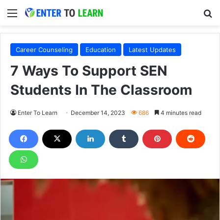
Menu
S
Career Counseling
Education
Latest Updates
7 Ways To Support SEN
Students In The Classroom
Enter To Learn
December 14, 2023
686
4 minutes read