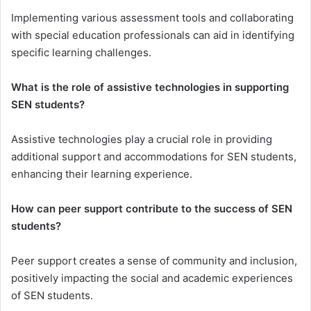
Implementing various assessment tools and collaborating
with special education professionals can aid in identifying
specific learning challenges.
What is the role of assistive technologies in supporting
SEN students?
Assistive technologies play a crucial role in providing
additional support and accommodations for SEN students,
enhancing their learning experience.
How can peer support contribute to the success of SEN
students?
Peer support creates a sense of community and inclusion,
positively impacting the social and academic experiences
of SEN students.