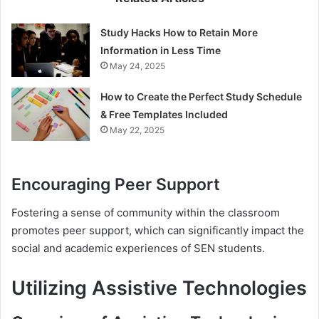
Study Hacks How to Retain More
Information in Less Time
May 24, 2025
How to Create the Perfect Study Schedule
& Free Templates Included
May 22, 2025
Encouraging Peer Support
Fostering a sense of community within the classroom
promotes peer support, which can significantly impact the
social and academic experiences of SEN students.
Utilizing Assistive Technologies