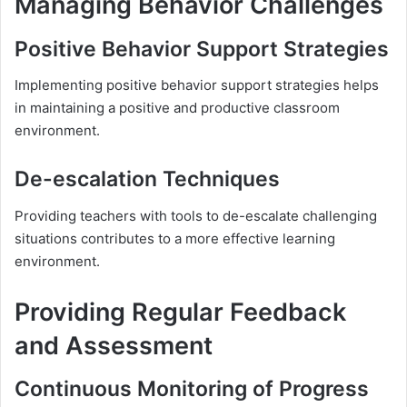
Managing Behavior Challenges
Positive Behavior Support Strategies
Implementing positive behavior support strategies helps
in maintaining a positive and productive classroom
environment.
De-escalation Techniques
Providing teachers with tools to de-escalate challenging
situations contributes to a more effective learning
environment.
Providing Regular Feedback
and Assessment
Continuous Monitoring of Progress