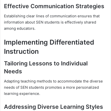
Effective Communication Strategies
Establishing clear lines of communication ensures that
information about SEN students is effectively shared
among educators.
Implementing Differentiated
Instruction
Tailoring Lessons to Individual
Needs
Adapting teaching methods to accommodate the diverse
needs of SEN students promotes a more personalized
learning experience.
Addressing Diverse Learning Styles