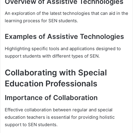
Overview of Assistive Technologies
An exploration of the latest technologies that can aid in the
learning process for SEN students.
Examples of Assistive Technologies
Highlighting specific tools and applications designed to
support students with different types of SEN.
Collaborating with Special
Education Professionals
Importance of Collaboration
Effective collaboration between regular and special
education teachers is essential for providing holistic
support to SEN students.