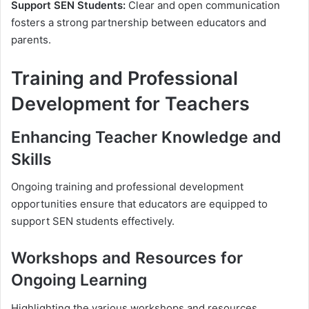
Support SEN Students:
Clear and open communication
fosters a strong partnership between educators and
parents.
Training and Professional
Development for Teachers
Enhancing Teacher Knowledge and
Skills
Ongoing training and professional development
opportunities ensure that educators are equipped to
support SEN students effectively.
Workshops and Resources for
Ongoing Learning
Highlighting the various workshops and resources