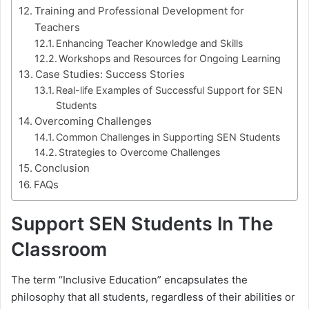
Training and Professional Development for
Teachers
Enhancing Teacher Knowledge and Skills
Workshops and Resources for Ongoing Learning
Case Studies: Success Stories
Real-life Examples of Successful Support for SEN
Students
Overcoming Challenges
Common Challenges in Supporting SEN Students
Strategies to Overcome Challenges
Conclusion
FAQs
Support SEN Students In The
Classroom
The term “Inclusive Education” encapsulates the
philosophy that all students, regardless of their abilities or