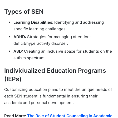
Types of SEN
Learning Disabilities:
Identifying and addressing
specific learning challenges.
ADHD:
Strategies for managing attention-
deficit/hyperactivity disorder.
ASD:
Creating an inclusive space for students on the
autism spectrum.
Individualized Education Programs
(IEPs)
Customizing education plans to meet the unique needs of
each SEN student is fundamental in ensuring their
academic and personal development.
Read More:
The Role of Student Counseling in Academic