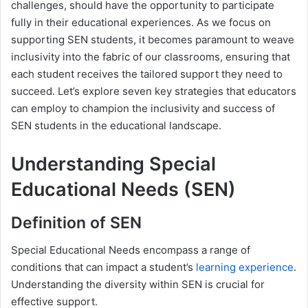
challenges, should have the opportunity to participate
fully in their educational experiences. As we focus on
supporting SEN students, it becomes paramount to weave
inclusivity into the fabric of our classrooms, ensuring that
each student receives the tailored support they need to
succeed. Let’s explore seven key strategies that educators
can employ to champion the inclusivity and success of
SEN students in the educational landscape.
Understanding Special
Educational Needs (SEN)
Definition of SEN
Special Educational Needs encompass a range of
conditions that can impact a student’s
learning experience
.
Understanding the diversity within SEN is crucial for
effective support.