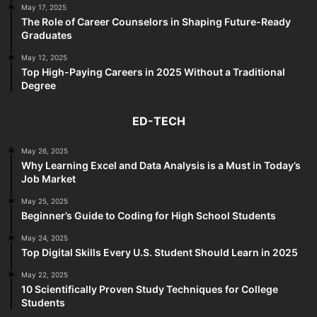
May 17, 2025
The Role of Career Counselors in Shaping Future-Ready
Graduates
May 12, 2025
Top High-Paying Careers in 2025 Without a Traditional
Degree
ED-TECH
May 26, 2025
Why Learning Excel and Data Analysis is a Must in Today’s
Job Market
May 25, 2025
Beginner’s Guide to Coding for High School Students
May 24, 2025
Top Digital Skills Every U.S. Student Should Learn in 2025
May 22, 2025
10 Scientifically Proven Study Techniques for College
Students