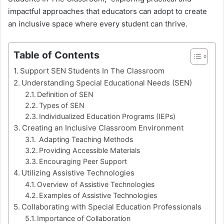
impactful approaches that educators can adopt to create
an inclusive space where every student can thrive.
Table of Contents
Support SEN Students In The Classroom
Understanding Special Educational Needs (SEN)
Definition of SEN
Types of SEN
Individualized Education Programs (IEPs)
Creating an Inclusive Classroom Environment
Adapting Teaching Methods
Providing Accessible Materials
Encouraging Peer Support
Utilizing Assistive Technologies
Overview of Assistive Technologies
Examples of Assistive Technologies
Collaborating with Special Education Professionals
Importance of Collaboration