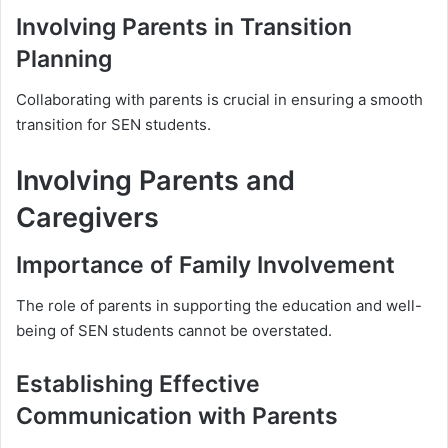
Involving Parents in Transition
Planning
Collaborating with parents is crucial in ensuring a smooth
transition for SEN students.
Involving Parents and
Caregivers
Importance of Family Involvement
The role of parents in supporting the education and well-
being of SEN students cannot be overstated.
Establishing Effective
Communication with Parents