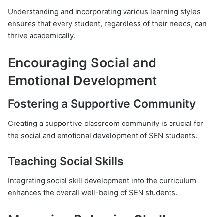
Understanding and incorporating various learning styles
ensures that every student, regardless of their needs, can
thrive academically.
Encouraging Social and
Emotional Development
Fostering a Supportive Community
Creating a supportive classroom community is crucial for
the social and emotional development of SEN students.
Teaching Social Skills
Integrating social skill development into the curriculum
enhances the overall well-being of SEN students.