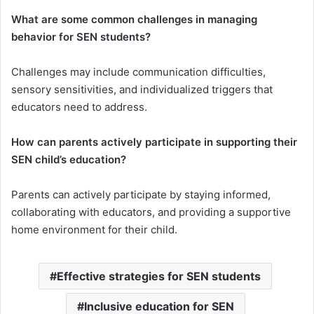
What are some common challenges in managing
behavior for SEN students?
Challenges may include communication difficulties,
sensory sensitivities, and individualized triggers that
educators need to address.
How can parents actively participate in supporting their
SEN child’s education?
Parents can actively participate by staying informed,
collaborating with educators, and providing a supportive
home environment for their child.
Effective strategies for SEN students
Inclusive education for SEN