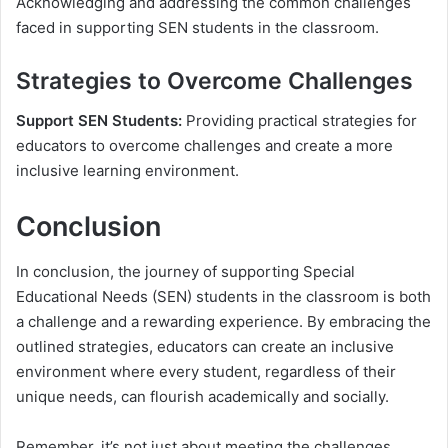
Acknowledging and addressing the common challenges
faced in supporting SEN students in the classroom.
Strategies to Overcome Challenges
Support SEN Students:
Providing practical strategies for
educators to overcome challenges and create a more
inclusive learning environment.
Conclusion
In conclusion, the journey of supporting Special
Educational Needs (SEN) students in the classroom is both
a challenge and a rewarding experience. By embracing the
outlined strategies, educators can create an inclusive
environment where every student, regardless of their
unique needs, can flourish academically and socially.
Remember, it’s not just about meeting the challenges