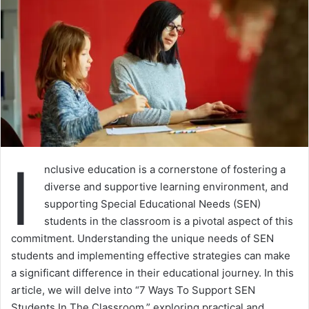
I
nclusive education is a cornerstone of fostering a
diverse and supportive learning environment, and
supporting Special Educational Needs (SEN)
students in the classroom is a pivotal aspect of this
commitment. Understanding the unique needs of SEN
students and implementing effective strategies can make
a significant difference in their educational journey. In this
article, we will delve into “7 Ways To Support SEN
Students In The Classroom,” exploring practical and