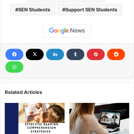
SEN Students
Support SEN Students
Related Articles