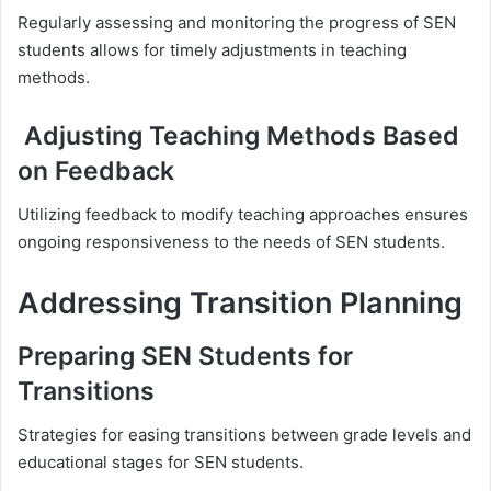
Regularly assessing and monitoring the progress of SEN
students allows for timely adjustments in teaching
methods.
Adjusting Teaching Methods Based
on Feedback
Utilizing feedback to modify teaching approaches ensures
ongoing responsiveness to the needs of SEN students.
Addressing Transition Planning
Preparing SEN Students for
Transitions
Strategies for easing transitions between grade levels and
educational stages for SEN students.