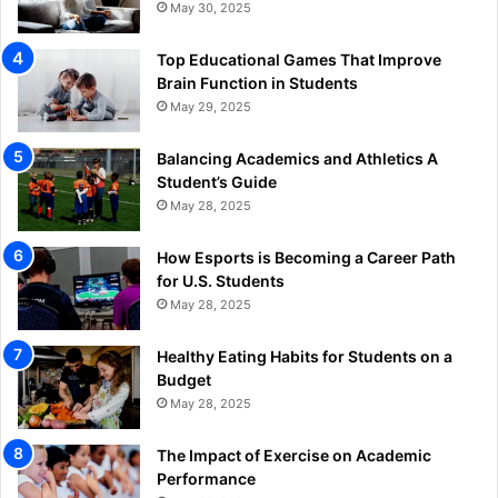
May 30, 2025
Top Educational Games That Improve
Brain Function in Students
May 29, 2025
Balancing Academics and Athletics A
Student’s Guide
May 28, 2025
How Esports is Becoming a Career Path
for U.S. Students
May 28, 2025
Healthy Eating Habits for Students on a
Budget
May 28, 2025
The Impact of Exercise on Academic
Performance