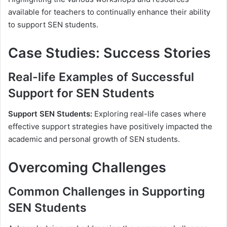
available for teachers to continually enhance their ability
to support SEN students.
Case Studies: Success Stories
Real-life Examples of Successful
Support for SEN Students
Support SEN Students:
Exploring real-life cases where
effective support strategies have positively impacted the
academic and personal growth of SEN students.
Overcoming Challenges
Common Challenges in Supporting
SEN Students