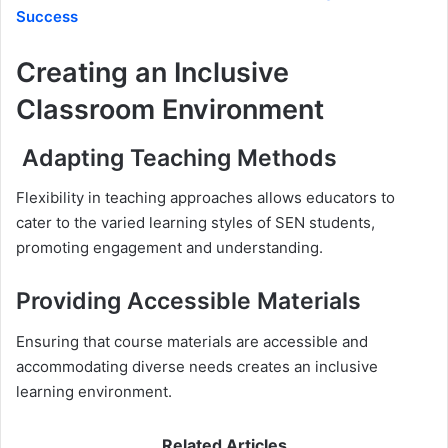
Success
Creating an Inclusive
Classroom Environment
Adapting Teaching Methods
Flexibility in teaching approaches allows educators to
cater to the varied learning styles of SEN students,
promoting engagement and understanding.
Providing Accessible Materials
Ensuring that course materials are accessible and
accommodating diverse needs creates an inclusive
learning environment.
Related Articles