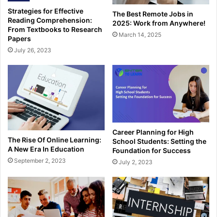
Strategies for Effective
The Best Remote Jobs in
Reading Comprehension:
2025: Work from Anywhere!
From Textbooks to Research
March 14, 2025
Papers
July 26, 2023
Career Planning for High
The Rise Of Online Learning:
School Students: Setting the
A New Era In Education
Foundation for Success
September 2, 2023
July 2, 2023