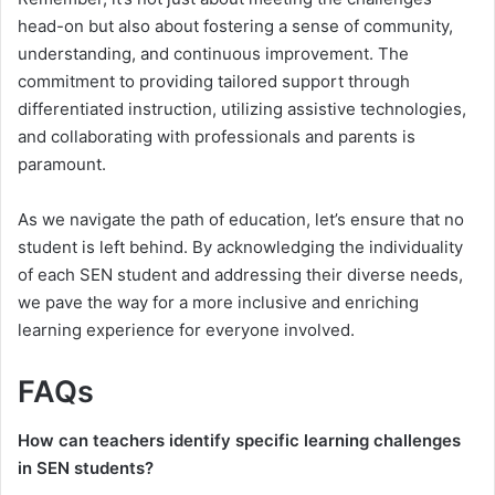
head-on but also about fostering a sense of community,
understanding, and continuous improvement. The
commitment to providing tailored support through
differentiated instruction, utilizing assistive technologies,
and collaborating with professionals and parents is
paramount.
As we navigate the path of education, let’s ensure that no
student is left behind. By acknowledging the individuality
of each SEN student and addressing their diverse needs,
we pave the way for a more inclusive and enriching
learning experience for everyone involved.
FAQs
How can teachers identify specific learning challenges
in SEN students?