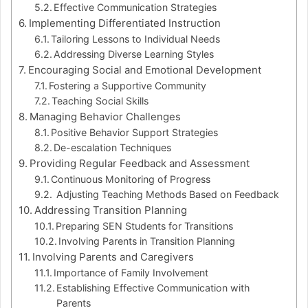
Effective Communication Strategies
Implementing Differentiated Instruction
Tailoring Lessons to Individual Needs
Addressing Diverse Learning Styles
Encouraging Social and Emotional Development
Fostering a Supportive Community
Teaching Social Skills
Managing Behavior Challenges
Positive Behavior Support Strategies
De-escalation Techniques
Providing Regular Feedback and Assessment
Continuous Monitoring of Progress
Adjusting Teaching Methods Based on Feedback
Addressing Transition Planning
Preparing SEN Students for Transitions
Involving Parents in Transition Planning
Involving Parents and Caregivers
Importance of Family Involvement
Establishing Effective Communication with
Parents