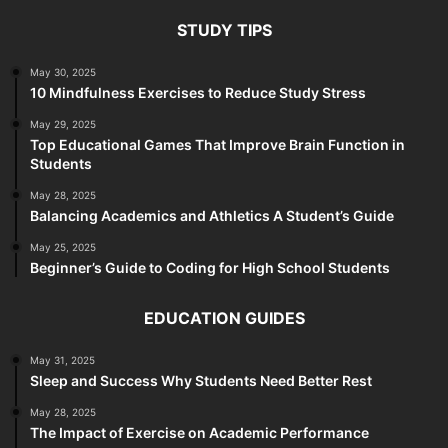
STUDY TIPS
May 30, 2025
10 Mindfulness Exercises to Reduce Study Stress
May 29, 2025
Top Educational Games That Improve Brain Function in
Students
May 28, 2025
Balancing Academics and Athletics A Student’s Guide
May 25, 2025
Beginner’s Guide to Coding for High School Students
EDUCATION GUIDES
May 31, 2025
Sleep and Success Why Students Need Better Rest
May 28, 2025
The Impact of Exercise on Academic Performance