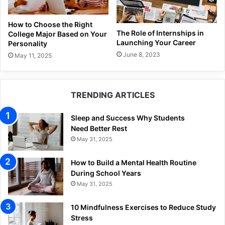
How to Choose the Right
The Role of Internships in
College Major Based on Your
Launching Your Career
Personality
June 8, 2023
May 11, 2025
TRENDING ARTICLES
Sleep and Success Why Students
Need Better Rest
May 31, 2025
How to Build a Mental Health Routine
During School Years
May 31, 2025
10 Mindfulness Exercises to Reduce Study
Stress