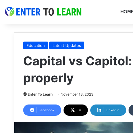
HOM
Education
Latest Updates
Capital vs Capitol:
properly
Enter To Learn
November 13, 2023
Facebook
X
LinkedIn