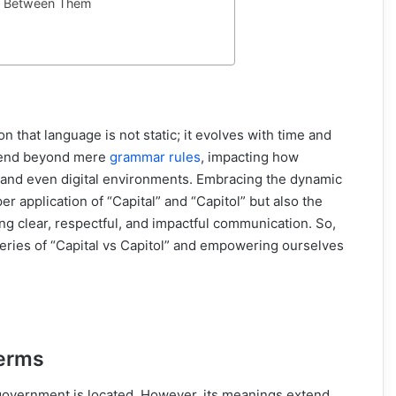
ing Between Them
ion that language is not static; it evolves with time and
xtend beyond mere
grammar rules
, impacting how
, and even digital environments. Embracing the dynamic
er application of “Capital” and “Capitol” but also the
ring clear, respectful, and impactful communication. So,
teries of “Capital vs Capitol” and empowering ourselves
Terms
of government is located. However, its meanings extend