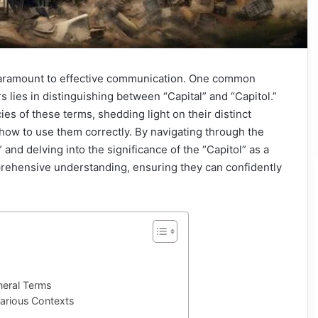
 paramount to effective communication. One common
 lies in distinguishing between “Capital” and “Capitol.”
cies of these terms, shedding light on their distinct
how to use them correctly. By navigating through the
l” and delving into the significance of the “Capitol” as a
prehensive understanding, ensuring they can confidently
eneral Terms
Various Contexts