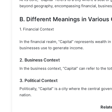
beyond geography, encompassing financial, business,
B. Different Meanings in Various
1. Financial Context
In the financial realm, “Capital” represents wealth in
businesses use to generate income.
2. Business Context
In the business context, “Capital” can refer to the 
3. Political Context
Politically, “Capital” is a city where the central go
nation.
Relat