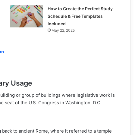
How to Create the Perfect Study
Schedule & Free Templates
Included
May 22, 2025
on
mary Usage
building or group of buildings where legislative work is
e seat of the U.S. Congress in Washington, D.C.
ng back to ancient Rome, where it referred to a temple