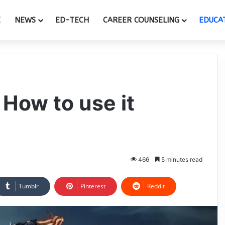
E
NEWS
ED-TECH
CAREER COUNSELING
EDUCA
 How to use it
466
5 minutes read
Tumblr
Pinterest
Reddit