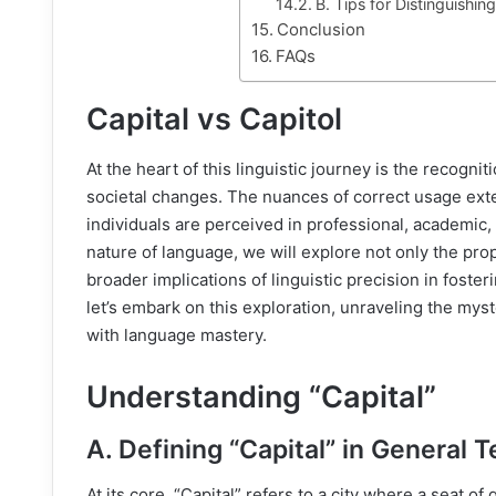
B. Tips for Distinguish
Conclusion
FAQs
Capital vs Capitol
At the heart of this linguistic journey is the recognit
societal changes. The nuances of correct usage e
individuals are perceived in professional, academic
nature of language, we will explore not only the prop
broader implications of linguistic precision in foste
let’s embark on this exploration, unraveling the mys
with language mastery.
Understanding “Capital”
A. Defining “Capital” in General 
At its core, “Capital” refers to a city where a seat 