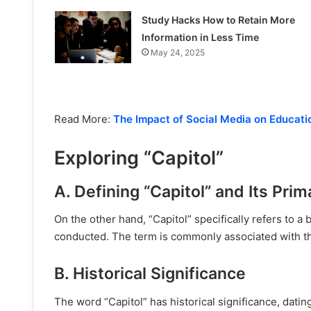
Study Hacks How to Retain More
Information in Less Time
May 24, 2025
Read More:
The Impact of Social Media on Educati
Exploring “Capitol”
A. Defining “Capitol” and Its Pri
On the other hand, “Capitol” specifically refers to a 
conducted. The term is commonly associated with th
B. Historical Significance
The word “Capitol” has historical significance, dati