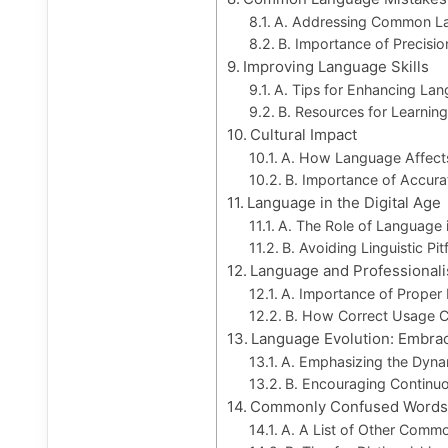
A. Addressing Common La
B. Importance of Precisi
Improving Language Skills
A. Tips for Enhancing Lan
B. Resources for Learnin
Cultural Impact
A. How Language Affects
B. Importance of Accura
Language in the Digital Age
A. The Role of Language i
B. Avoiding Linguistic Pitf
Language and Professional
A. Importance of Proper 
B. How Correct Usage Con
Language Evolution: Embra
A. Emphasizing the Dyn
B. Encouraging Continu
Commonly Confused Words
A. A List of Other Comm