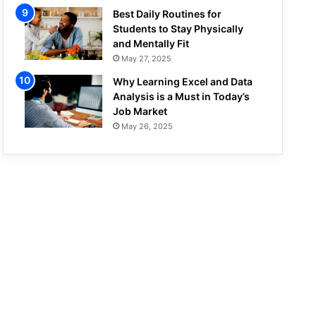
Best Daily Routines for
Students to Stay Physically
and Mentally Fit
May 27, 2025
Why Learning Excel and Data
Analysis is a Must in Today’s
Job Market
May 26, 2025