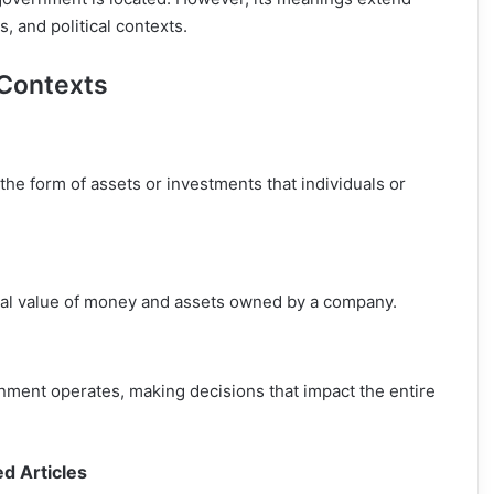
 and political contexts.
 Contexts
 the form of assets or investments that individuals or
total value of money and assets owned by a company.
vernment operates, making decisions that impact the entire
ed Articles