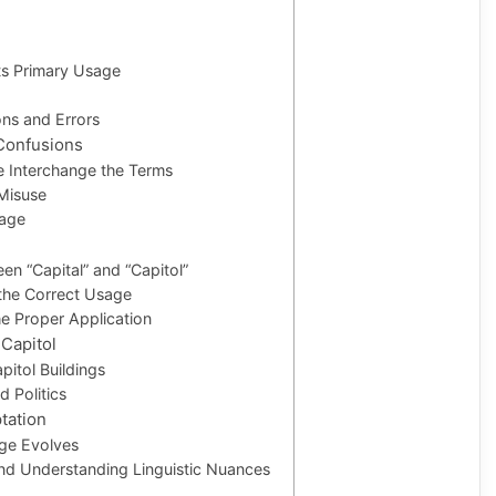
Its Primary Usage
ns and Errors
Confusions
e Interchange the Terms
 Misuse
sage
een “Capital” and “Capitol”
the Correct Usage
he Proper Application
 Capitol
itol Buildings
d Politics
tation
ge Evolves
nd Understanding Linguistic Nuances