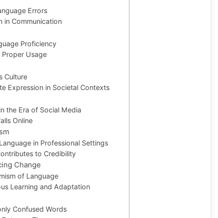
nguage Errors
on in Communication
guage Proficiency
g Proper Usage
 Culture
te Expression in Societal Contexts
n the Era of Social Media
alls Online
ism
Language in Professional Settings
tributes to Credibility
cing Change
amism of Language
ous Learning and Adaptation
only Confused Words