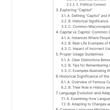
3. Political Context
Exploring “Capitol”
A. Defining “Capitol” and 
B. Historical Significance
C. Common Misconceptio
Capital vs Capitol: Common 
A. Instances Where Peopl
B. Real-Life Examples of
C. Impact of Incorrect U
Proper Usage Guidelines
A. Clear Distinctions Betw
B. Tips for Remembering 
C. Examples Illustrating t
Historical Significance of the
A. Overview of Famous Cap
B. Their Role in History an
Language Evolution and Adap
A. Examining How Langua
B. Adapting to Changes a
Common Language Mistakes