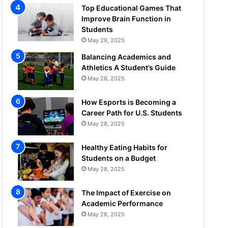
Top Educational Games That
Improve Brain Function in
Students
May 29, 2025
Balancing Academics and
Athletics A Student’s Guide
May 28, 2025
How Esports is Becoming a
Career Path for U.S. Students
May 28, 2025
Healthy Eating Habits for
Students on a Budget
May 28, 2025
The Impact of Exercise on
Academic Performance
May 28, 2025