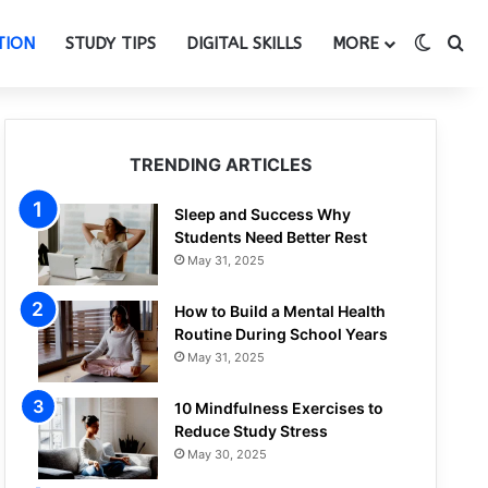
Switch
Se
TION
STUDY TIPS
DIGITAL SKILLS
MORE
TRENDING ARTICLES
Sleep and Success Why
Students Need Better Rest
May 31, 2025
How to Build a Mental Health
Routine During School Years
May 31, 2025
10 Mindfulness Exercises to
Reduce Study Stress
May 30, 2025