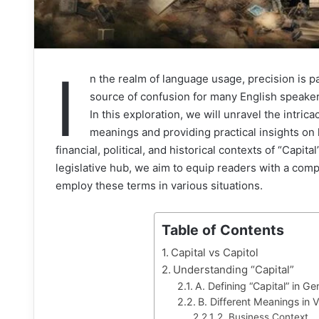
I
n the realm of language usage, precision is
source of confusion for many English speakers
In this exploration, we will unravel the intrica
meanings and providing practical insights on 
financial, political, and historical contexts of “Capita
legislative hub, we aim to equip readers with a com
employ these terms in various situations.
Table of Contents
Capital vs Capitol
Understanding “Capital”
A. Defining “Capital” in G
B. Different Meanings in 
2. Business Context