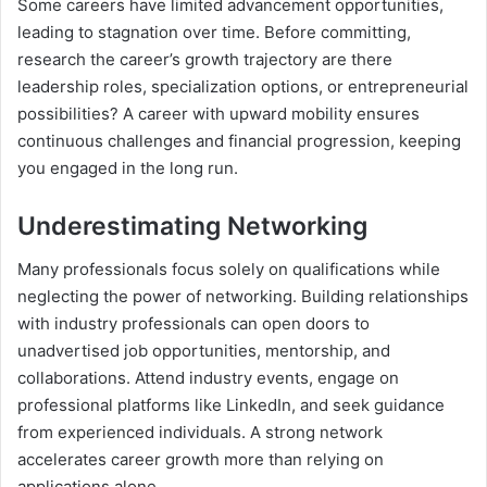
Some careers have limited advancement opportunities,
leading to stagnation over time. Before committing,
research the career’s growth trajectory are there
leadership roles, specialization options, or entrepreneurial
possibilities? A career with upward mobility ensures
continuous challenges and financial progression, keeping
you engaged in the long run.
Underestimating Networking
Many professionals focus solely on qualifications while
neglecting the power of networking. Building relationships
with industry professionals can open doors to
unadvertised job opportunities, mentorship, and
collaborations. Attend industry events, engage on
professional platforms like LinkedIn, and seek guidance
from experienced individuals. A strong network
accelerates career growth more than relying on
applications alone.