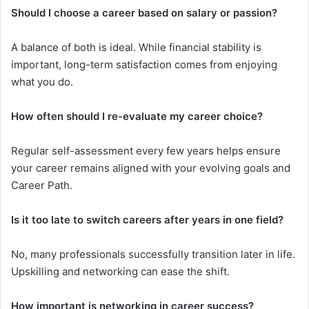
Should I choose a career based on salary or passion?
A balance of both is ideal. While financial stability is
important, long-term satisfaction comes from enjoying
what you do.
How often should I re-evaluate my career choice?
Regular self-assessment every few years helps ensure
your career remains aligned with your evolving goals and
Career Path.
Is it too late to switch careers after years in one field?
No, many professionals successfully transition later in life.
Upskilling and networking can ease the shift.
How important is networking in career success?