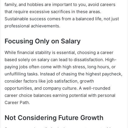
family, and hobbies are important to you, avoid careers
that require excessive sacrifices in these areas.
Sustainable success comes from a balanced life, not just
professional achievements.
Focusing Only on Salary
While financial stability is essential, choosing a career
based solely on salary can lead to dissatisfaction. High-
paying jobs often come with high stress, long hours, or
unfulfilling tasks. Instead of chasing the highest paycheck,
consider factors like job satisfaction, growth
opportunities, and company culture. A well-rounded
career choice balances earning potential with personal
Career Path.
Not Considering Future Growth