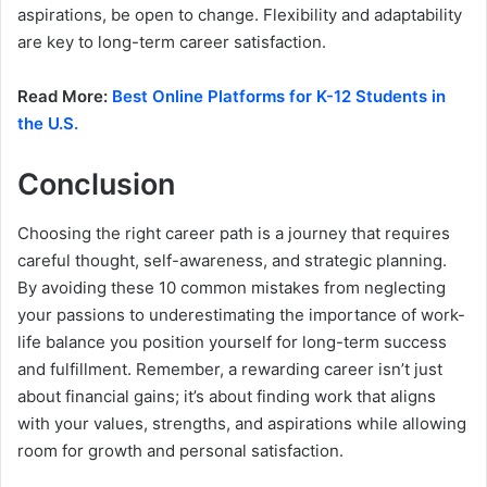
aspirations, be open to change. Flexibility and adaptability
are key to long-term career satisfaction.
Read More:
Best Online Platforms for K-12 Students in
the U.S.
Conclusion
Choosing the right career path is a journey that requires
careful thought, self-awareness, and strategic planning.
By avoiding these 10 common mistakes from neglecting
your passions to underestimating the importance of work-
life balance you position yourself for long-term success
and fulfillment. Remember, a rewarding career isn’t just
about financial gains; it’s about finding work that aligns
with your values, strengths, and aspirations while allowing
room for growth and personal satisfaction.