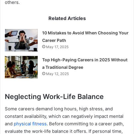
others.
Related Articles
10 Mistakes to Avoid When Choosing Your
Career Path
May 17, 2025
Top High-Paying Careers in 2025 Without
a Traditional Degree
May 12, 2025
Neglecting Work-Life Balance
Some careers demand long hours, high stress, and
constant availability, which can negatively impact mental
and
physical fitness
. Before committing to a career path,
evaluate the work-life balance it offers. If personal time,