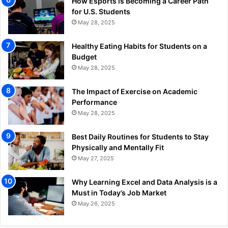
How Esports is Becoming a Career Path
for U.S. Students
May 28, 2025
Healthy Eating Habits for Students on a
Budget
May 28, 2025
The Impact of Exercise on Academic
Performance
May 28, 2025
Best Daily Routines for Students to Stay
Physically and Mentally Fit
May 27, 2025
Why Learning Excel and Data Analysis is a
Must in Today’s Job Market
May 26, 2025