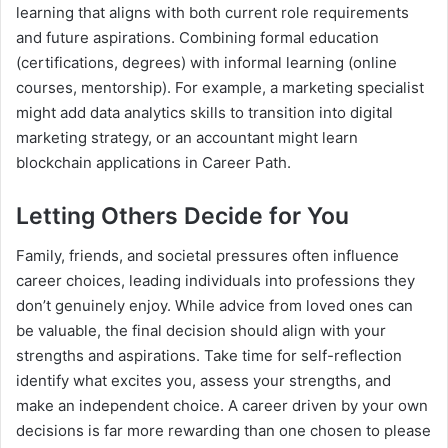
learning that aligns with both current role requirements
and future aspirations. Combining formal education
(certifications, degrees) with informal learning (online
courses, mentorship). For example, a marketing specialist
might add data analytics skills to transition into digital
marketing strategy, or an accountant might learn
blockchain applications in Career Path.
Letting Others Decide for You
Family, friends, and societal pressures often influence
career choices, leading individuals into professions they
don’t genuinely enjoy. While advice from loved ones can
be valuable, the final decision should align with your
strengths and aspirations. Take time for self-reflection
identify what excites you, assess your strengths, and
make an independent choice. A career driven by your own
decisions is far more rewarding than one chosen to please