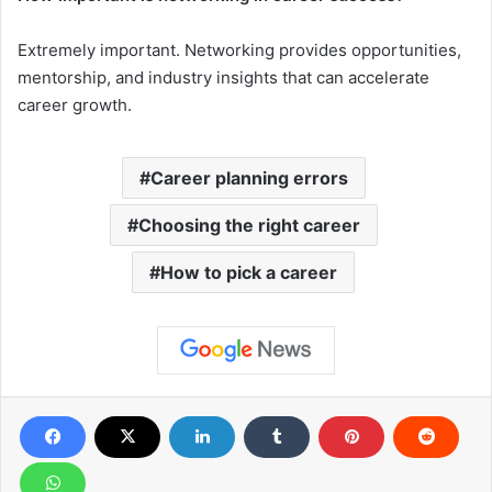
Extremely important. Networking provides opportunities,
mentorship, and industry insights that can accelerate
career growth.
Career planning errors
Choosing the right career
How to pick a career