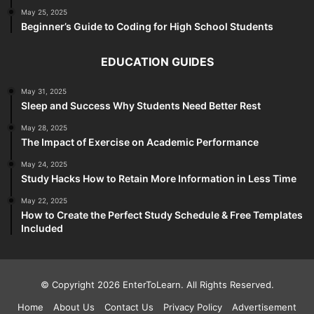
May 25, 2025
Beginner’s Guide to Coding for High School Students
EDUCATION GUIDES
May 31, 2025
Sleep and Success Why Students Need Better Rest
May 28, 2025
The Impact of Exercise on Academic Performance
May 24, 2025
Study Hacks How to Retain More Information in Less Time
May 22, 2025
How to Create the Perfect Study Schedule & Free Templates
Included
© Copyright 2026 EnterToLearn. All Rights Reserved.
Home
About Us
Contact Us
Privacy Policy
Advertisement