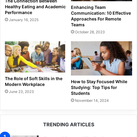
The Connection Between
Healthy Eating and Academic
Enhancing Team
Performance
Communication: 10 Effective
Approaches For Remote
January 16, 2025
Teams
October 28, 2023
The Role of Soft Skills in the
How to Stay Focused While
Modern Workplace
Studying: Top Tips for
June 23, 2023
Students
November 14, 2024
TRENDING ARTICLES