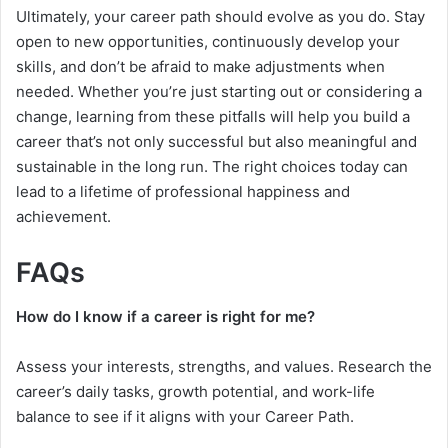
Ultimately, your career path should evolve as you do. Stay
open to new opportunities, continuously develop your
skills, and don’t be afraid to make adjustments when
needed. Whether you’re just starting out or considering a
change, learning from these pitfalls will help you build a
career that’s not only successful but also meaningful and
sustainable in the long run. The right choices today can
lead to a lifetime of professional happiness and
achievement.
FAQs
How do I know if a career is right for me?
Assess your interests, strengths, and values. Research the
career’s daily tasks, growth potential, and work-life
balance to see if it aligns with your Career Path.