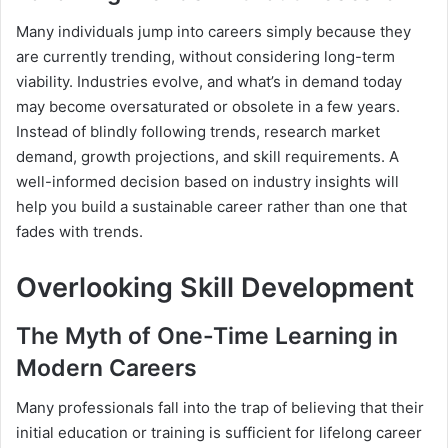
Many individuals jump into careers simply because they
are currently trending, without considering long-term
viability. Industries evolve, and what’s in demand today
may become oversaturated or obsolete in a few years.
Instead of blindly following trends, research market
demand, growth projections, and skill requirements. A
well-informed decision based on industry insights will
help you build a sustainable career rather than one that
fades with trends.
Overlooking Skill Development
The Myth of One-Time Learning in
Modern Careers
Many professionals fall into the trap of believing that their
initial education or training is sufficient for lifelong career