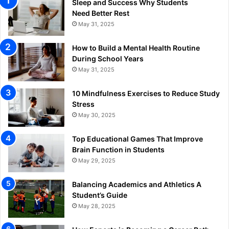
Sleep and Success Why Students
Need Better Rest
May 31, 2025
How to Build a Mental Health Routine
During School Years
May 31, 2025
10 Mindfulness Exercises to Reduce Study
Stress
May 30, 2025
Top Educational Games That Improve
Brain Function in Students
May 29, 2025
Balancing Academics and Athletics A
Student’s Guide
May 28, 2025