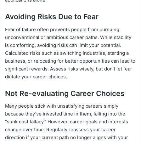
Avoiding Risks Due to Fear
Fear of failure often prevents people from pursuing
unconventional or ambitious career paths. While stability
is comforting, avoiding risks can limit your potential.
Calculated risks such as switching industries, starting a
business, or relocating for better opportunities can lead to
significant rewards. Assess risks wisely, but don’t let fear
dictate your career choices.
Not Re-evaluating Career Choices
Many people stick with unsatisfying careers simply
because they’ve invested time in them, falling into the
“sunk cost fallacy.” However, career goals and interests
change over time. Regularly reassess your career
direction if your current path no longer aligns with your