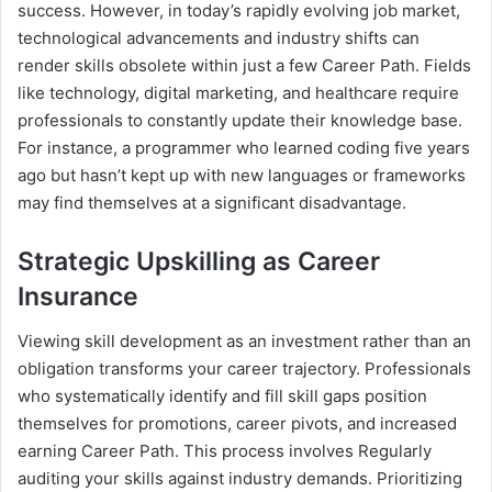
success. However, in today’s rapidly evolving job market,
technological advancements and industry shifts can
render skills obsolete within just a few Career Path. Fields
like technology, digital marketing, and healthcare require
professionals to constantly update their knowledge base.
For instance, a programmer who learned coding five years
ago but hasn’t kept up with new languages or frameworks
may find themselves at a significant disadvantage.
Strategic Upskilling as Career
Insurance
Viewing skill development as an investment rather than an
obligation transforms your career trajectory. Professionals
who systematically identify and fill skill gaps position
themselves for promotions, career pivots, and increased
earning Career Path. This process involves Regularly
auditing your skills against industry demands. Prioritizing