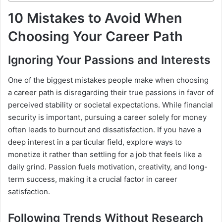
10 Mistakes to Avoid When
Choosing Your Career Path
Ignoring Your Passions and Interests
One of the biggest mistakes people make when choosing
a career path is disregarding their true passions in favor of
perceived stability or societal expectations. While financial
security is important, pursuing a career solely for money
often leads to burnout and dissatisfaction. If you have a
deep interest in a particular field, explore ways to
monetize it rather than settling for a job that feels like a
daily grind. Passion fuels motivation, creativity, and long-
term success, making it a crucial factor in career
satisfaction.
Following Trends Without Research