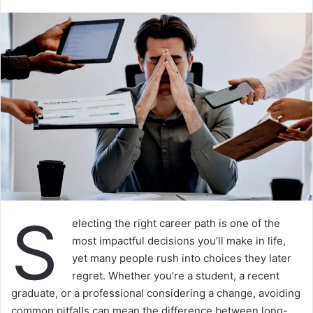
S
electing the right career path is one of the
most impactful decisions you’ll make in life,
yet many people rush into choices they later
regret. Whether you’re a student, a recent
graduate, or a professional considering a change, avoiding
common pitfalls can mean the difference between long-