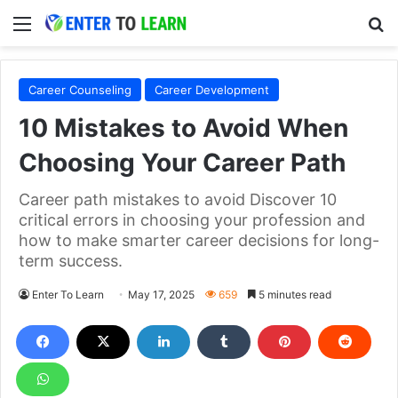
Menu
S
Career Counseling
Career Development
10 Mistakes to Avoid When
Choosing Your Career Path
Career path mistakes to avoid Discover 10
critical errors in choosing your profession and
how to make smarter career decisions for long-
term success.
Enter To Learn
May 17, 2025
659
5 minutes read