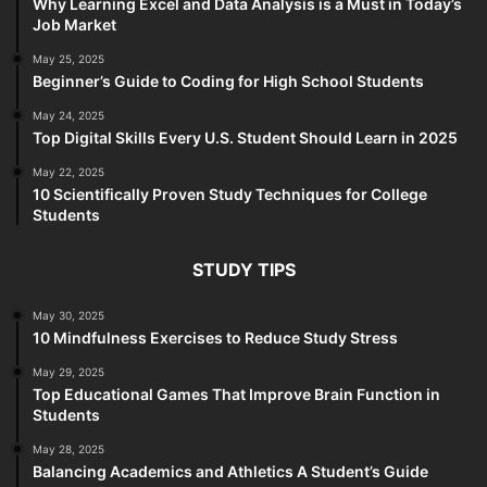
Why Learning Excel and Data Analysis is a Must in Today’s
Job Market
May 25, 2025
Beginner’s Guide to Coding for High School Students
May 24, 2025
Top Digital Skills Every U.S. Student Should Learn in 2025
May 22, 2025
10 Scientifically Proven Study Techniques for College
Students
STUDY TIPS
May 30, 2025
10 Mindfulness Exercises to Reduce Study Stress
May 29, 2025
Top Educational Games That Improve Brain Function in
Students
May 28, 2025
Balancing Academics and Athletics A Student’s Guide