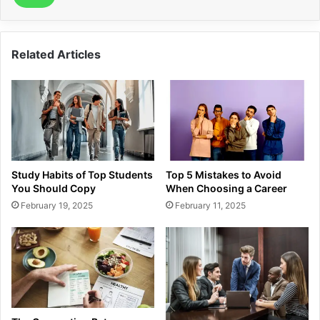
Related Articles
Study Habits of Top Students
Top 5 Mistakes to Avoid
You Should Copy
When Choosing a Career
February 19, 2025
February 11, 2025