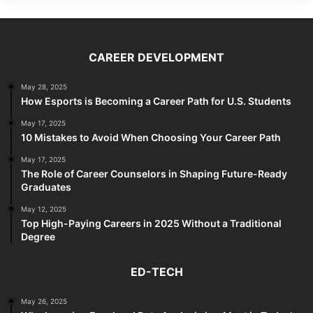
CAREER DEVELOPMENT
May 28, 2025
How Esports is Becoming a Career Path for U.S. Students
May 17, 2025
10 Mistakes to Avoid When Choosing Your Career Path
May 17, 2025
The Role of Career Counselors in Shaping Future-Ready
Graduates
May 12, 2025
Top High-Paying Careers in 2025 Without a Traditional
Degree
ED-TECH
May 26, 2025