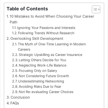
Table of Contents
10 Mistakes to Avoid When Choosing Your Career
Path
Ignoring Your Passions and Interests
Following Trends Without Research
Overlooking Skill Development
The Myth of One-Time Learning in Modern
Careers
Strategic Upskilling as Career Insurance
Letting Others Decide for You
Neglecting Work-Life Balance
Focusing Only on Salary
Not Considering Future Growth
Underestimating Networking
Avoiding Risks Due to Fear
Not Re-evaluating Career Choices
Conclusion
FAQs