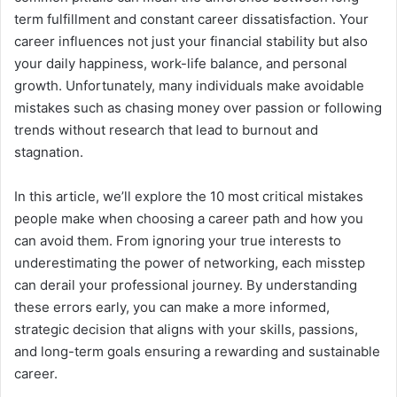
term fulfillment and constant career dissatisfaction. Your
career influences not just your financial stability but also
your daily happiness, work-life balance, and personal
growth. Unfortunately, many individuals make avoidable
mistakes such as chasing money over passion or following
trends without research that lead to burnout and
stagnation.
In this article, we’ll explore the 10 most critical mistakes
people make when choosing a career path and how you
can avoid them. From ignoring your true interests to
underestimating the power of networking, each misstep
can derail your professional journey. By understanding
these errors early, you can make a more informed,
strategic decision that aligns with your skills, passions,
and long-term goals ensuring a rewarding and sustainable
career.