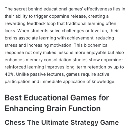
The secret behind educational games’ effectiveness lies in
their ability to trigger dopamine release, creating a
rewarding feedback loop that traditional learning often
lacks. When students solve challenges or level up, their
brains associate learning with achievement, reducing
stress and increasing motivation. This biochemical
response not only makes lessons more enjoyable but also
enhances memory consolidation studies show dopamine-
reinforced learning improves long-term retention by up to
40%. Unlike passive lectures, games require active
participation and immediate application of knowledge.
Best Educational Games for
Enhancing Brain Function
Chess The Ultimate Strategy Game