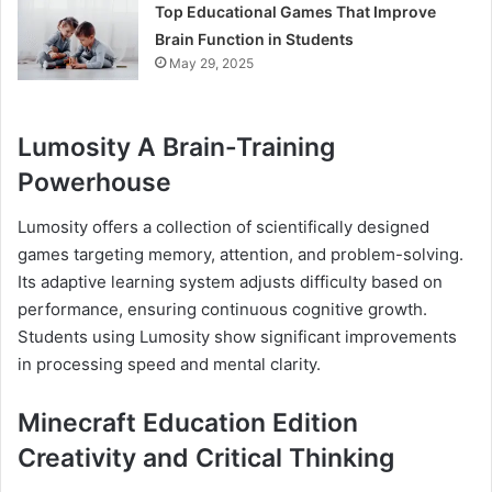
Top Educational Games That Improve
Brain Function in Students
May 29, 2025
Lumosity A Brain-Training
Powerhouse
Lumosity offers a collection of scientifically designed
games targeting memory, attention, and problem-solving.
Its adaptive learning system adjusts difficulty based on
performance, ensuring continuous cognitive growth.
Students using Lumosity show significant improvements
in processing speed and mental clarity.
Minecraft Education Edition
Creativity and Critical Thinking