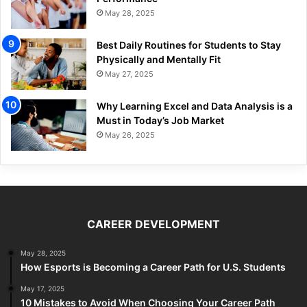
May 28, 2025
Best Daily Routines for Students to Stay
Physically and Mentally Fit
May 27, 2025
Why Learning Excel and Data Analysis is a
Must in Today’s Job Market
May 26, 2025
CAREER DEVELOPMENT
May 28, 2025
How Esports is Becoming a Career Path for U.S. Students
May 17, 2025
10 Mistakes to Avoid When Choosing Your Career Path