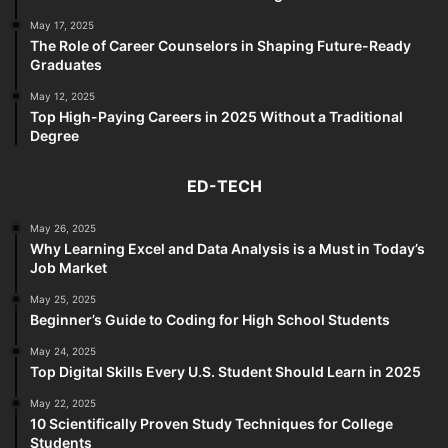
May 17, 2025
The Role of Career Counselors in Shaping Future-Ready
Graduates
May 12, 2025
Top High-Paying Careers in 2025 Without a Traditional
Degree
ED-TECH
May 26, 2025
Why Learning Excel and Data Analysis is a Must in Today’s
Job Market
May 25, 2025
Beginner’s Guide to Coding for High School Students
May 24, 2025
Top Digital Skills Every U.S. Student Should Learn in 2025
May 22, 2025
10 Scientifically Proven Study Techniques for College
Students