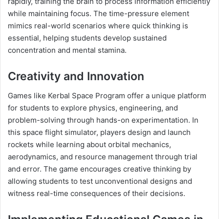
rapidly, training the brain to process information efficiently
while maintaining focus. The time-pressure element
mimics real-world scenarios where quick thinking is
essential, helping students develop sustained
concentration and mental stamina.
Creativity and Innovation
Games like Kerbal Space Program offer a unique platform
for students to explore physics, engineering, and
problem-solving through hands-on experimentation. In
this space flight simulator, players design and launch
rockets while learning about orbital mechanics,
aerodynamics, and resource management through trial
and error. The game encourages creative thinking by
allowing students to test unconventional designs and
witness real-time consequences of their decisions.