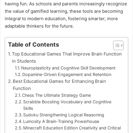
having fun. As schools and parents increasingly recognize
the value of gamified learning, these tools are becoming
integral to modern education, fostering smarter, more
adaptable thinkers for the future.
Table of Contents
Top Educational Games That Improve Brain Function
in Students
Neuroplasticity and Cognitive Skill Development
Dopamine-Driven Engagement and Retention
Best Educational Games for Enhancing Brain
Function
Chess The Ultimate Strategy Game
Scrabble Boosting Vocabulary and Cognitive
Skills
Sudoku Strengthening Logical Reasoning
Lumosity A Brain-Training Powerhouse
Minecraft Education Edition Creativity and Critical