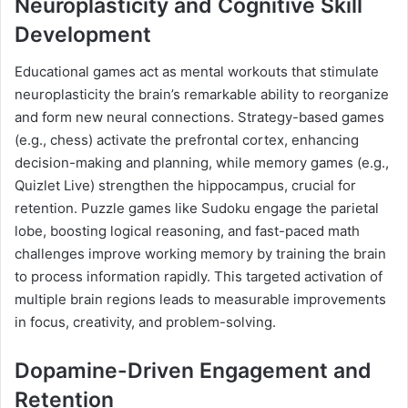
Neuroplasticity and Cognitive Skill
Development
Educational games act as mental workouts that stimulate
neuroplasticity the brain’s remarkable ability to reorganize
and form new neural connections. Strategy-based games
(e.g., chess) activate the prefrontal cortex, enhancing
decision-making and planning, while memory games (e.g.,
Quizlet Live) strengthen the hippocampus, crucial for
retention. Puzzle games like Sudoku engage the parietal
lobe, boosting logical reasoning, and fast-paced math
challenges improve working memory by training the brain
to process information rapidly. This targeted activation of
multiple brain regions leads to measurable improvements
in focus, creativity, and problem-solving.
Dopamine-Driven Engagement and
Retention