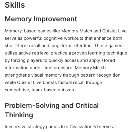
Skills
Memory Improvement
Memory-based games like Memory Match and Quizlet Live
serve as powerful cognitive workouts that enhance both
short-term recall and long-term retention. These games
utilize active retrieval practice a proven learning technique
by forcing players to quickly access and apply stored
information under time pressure. Memory Match
strengthens visual memory through pattern recognition,
while Quizlet Live boosts factual recall through
competitive, team-based quizzes.
Problem-Solving and Critical
Thinking
Immersive strategy games like Civilization VI serve as