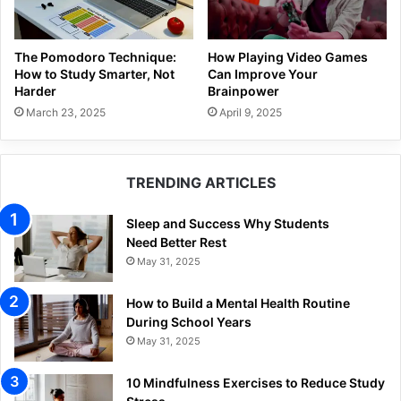
The Pomodoro Technique:
How Playing Video Games
How to Study Smarter, Not
Can Improve Your
Harder
Brainpower
March 23, 2025
April 9, 2025
TRENDING ARTICLES
Sleep and Success Why Students
Need Better Rest
May 31, 2025
How to Build a Mental Health Routine
During School Years
May 31, 2025
10 Mindfulness Exercises to Reduce Study