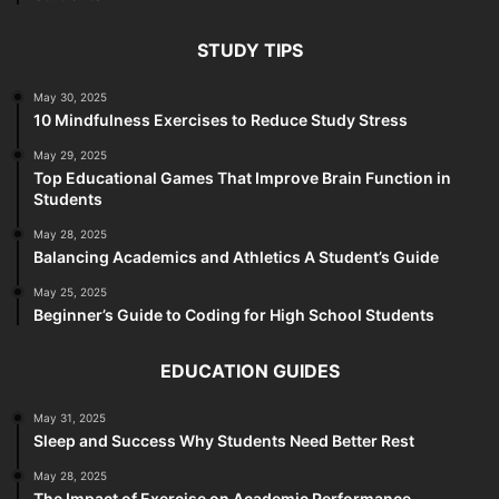
STUDY TIPS
May 30, 2025
10 Mindfulness Exercises to Reduce Study Stress
May 29, 2025
Top Educational Games That Improve Brain Function in
Students
May 28, 2025
Balancing Academics and Athletics A Student’s Guide
May 25, 2025
Beginner’s Guide to Coding for High School Students
EDUCATION GUIDES
May 31, 2025
Sleep and Success Why Students Need Better Rest
May 28, 2025
The Impact of Exercise on Academic Performance