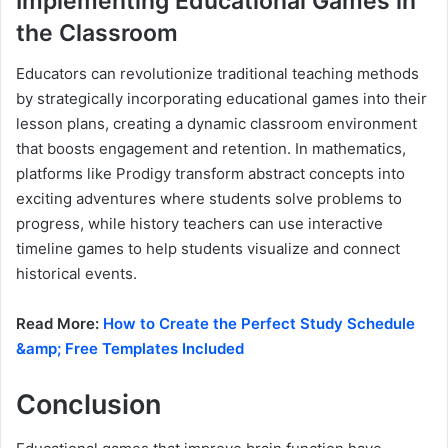
Implementing Educational Games in
the Classroom
Educators can revolutionize traditional teaching methods
by strategically incorporating educational games into their
lesson plans, creating a dynamic classroom environment
that boosts engagement and retention. In mathematics,
platforms like Prodigy transform abstract concepts into
exciting adventures where students solve problems to
progress, while history teachers can use interactive
timeline games to help students visualize and connect
historical events.
Read More:
How to Create the Perfect Study Schedule
&amp; Free Templates Included
Conclusion