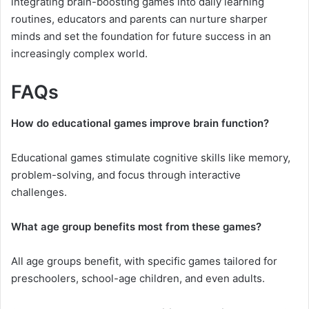
integrating brain-boosting games into daily learning
routines, educators and parents can nurture sharper
minds and set the foundation for future success in an
increasingly complex world.
FAQs
How do educational games improve brain function?
Educational games stimulate cognitive skills like memory,
problem-solving, and focus through interactive
challenges.
What age group benefits most from these games?
All age groups benefit, with specific games tailored for
preschoolers, school-age children, and even adults.