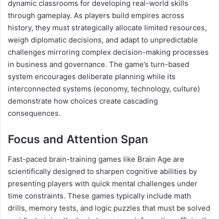
dynamic classrooms for developing real-world skills
through gameplay. As players build empires across
history, they must strategically allocate limited resources,
weigh diplomatic decisions, and adapt to unpredictable
challenges mirroring complex decision-making processes
in business and governance. The game’s turn-based
system encourages deliberate planning while its
interconnected systems (economy, technology, culture)
demonstrate how choices create cascading
consequences.
Focus and Attention Span
Fast-paced brain-training games like Brain Age are
scientifically designed to sharpen cognitive abilities by
presenting players with quick mental challenges under
time constraints. These games typically include math
drills, memory tests, and logic puzzles that must be solved