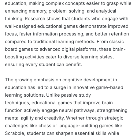
education, making complex concepts easier to grasp while
enhancing memory, problem-solving, and analytical
thinking. Research shows that students who engage with
well-designed educational games demonstrate improved
focus, faster information processing, and better retention
compared to traditional learning methods. From classic
board games to advanced digital platforms, these brain-
boosting activities cater to diverse learning styles,
ensuring every student can benefit.
The growing emphasis on cognitive development in
education has led to a surge in innovative game-based
learning solutions. Unlike passive study
techniques, educational games that improve brain
function actively engage neural pathways, strengthening
mental agility and creativity. Whether through strategic
challenges like chess or language-building games like
Scrabble, students can sharpen essential skills while