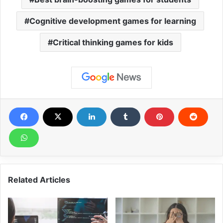
Cognitive development games for learning
Critical thinking games for kids
Related Articles