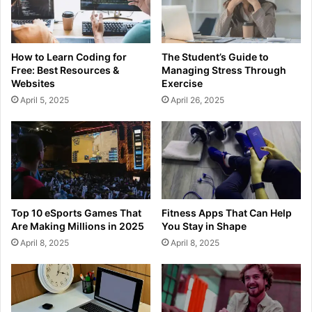
How to Learn Coding for
The Student’s Guide to
Free: Best Resources &
Managing Stress Through
Websites
Exercise
April 5, 2025
April 26, 2025
Top 10 eSports Games That
Fitness Apps That Can Help
Are Making Millions in 2025
You Stay in Shape
April 8, 2025
April 8, 2025