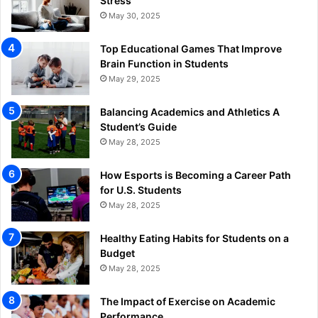
Stress
May 30, 2025
Top Educational Games That Improve
Brain Function in Students
May 29, 2025
Balancing Academics and Athletics A
Student’s Guide
May 28, 2025
How Esports is Becoming a Career Path
for U.S. Students
May 28, 2025
Healthy Eating Habits for Students on a
Budget
May 28, 2025
The Impact of Exercise on Academic
Performance