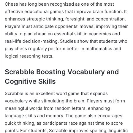
Chess has long been recognized as one of the most
effective educational games that improve brain function. It
enhances strategic thinking, foresight, and concentration.
Players must anticipate opponents’ moves, improving their
ability to plan ahead an essential skill in academics and
real-life decision-making. Studies show that students who
play chess regularly perform better in mathematics and
logical reasoning tests.
Scrabble Boosting Vocabulary and
Cognitive Skills
Scrabble is an excellent word game that expands
vocabulary while stimulating the brain. Players must form
meaningful words from random letters, enhancing
language skills and memory. The game also encourages
quick thinking, as participants race against time to score
points. For students, Scrabble improves spelling, linguistic