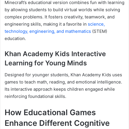
Minecraft’s educational version combines fun with learning
by allowing students to build virtual worlds while solving
complex problems. It fosters creativity, teamwork, and
engineering skills, making it a favorite in
science,
technology, engineering, and mathematics
(STEM)
education.
Khan Academy Kids Interactive
Learning for Young Minds
Designed for younger students, Khan Academy Kids uses
games to teach math, reading, and emotional intelligence.
Its interactive approach keeps children engaged while
reinforcing foundational skills.
How Educational Games
Enhance Different Cognitive