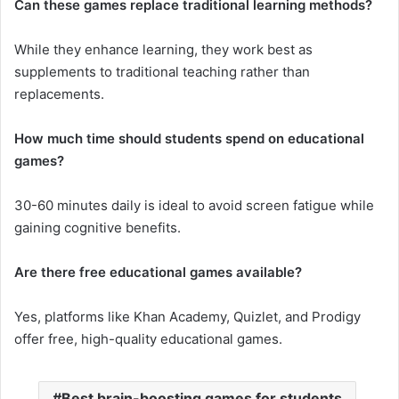
Can these games replace traditional learning methods?
While they enhance learning, they work best as
supplements to traditional teaching rather than
replacements.
How much time should students spend on educational
games?
30-60 minutes daily is ideal to avoid screen fatigue while
gaining cognitive benefits.
Are there free educational games available?
Yes, platforms like Khan Academy, Quizlet, and Prodigy
offer free, high-quality educational games.
Best brain-boosting games for students