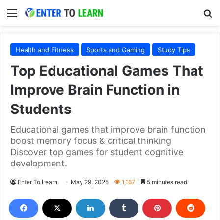
Menu
S
Health and Fitness
Sports and Gaming
Study Tips
Top Educational Games That
Improve Brain Function in
Students
Educational games that improve brain function
boost memory focus & critical thinking
Discover top games for student cognitive
development.
Enter To Learn
May 29, 2025
1,167
5 minutes read