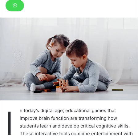
I
n today’s digital age, educational games that
improve brain function are transforming how
students learn and develop critical cognitive skills.
These interactive tools combine entertainment with