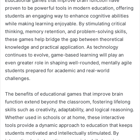
Educational games that improve brain function have
proven to be powerful tools in modern education, offering
students an engaging way to enhance cognitive abilities
while making learning enjoyable. By stimulating critical
thinking, memory retention, and problem-solving skills,
these games help bridge the gap between theoretical
knowledge and practical application. As technology
continues to evolve, game-based learning will play an
even greater role in shaping well-rounded, mentally agile
students prepared for academic and real-world
challenges.
The benefits of educational games that improve brain
function extend beyond the classroom, fostering lifelong
skills such as creativity, adaptability, and logical reasoning.
Whether used in schools or at home, these interactive
tools provide a dynamic approach to education that keeps
students motivated and intellectually stimulated. By