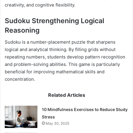
creativity, and cognitive flexibility.
Sudoku Strengthening Logical
Reasoning
Sudoku is a number-placement puzzle that sharpens
logical and analytical thinking. By filling grids without
repeating numbers, students develop pattern recognition
and problem-solving abilities. This game is particularly
beneficial for improving mathematical skills and
concentration.
Related Articles
10 Mindfulness Exercises to Reduce Study
Stress
May 30, 2025