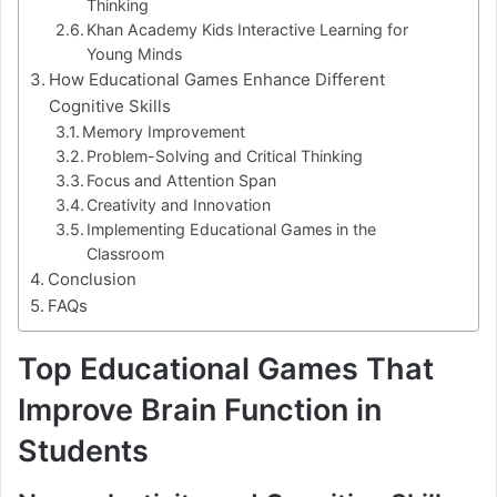
Thinking
Khan Academy Kids Interactive Learning for
Young Minds
How Educational Games Enhance Different
Cognitive Skills
Memory Improvement
Problem-Solving and Critical Thinking
Focus and Attention Span
Creativity and Innovation
Implementing Educational Games in the
Classroom
Conclusion
FAQs
Top Educational Games That
Improve Brain Function in
Students