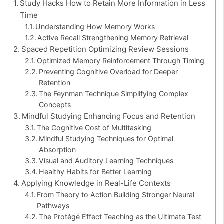
Study Hacks How to Retain More Information in Less
Time
Understanding How Memory Works
Active Recall Strengthening Memory Retrieval
Spaced Repetition Optimizing Review Sessions
Optimized Memory Reinforcement Through Timing
Preventing Cognitive Overload for Deeper
Retention
The Feynman Technique Simplifying Complex
Concepts
Mindful Studying Enhancing Focus and Retention
The Cognitive Cost of Multitasking
Mindful Studying Techniques for Optimal
Absorption
Visual and Auditory Learning Techniques
Healthy Habits for Better Learning
Applying Knowledge in Real-Life Contexts
From Theory to Action Building Stronger Neural
Pathways
The Protégé Effect Teaching as the Ultimate Test