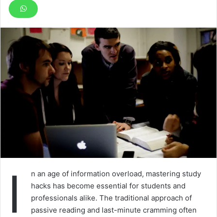
I
n an age of information overload, mastering study
hacks has become essential for students and
professionals alike. The traditional approach of
passive reading and last-minute cramming often