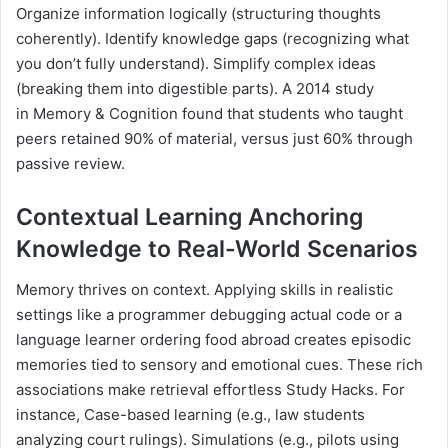
Organize information logically (structuring thoughts
coherently). Identify knowledge gaps (recognizing what
you don’t fully understand). Simplify complex ideas
(breaking them into digestible parts). A 2014 study
in Memory & Cognition found that students who taught
peers retained 90% of material, versus just 60% through
passive review.
Contextual Learning Anchoring
Knowledge to Real-World Scenarios
Memory thrives on context. Applying skills in realistic
settings like a programmer debugging actual code or a
language learner ordering food abroad creates episodic
memories tied to sensory and emotional cues. These rich
associations make retrieval effortless Study Hacks. For
instance, Case-based learning (e.g., law students
analyzing court rulings). Simulations (e.g., pilots using