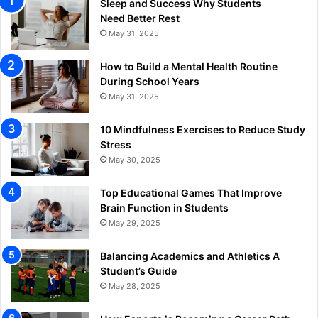
Sleep and Success Why Students
Need Better Rest
May 31, 2025
How to Build a Mental Health Routine
During School Years
May 31, 2025
10 Mindfulness Exercises to Reduce Study
Stress
May 30, 2025
Top Educational Games That Improve
Brain Function in Students
May 29, 2025
Balancing Academics and Athletics A
Student’s Guide
May 28, 2025