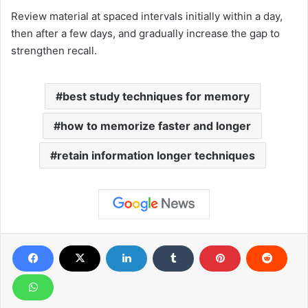
Review material at spaced intervals initially within a day,
then after a few days, and gradually increase the gap to
strengthen recall.
best study techniques for memory
how to memorize faster and longer
retain information longer techniques