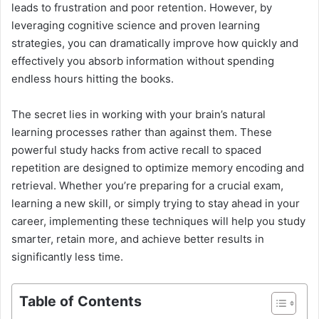
leads to frustration and poor retention. However, by
leveraging cognitive science and proven learning
strategies, you can dramatically improve how quickly and
effectively you absorb information without spending
endless hours hitting the books.
The secret lies in working with your brain’s natural
learning processes rather than against them. These
powerful study hacks from active recall to spaced
repetition are designed to optimize memory encoding and
retrieval. Whether you’re preparing for a crucial exam,
learning a new skill, or simply trying to stay ahead in your
career, implementing these techniques will help you study
smarter, retain more, and achieve better results in
significantly less time.
Table of Contents