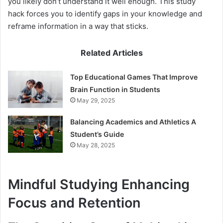
you likely don’t understand it well enough. This study
hack forces you to identify gaps in your knowledge and
reframe information in a way that sticks.
Related Articles
Top Educational Games That Improve
Brain Function in Students
May 29, 2025
Balancing Academics and Athletics A
Student’s Guide
May 28, 2025
Mindful Studying Enhancing
Focus and Retention