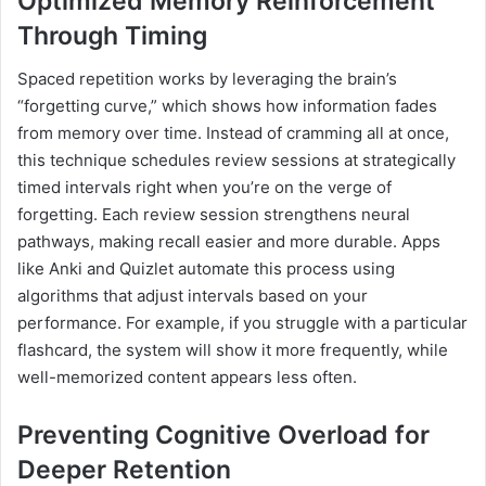
Optimized Memory Reinforcement
Through Timing
Spaced repetition works by leveraging the brain’s
“forgetting curve,” which shows how information fades
from memory over time. Instead of cramming all at once,
this technique schedules review sessions at strategically
timed intervals right when you’re on the verge of
forgetting. Each review session strengthens neural
pathways, making recall easier and more durable. Apps
like Anki and Quizlet automate this process using
algorithms that adjust intervals based on your
performance. For example, if you struggle with a particular
flashcard, the system will show it more frequently, while
well-memorized content appears less often.
Preventing Cognitive Overload for
Deeper Retention