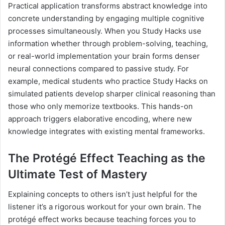
Practical application transforms abstract knowledge into
concrete understanding by engaging multiple cognitive
processes simultaneously. When you Study Hacks use
information whether through problem-solving, teaching,
or real-world implementation your brain forms denser
neural connections compared to passive study. For
example, medical students who practice Study Hacks on
simulated patients develop sharper clinical reasoning than
those who only memorize textbooks. This hands-on
approach triggers elaborative encoding, where new
knowledge integrates with existing mental frameworks.
The Protégé Effect Teaching as the
Ultimate Test of Mastery
Explaining concepts to others isn’t just helpful for the
listener it’s a rigorous workout for your own brain. The
protégé effect works because teaching forces you to