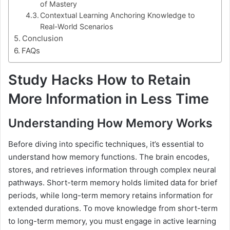
of Mastery
Contextual Learning Anchoring Knowledge to
Real-World Scenarios
Conclusion
FAQs
Study Hacks How to Retain
More Information in Less Time
Understanding How Memory Works
Before diving into specific techniques, it’s essential to
understand how memory functions. The brain encodes,
stores, and retrieves information through complex neural
pathways. Short-term memory holds limited data for brief
periods, while long-term memory retains information for
extended durations. To move knowledge from short-term
to long-term memory, you must engage in active learning