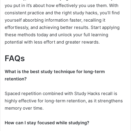
you put in it’s about how effectively you use them. With
consistent practice and the right study hacks, you’ll find
yourself absorbing information faster, recalling it
effortlessly, and achieving better results. Start applying
these methods today and unlock your full learning
potential with less effort and greater rewards.
FAQs
What is the best study technique for long-term
retention?
Spaced repetition combined with Study Hacks recall is
highly effective for long-term retention, as it strengthens
memory over time.
How can I stay focused while studying?