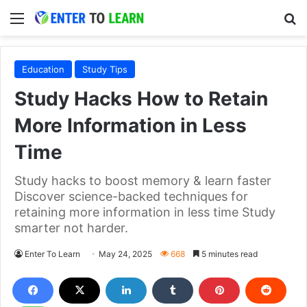
Menu
S
Education
Study Tips
Study Hacks How to Retain
More Information in Less
Time
Study hacks to boost memory & learn faster
Discover science-backed techniques for
retaining more information in less time Study
smarter not harder.
Enter To Learn
May 24, 2025
668
5 minutes read