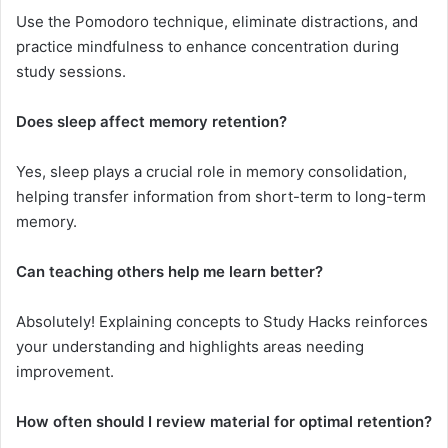
Use the Pomodoro technique, eliminate distractions, and
practice mindfulness to enhance concentration during
study sessions.
Does sleep affect memory retention?
Yes, sleep plays a crucial role in memory consolidation,
helping transfer information from short-term to long-term
memory.
Can teaching others help me learn better?
Absolutely! Explaining concepts to Study Hacks reinforces
your understanding and highlights areas needing
improvement.
How often should I review material for optimal retention?