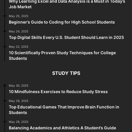
Why Learning Excel and Data Analysis is a Must in Today’s
Job Market
May 25, 2025
Beginner’s Guide to Coding for High School Students
May 24, 2025
Top Digital Skills Every U.S. Student Should Learn in 2025
May 22, 2025
10 Scientifically Proven Study Techniques for College
Students
STUDY TIPS
May 30, 2025
10 Mindfulness Exercises to Reduce Study Stress
May 29, 2025
Top Educational Games That Improve Brain Function in
Students
May 28, 2025
Balancing Academics and Athletics A Student’s Guide