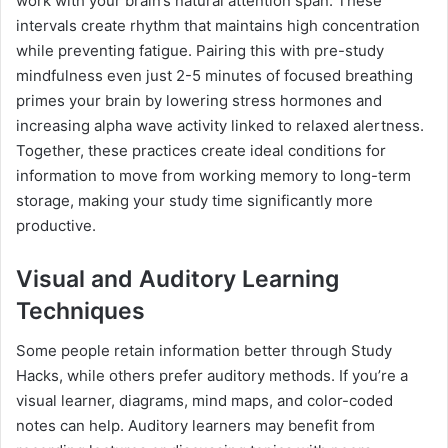
work with your brain’s natural attention span. These
intervals create rhythm that maintains high concentration
while preventing fatigue. Pairing this with pre-study
mindfulness even just 2-5 minutes of focused breathing
primes your brain by lowering stress hormones and
increasing alpha wave activity linked to relaxed alertness.
Together, these practices create ideal conditions for
information to move from working memory to long-term
storage, making your study time significantly more
productive.
Visual and Auditory Learning
Techniques
Some people retain information better through Study
Hacks, while others prefer auditory methods. If you’re a
visual learner, diagrams, mind maps, and color-coded
notes can help. Auditory learners may benefit from