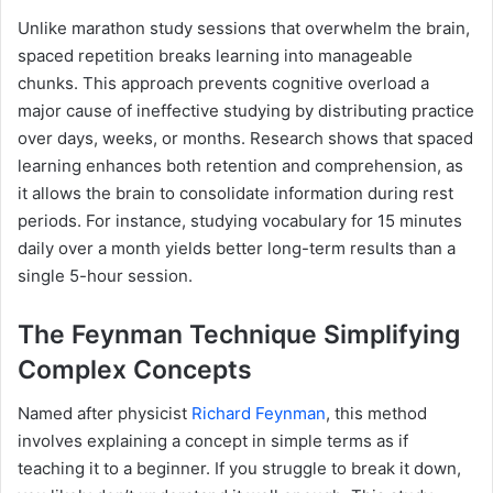
Unlike marathon study sessions that overwhelm the brain,
spaced repetition breaks learning into manageable
chunks. This approach prevents cognitive overload a
major cause of ineffective studying by distributing practice
over days, weeks, or months. Research shows that spaced
learning enhances both retention and comprehension, as
it allows the brain to consolidate information during rest
periods. For instance, studying vocabulary for 15 minutes
daily over a month yields better long-term results than a
single 5-hour session.
The Feynman Technique Simplifying
Complex Concepts
Named after physicist
Richard Feynman
, this method
involves explaining a concept in simple terms as if
teaching it to a beginner. If you struggle to break it down,