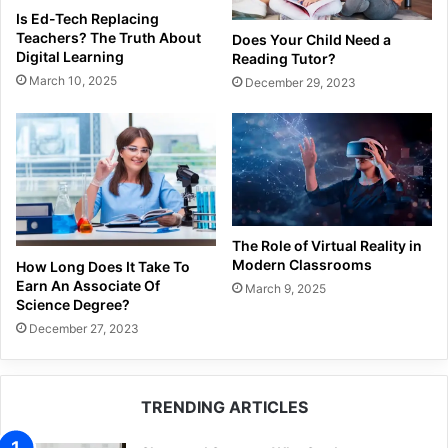
Is Ed-Tech Replacing
Teachers? The Truth About
Does Your Child Need a
Digital Learning
Reading Tutor?
March 10, 2025
December 29, 2023
The Role of Virtual Reality in
Modern Classrooms
How Long Does It Take To
Earn An Associate Of
March 9, 2025
Science Degree?
December 27, 2023
TRENDING ARTICLES