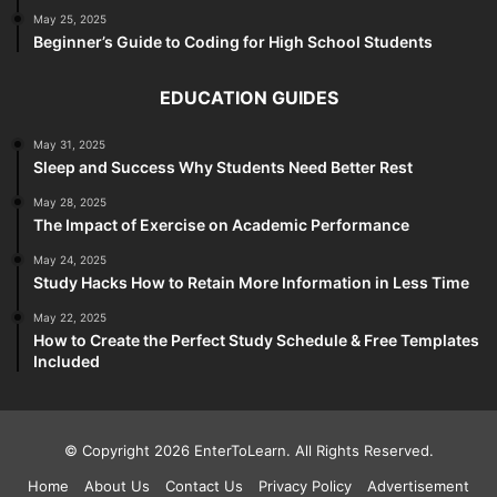
May 25, 2025
Beginner’s Guide to Coding for High School Students
EDUCATION GUIDES
May 31, 2025
Sleep and Success Why Students Need Better Rest
May 28, 2025
The Impact of Exercise on Academic Performance
May 24, 2025
Study Hacks How to Retain More Information in Less Time
May 22, 2025
How to Create the Perfect Study Schedule & Free Templates
Included
© Copyright 2026 EnterToLearn. All Rights Reserved.
Home
About Us
Contact Us
Privacy Policy
Advertisement