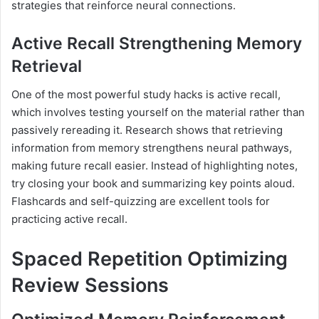
strategies that reinforce neural connections.
Active Recall Strengthening Memory
Retrieval
One of the most powerful study hacks is active recall,
which involves testing yourself on the material rather than
passively rereading it. Research shows that retrieving
information from memory strengthens neural pathways,
making future recall easier. Instead of highlighting notes,
try closing your book and summarizing key points aloud.
Flashcards and self-quizzing are excellent tools for
practicing active recall.
Spaced Repetition Optimizing
Review Sessions