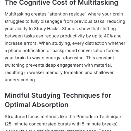
The Cognitive Cost of Multitasking
Multitasking creates “attention residue” where your brain
struggles to fully disengage from previous tasks, reducing
your ability to Study Hacks. Studies show that shifting
between tasks can reduce productivity by up to 40% and
increase errors. When studying, every distraction whether
a phone notification or background conversation forces
your brain to waste energy refocusing. This constant
switching prevents deep engagement with material,
resulting in weaker memory formation and shallower
understanding.
Mindful Studying Techniques for
Optimal Absorption
Structured focus methods like the Pomodoro Technique
(25-minute concentrated bursts with 5-minute breaks)