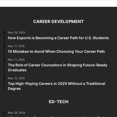
CAREER DEVELOPMENT
May 28, 2025
How Esports is Becoming a Career Path for U.S. Students
May 17, 2025
10 Mistakes to Avoid When Choosing Your Career Path
May 17, 2025
The Role of Career Counselors in Shaping Future-Ready
Graduates
May 12, 2025
Top High-Paying Careers in 2025 Without a Traditional
Degree
ED-TECH
May 26, 2025