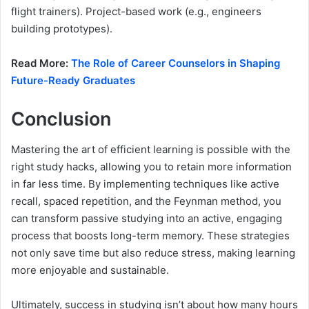
flight trainers). Project-based work (e.g., engineers
building prototypes).
Read More:
The Role of Career Counselors in Shaping
Future-Ready Graduates
Conclusion
Mastering the art of efficient learning is possible with the
right study hacks, allowing you to retain more information
in far less time. By implementing techniques like active
recall, spaced repetition, and the Feynman method, you
can transform passive studying into an active, engaging
process that boosts long-term memory. These strategies
not only save time but also reduce stress, making learning
more enjoyable and sustainable.
Ultimately, success in studying isn’t about how many hours