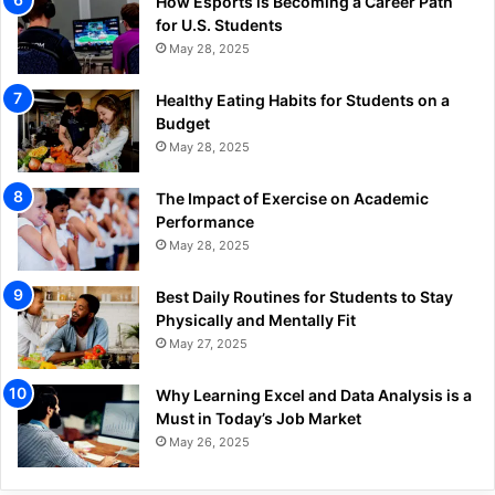
How Esports is Becoming a Career Path
for U.S. Students
May 28, 2025
Healthy Eating Habits for Students on a
Budget
May 28, 2025
The Impact of Exercise on Academic
Performance
May 28, 2025
Best Daily Routines for Students to Stay
Physically and Mentally Fit
May 27, 2025
Why Learning Excel and Data Analysis is a
Must in Today’s Job Market
May 26, 2025