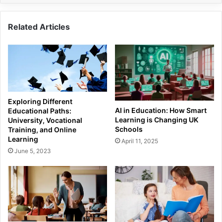
Related Articles
Exploring Different
AI in Education: How Smart
Educational Paths:
Learning is Changing UK
University, Vocational
Schools
Training, and Online
Learning
April 11, 2025
June 5, 2023