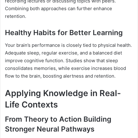
recording lectures or discussing topics with peers.
Combining both approaches can further enhance
retention.
Healthy Habits for Better Learning
Your brain’s performance is closely tied to physical health.
Adequate sleep, regular exercise, and a balanced diet
improve cognitive function. Studies show that sleep
consolidates memories, while exercise increases blood
flow to the brain, boosting alertness and retention.
Applying Knowledge in Real-
Life Contexts
From Theory to Action Building
Stronger Neural Pathways