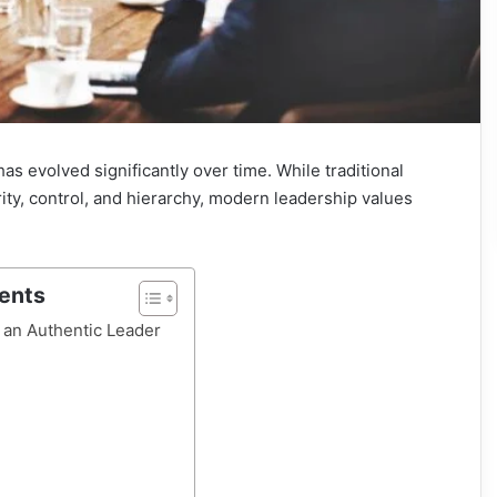
as evolved significantly over time. While traditional
ity, control, and hierarchy, modern leadership values
tents
an Authentic Leader