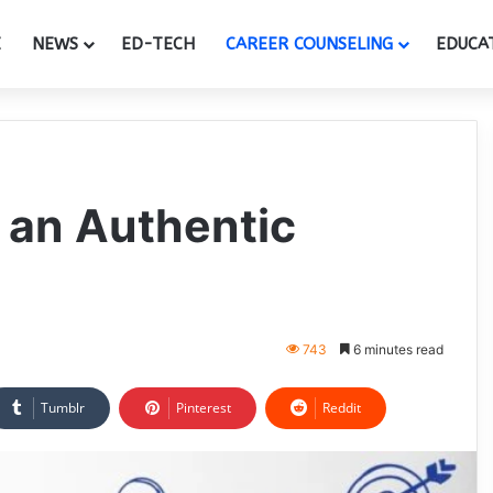
E
NEWS
ED-TECH
CAREER COUNSELING
EDUCA
 an Authentic
743
6 minutes read
Tumblr
Pinterest
Reddit