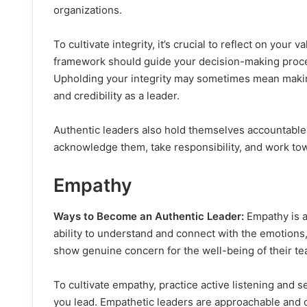
organizations.
To cultivate integrity, it’s crucial to reflect on your 
framework should guide your decision-making proces
Upholding your integrity may sometimes mean making 
and credibility as a leader.
Authentic leaders also hold themselves accountable 
acknowledge them, take responsibility, and work to
Empathy
Ways to Become an Authentic Leader:
Empathy is a 
ability to understand and connect with the emotions
show genuine concern for the well-being of their te
To cultivate empathy, practice active listening and 
you lead. Empathetic leaders are approachable and 