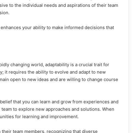
ve to the individual needs and aspirations of their team
sion.
 enhances your ability to make informed decisions that
idly changing world, adaptability is a crucial trait for
; it requires the ability to evolve and adapt to new
main open to new ideas and are willing to change course
a belief that you can learn and grow from experiences and
 team to explore new approaches and solutions. When
tunities for learning and improvement.
m their team members, recognizing that diverse