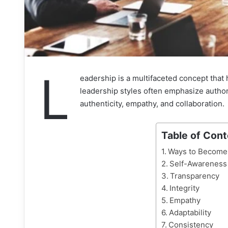
L
eadership is a multifaceted concept that h
leadership styles often emphasize author
authenticity, empathy, and collaboration.
Table of Con
Ways to Become 
Self-Awareness
Transparency
Integrity
Empathy
Adaptability
Consistency