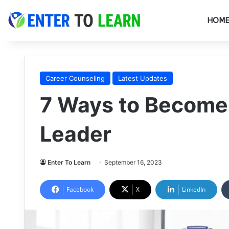
HOM
Career Counseling
Latest Updates
7 Ways to Become
Leader
Enter To Learn
September 16, 2023
Facebook
X
LinkedIn