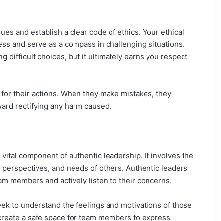
values and establish a clear code of ethics. Your ethical
s and serve as a compass in challenging situations.
difficult choices, but it ultimately earns you respect
for their actions. When they make mistakes, they
ward rectifying any harm caused.
vital component of authentic leadership. It involves the
, perspectives, and needs of others. Authentic leaders
am members and actively listen to their concerns.
seek to understand the feelings and motivations of those
create a safe space for team members to express