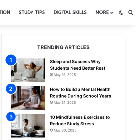
Switch
Se
TION
STUDY TIPS
DIGITAL SKILLS
MORE
TRENDING ARTICLES
Sleep and Success Why
Students Need Better Rest
May 31, 2025
How to Build a Mental Health
Routine During School Years
May 31, 2025
10 Mindfulness Exercises to
Reduce Study Stress
May 30, 2025