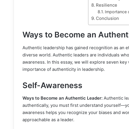
Resilience
Importance o
Conclusion
Ways to Become an Authent
Authentic leadership has gained recognition as an ef
diverse world. Authentic leaders are individuals who
awareness. In this essay, we will explore seven key
importance of authenticity in leadership.
Self-Awareness
Ways to Become an Authentic Leader:
Authentic le
authentically, you must first understand yourself—y
awareness helps you recognize your biases and wo
approachable as a leader.