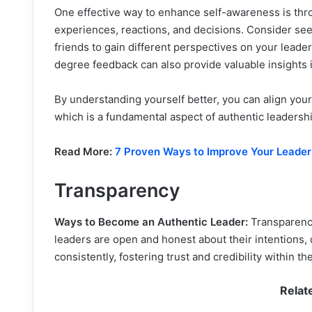
One effective way to enhance self-awareness is thro
experiences, reactions, and decisions. Consider se
friends to gain different perspectives on your leade
degree feedback can also provide valuable insights 
By understanding yourself better, you can align your
which is a fundamental aspect of authentic leadershi
Read More:
7 Proven Ways to Improve Your Leaders
Transparency
Ways to Become an Authentic Leader:
Transparency
leaders are open and honest about their intentions,
consistently, fostering trust and credibility within t
Relat