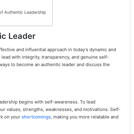
f Authentic Leadership
ic Leader
fective and influential approach in today’s dynamic and
 lead with integrity, transparency, and genuine self-
 ways to become an authentic leader and discuss the
adership begins with self-awareness. To lead
our values, strengths, weaknesses, and motivations. Self-
rk on your
shortcomings
, making you more relatable and