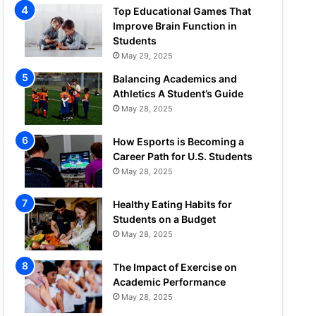
Top Educational Games That
Improve Brain Function in
Students
May 29, 2025
Balancing Academics and
Athletics A Student’s Guide
May 28, 2025
How Esports is Becoming a
Career Path for U.S. Students
May 28, 2025
Healthy Eating Habits for
Students on a Budget
May 28, 2025
The Impact of Exercise on
Academic Performance
May 28, 2025