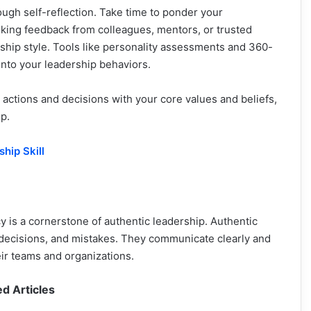
ugh self-reflection. Take time to ponder your
eking feedback from colleagues, mentors, or trusted
rship style. Tools like personality assessments and 360-
into your leadership behaviors.
 actions and decisions with your core values and beliefs,
p.
hip Skill
 is a cornerstone of authentic leadership. Authentic
 decisions, and mistakes. They communicate clearly and
heir teams and organizations.
ed Articles