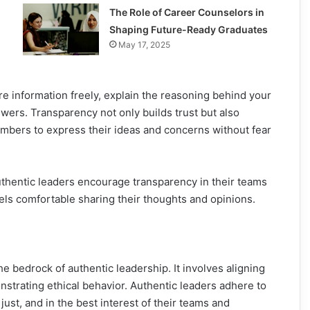
The Role of Career Counselors in
Shaping Future-Ready Graduates
May 17, 2025
re information freely, explain the reasoning behind your
wers. Transparency not only builds trust but also
ers to express their ideas and concerns without fear
thentic leaders encourage transparency in their teams
ls comfortable sharing their thoughts and opinions.
the bedrock of authentic leadership. It involves aligning
nstrating ethical behavior. Authentic leaders adhere to
just, and in the best interest of their teams and