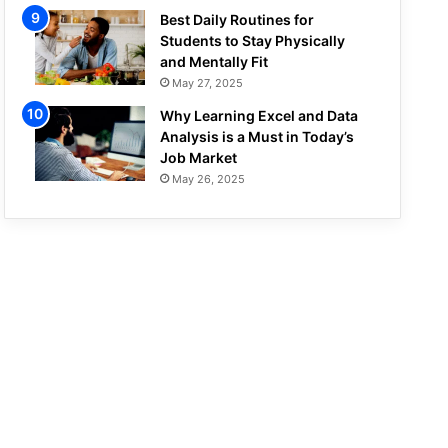
Best Daily Routines for
Students to Stay Physically
and Mentally Fit
May 27, 2025
Why Learning Excel and Data
Analysis is a Must in Today’s
Job Market
May 26, 2025