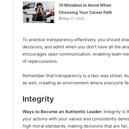
10 Mistakes to Avoid When
Choosing Your Career Path
May 17, 2025
To practice transparency effectively, you should sha
decisions, and admit when you don’t have all the ans
encourages open communication, enabling team memb
of repercussions.
Remember that transparency is a two-way street. Au
as well, creating an environment where everyone fee
Integrity
Ways to Become an Authentic Leader:
Integrity is 
your actions with your values and consistently demo
high moral standards, making decisions that are fair, 