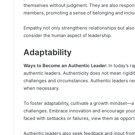
themselves without judgment. They are also responsi
members, promoting a sense of belonging and inclu
Empathy not only strengthens relationships but also
consider the human aspect of leadership.
Adaptability
Ways to Become an Authentic Leader:
In today’s rap
authentic leaders. Authenticity does not mean rigidity
challenges and circumstances. Authentic leaders re
when necessary.
To foster adaptability, cultivate a growth mindset—
challenges. Embrace innovation and encourage your
faced with setbacks or failures, view them as oppor
Authentic leaders also seek feedback and input fro