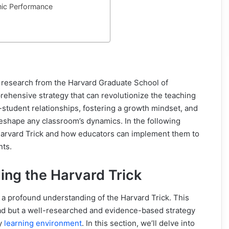
ic Performance
 research from the Harvard Graduate School of
rehensive strategy that can revolutionize the teaching
-student relationships, fostering a growth mindset, and
eshape any classroom’s dynamics. In the following
 Harvard Trick and how educators can implement them to
nts.
ing the Harvard Trick
 a profound understanding of the Harvard Trick. This
fad but a well-researched and evidence-based strategy
ny
learning environment
. In this section, we’ll delve into