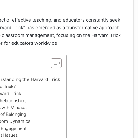
ct of effective teaching, and educators constantly seek
arvard Trick” has emerged as a transformative approach
nto classroom management, focusing on the Harvard Trick
 for educators worldwide.
s
rstanding the Harvard Trick
d Trick?
vard Trick
 Relationships
owth Mindset
 of Belonging
room Dynamics
t Engagement
al Issues