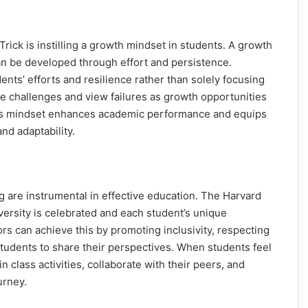
rick is instilling a growth mindset in students. A growth
 can be developed through effort and persistence.
nts’ efforts and resilience rather than solely focusing
 challenges and view failures as growth opportunities
 This mindset enhances academic performance and equips
and adaptability.
g are instrumental in effective education. The Harvard
ersity is celebrated and each student’s unique
s can achieve this by promoting inclusivity, respecting
 students to share their perspectives. When students feel
n class activities, collaborate with their peers, and
urney.