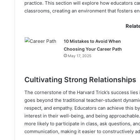
practice. This section will explore how educators ca
classrooms, creating an environment that fosters en
Relat
10 Mistakes to Avoid When
Choosing Your Career Path
May 17, 2025
Cultivating Strong Relationships
The cornerstone of the Harvard Trick’s success lies 
goes beyond the traditional teacher-student dynamic
respect, and empathy. Educators can achieve this by
interest in their well-being, and being approachable
more likely to participate in class, ask questions, a
communication, making it easier to constructively ad