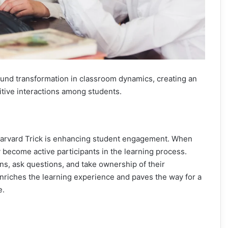
ound transformation in classroom dynamics, creating an
tive interactions among students.
 Harvard Trick is enhancing student engagement. When
 become active participants in the learning process.
ons, ask questions, and take ownership of their
riches the learning experience and paves the way for a
e.