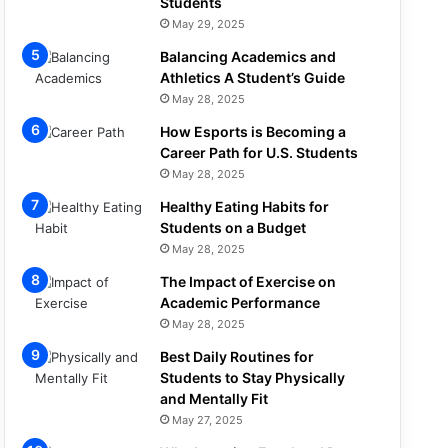
Students
May 29, 2025
Balancing Academics and
Athletics A Student’s Guide
May 28, 2025
How Esports is Becoming a
Career Path for U.S. Students
May 28, 2025
Healthy Eating Habits for
Students on a Budget
May 28, 2025
The Impact of Exercise on
Academic Performance
May 28, 2025
Best Daily Routines for
Students to Stay Physically
and Mentally Fit
May 27, 2025