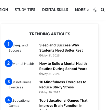
Switch
Se
TION
STUDY TIPS
DIGITAL SKILLS
MORE
TRENDING ARTICLES
Sleep and Success Why
Students Need Better Rest
May 31, 2025
How to Build a Mental Health
Routine During School Years
May 31, 2025
10 Mindfulness Exercises to
Reduce Study Stress
May 30, 2025
Top Educational Games That
Improve Brain Function in