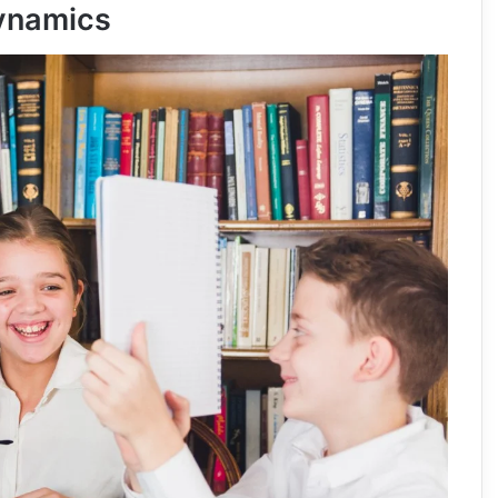
ynamics