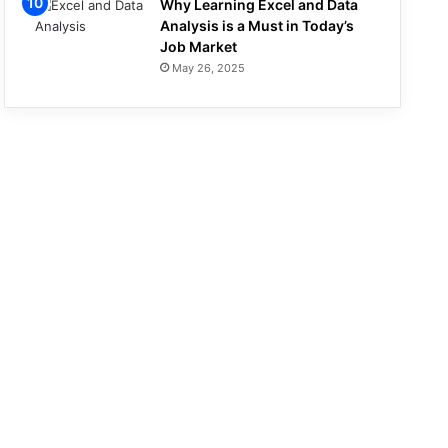
Why Learning Excel and Data
Analysis is a Must in Today’s
Job Market
May 26, 2025