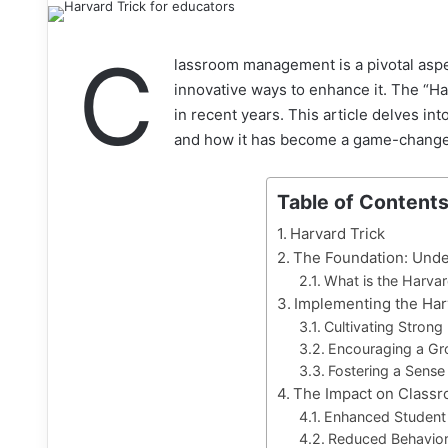
C
lassroom management is a pivotal aspe
innovative ways to enhance it. The “H
in recent years. This article delves i
and how it has become a game-changer
Table of Content
Harvard Trick
The Foundation: Unde
What is the Harvar
Implementing the Har
Cultivating Strong
Encouraging a Gr
Fostering a Sense
The Impact on Class
Enhanced Studen
Reduced Behavior