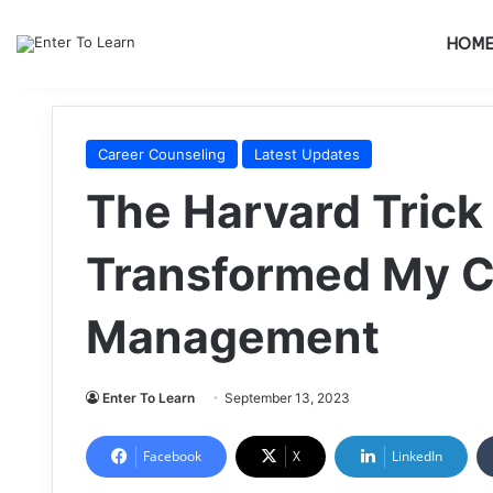
HOM
Career Counseling
Latest Updates
The Harvard Trick
Transformed My 
Management
Enter To Learn
September 13, 2023
Facebook
X
LinkedIn