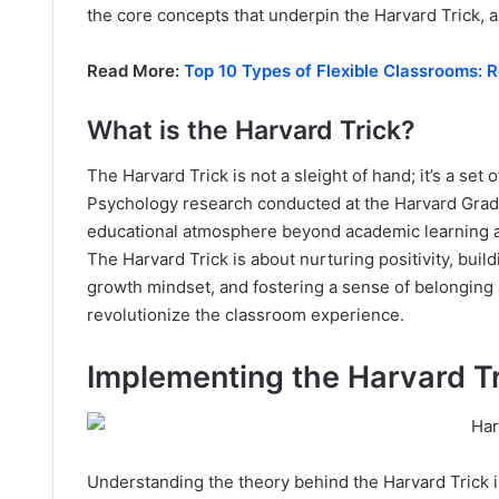
the core concepts that underpin the Harvard Trick, a
Read More:
Top 10 Types of Flexible Classrooms: 
What is the Harvard Trick?
The Harvard Trick is not a sleight of hand; it’s a set
Psychology research conducted at the Harvard Gradu
educational atmosphere beyond academic learning 
The Harvard Trick is about nurturing positivity, bui
growth mindset, and fostering a sense of belonging
revolutionize the classroom experience.
Implementing the Harvard T
Understanding the theory behind the Harvard Trick i