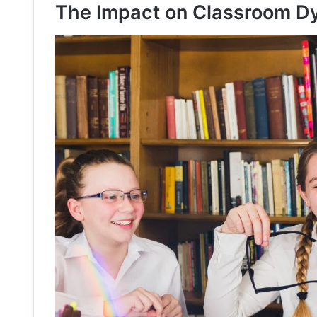
The Impact on Classroom D