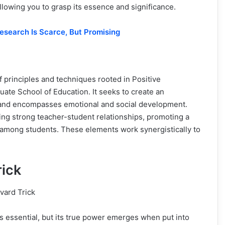
llowing you to grasp its essence and significance.
Research Is Scarce, But Promising
 of principles and techniques rooted in Positive
ate School of Education. It seeks to create an
and encompasses emotional and social development.
lding strong teacher-student relationships, promoting a
 among students. These elements work synergistically to
rick
s essential, but its true power emerges when put into