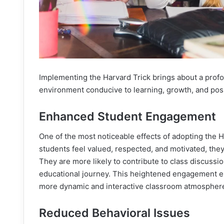
Implementing the Harvard Trick brings about a prof
environment conducive to learning, growth, and posi
Enhanced Student Engagement
One of the most noticeable effects of adopting the
students feel valued, respected, and motivated, they
They are more likely to contribute to class discussi
educational journey. This heightened engagement en
more dynamic and interactive classroom atmospher
Reduced Behavioral Issues