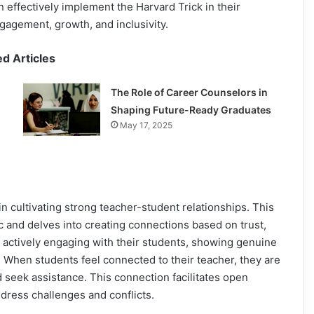
n effectively implement the Harvard Trick in their
gagement, growth, and inclusivity.
ed Articles
The Role of Career Counselors in
Shaping Future-Ready Graduates
May 17, 2025
in cultivating strong teacher-student relationships. This
 and delves into creating connections based on trust,
 actively engaging with their students, showing genuine
. When students feel connected to their teacher, they are
nd seek assistance. This connection facilitates open
dress challenges and conflicts.