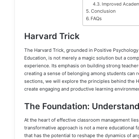
Improved Academ
Conclusion
FAQs
Harvard Trick
The Harvard Trick, grounded in Positive Psychology
Education, is not merely a magic solution but a comp
experience. Its emphasis on building strong teacher
creating a sense of belonging among students can r
sections, we will explore the principles behind the
create engaging and productive learning environme
The Foundation: Understand
At the heart of effective classroom management lies
transformative approach is not a mere educational 
that has the potential to reshape the dynamics of a