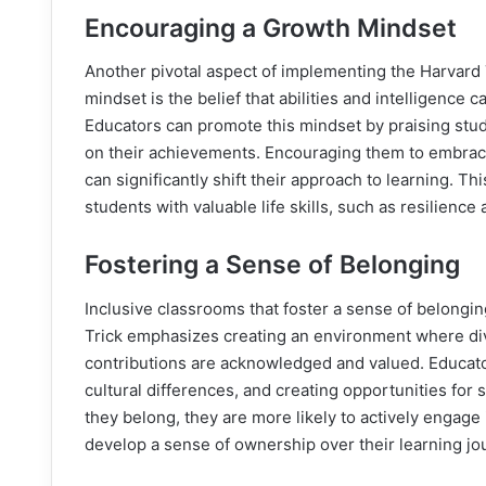
Encouraging a Growth Mindset
Another pivotal aspect of implementing the Harvard T
mindset is the belief that abilities and intelligence
Educators can promote this mindset by praising stude
on their achievements. Encouraging them to embrace
can significantly shift their approach to learning.
students with valuable life skills, such as resilience 
Fostering a Sense of Belonging
Inclusive classrooms that foster a sense of belongin
Trick emphasizes creating an environment where div
contributions are acknowledged and valued. Educator
cultural differences, and creating opportunities for
they belong, they are more likely to actively engage i
develop a sense of ownership over their learning jo