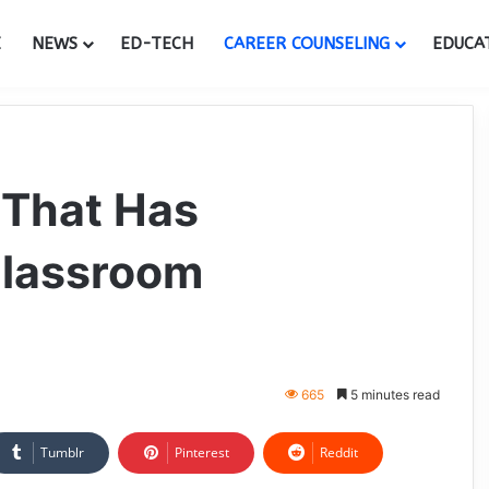
E
NEWS
ED-TECH
CAREER COUNSELING
EDUCA
 That Has
Classroom
665
5 minutes read
Tumblr
Pinterest
Reddit