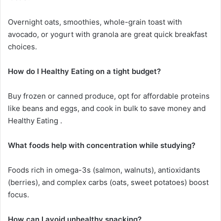
Overnight oats, smoothies, whole-grain toast with
avocado, or yogurt with granola are great quick breakfast
choices.
How do I Healthy Eating on a tight budget?
Buy frozen or canned produce, opt for affordable proteins
like beans and eggs, and cook in bulk to save money and
Healthy Eating .
What foods help with concentration while studying?
Foods rich in omega-3s (salmon, walnuts), antioxidants
(berries), and complex carbs (oats, sweet potatoes) boost
focus.
How can I avoid unhealthy snacking?