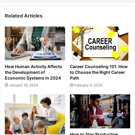
Related Articles
How Human Activity Affects
Career Counseling 101: How
the Development of
to Choose the Right Career
Economic Systems in 2024
Path
January 18, 2024
February 9, 2025
How to Stay Productive