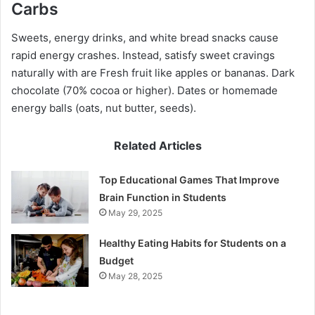
Carbs
Sweets, energy drinks, and white bread snacks cause
rapid energy crashes. Instead, satisfy sweet cravings
naturally with are Fresh fruit like apples or bananas. Dark
chocolate (70% cocoa or higher). Dates or homemade
energy balls (oats, nut butter, seeds).
Related Articles
Top Educational Games That Improve
Brain Function in Students
May 29, 2025
Healthy Eating Habits for Students on a
Budget
May 28, 2025