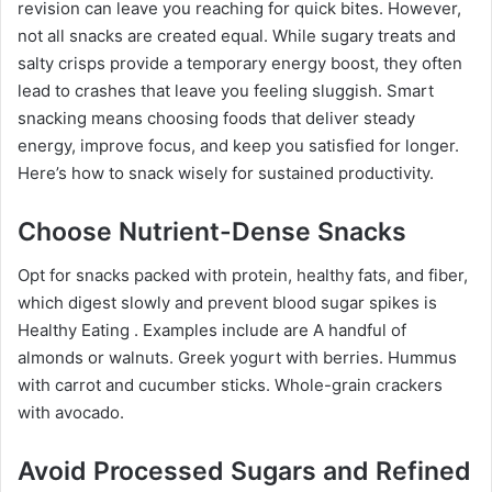
revision can leave you reaching for quick bites. However,
not all snacks are created equal. While sugary treats and
salty crisps provide a temporary energy boost, they often
lead to crashes that leave you feeling sluggish. Smart
snacking means choosing foods that deliver steady
energy, improve focus, and keep you satisfied for longer.
Here’s how to snack wisely for sustained productivity.
Choose Nutrient-Dense Snacks
Opt for snacks packed with protein, healthy fats, and fiber,
which digest slowly and prevent blood sugar spikes is
Healthy Eating . Examples include are A handful of
almonds or walnuts. Greek yogurt with berries. Hummus
with carrot and cucumber sticks. Whole-grain crackers
with avocado.
Avoid Processed Sugars and Refined