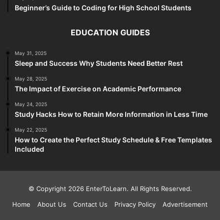
Beginner’s Guide to Coding for High School Students
EDUCATION GUIDES
May 31, 2025
Sleep and Success Why Students Need Better Rest
May 28, 2025
The Impact of Exercise on Academic Performance
May 24, 2025
Study Hacks How to Retain More Information in Less Time
May 22, 2025
How to Create the Perfect Study Schedule & Free Templates
Included
© Copyright 2026 EnterToLearn. All Rights Reserved.
Home
About Us
Contact Us
Privacy Policy
Advertisement