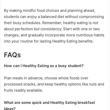
By making mindful food choices and planning ahead,
students can enjoy a balanced diet without compromising
their busy schedules. Remember, healthy eating is not
about perfection but consistency. Start with one or two
changes, and gradually incorporate more nutritious habits
into your routine for lasting Healthy Eating benefits.
FAQs
How can I Healthy Eating as a busy student?
Plan meals in advance, choose whole foods over
processed snacks, and keep healthy options like nuts and
fruits readily available.
What are some quick and Healthy Eating breakfast
ideas?