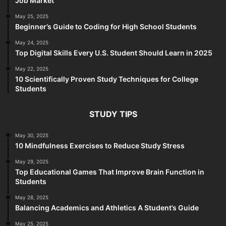
Job Market
May 25, 2025
Beginner’s Guide to Coding for High School Students
May 24, 2025
Top Digital Skills Every U.S. Student Should Learn in 2025
May 22, 2025
10 Scientifically Proven Study Techniques for College
Students
STUDY TIPS
May 30, 2025
10 Mindfulness Exercises to Reduce Study Stress
May 29, 2025
Top Educational Games That Improve Brain Function in
Students
May 28, 2025
Balancing Academics and Athletics A Student’s Guide
May 25, 2025