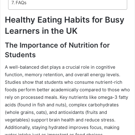
FAQs
Healthy Eating Habits for Busy
Learners in the UK
The Importance of Nutrition for
Students
A well-balanced diet plays a crucial role in cognitive
function, memory retention, and overall energy levels.
Studies show that students who consume nutrient-rich
foods perform better academically compared to those who
rely on processed meals. Key nutrients like omega-3 fatty
acids (found in fish and nuts), complex carbohydrates
(whole grains, oats), and antioxidants (fruits and
vegetables) support brain health and reduce stress.
Additionally, staying hydrated improves focus, making
water intake just as important as food choices.