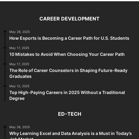
CAREER DEVELOPMENT
May 28, 2025
How Esports is Becoming a Career Path for U.S. Students
May 17, 2025
10 Mistakes to Avoid When Choosing Your Career Path
May 17, 2025
The Role of Career Counselors in Shaping Future-Ready
Graduates
May 12, 2025
Top High-Paying Careers in 2025 Without a Traditional
Degree
ED-TECH
May 26, 2025
Why Learning Excel and Data Analysis is a Must in Today’s