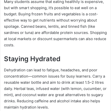
Many students assume that eating healthily is expensive,
but with smart shopping, it’s possible to eat well on a
budget. Buying frozen fruits and vegetables is a cost-
effective way to get nutrients without worrying about
spoilage. Canned beans, lentils, and tinned fish (like
sardines or tuna) are affordable protein sources. Shopping
at local markets or discount supermarkets can also reduce
costs.
Staying Hydrated
Dehydration can lead to fatigue, headaches, and poor
concentration—common issues for busy learners. Carry a
reusable water bottle and aim to drink at least 1.5–2 litres
daily. Herbal teas, infused water (with lemon, cucumber, or
mint), and coconut water are great alternatives to sugary
drinks. Reducing caffeine and alcohol intake also helps
maintain hydration levels.