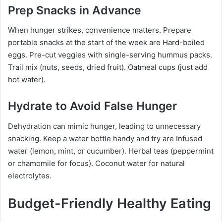
Prep Snacks in Advance
When hunger strikes, convenience matters. Prepare
portable snacks at the start of the week are Hard-boiled
eggs. Pre-cut veggies with single-serving hummus packs.
Trail mix (nuts, seeds, dried fruit). Oatmeal cups (just add
hot water).
Hydrate to Avoid False Hunger
Dehydration can mimic hunger, leading to unnecessary
snacking. Keep a water bottle handy and try are Infused
water (lemon, mint, or cucumber). Herbal teas (peppermint
or chamomile for focus). Coconut water for natural
electrolytes.
Budget-Friendly Healthy Eating