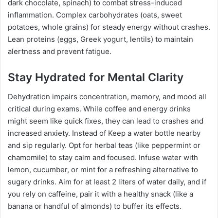
dark chocolate, spinach) to combat stress-induced
inflammation. Complex carbohydrates (oats, sweet
potatoes, whole grains) for steady energy without crashes.
Lean proteins (eggs, Greek yogurt, lentils) to maintain
alertness and prevent fatigue.
Stay Hydrated for Mental Clarity
Dehydration impairs concentration, memory, and mood all
critical during exams. While coffee and energy drinks
might seem like quick fixes, they can lead to crashes and
increased anxiety. Instead of Keep a water bottle nearby
and sip regularly. Opt for herbal teas (like peppermint or
chamomile) to stay calm and focused. Infuse water with
lemon, cucumber, or mint for a refreshing alternative to
sugary drinks. Aim for at least 2 liters of water daily, and if
you rely on caffeine, pair it with a healthy snack (like a
banana or handful of almonds) to buffer its effects.