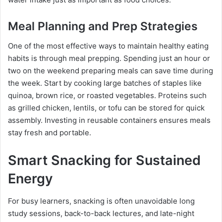
Meal Planning and Prep Strategies
One of the most effective ways to maintain healthy eating
habits is through meal prepping. Spending just an hour or
two on the weekend preparing meals can save time during
the week. Start by cooking large batches of staples like
quinoa, brown rice, or roasted vegetables. Proteins such
as grilled chicken, lentils, or tofu can be stored for quick
assembly. Investing in reusable containers ensures meals
stay fresh and portable.
Smart Snacking for Sustained
Energy
For busy learners, snacking is often unavoidable long
study sessions, back-to-back lectures, and late-night