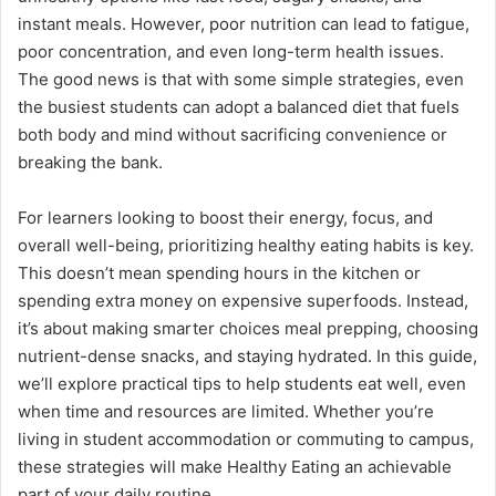
instant meals. However, poor nutrition can lead to fatigue,
poor concentration, and even long-term health issues.
The good news is that with some simple strategies, even
the busiest students can adopt a balanced diet that fuels
both body and mind without sacrificing convenience or
breaking the bank.
For learners looking to boost their energy, focus, and
overall well-being, prioritizing healthy eating habits is key.
This doesn’t mean spending hours in the kitchen or
spending extra money on expensive superfoods. Instead,
it’s about making smarter choices meal prepping, choosing
nutrient-dense snacks, and staying hydrated. In this guide,
we’ll explore practical tips to help students eat well, even
when time and resources are limited. Whether you’re
living in student accommodation or commuting to campus,
these strategies will make Healthy Eating an achievable
part of your daily routine.