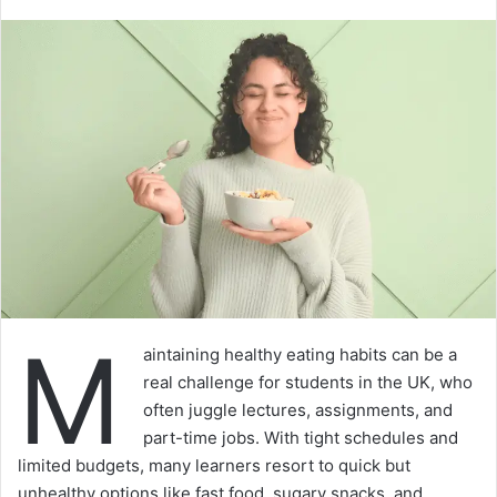
M
aintaining healthy eating habits can be a
real challenge for students in the UK, who
often juggle lectures, assignments, and
part-time jobs. With tight schedules and
limited budgets, many learners resort to quick but
unhealthy options like fast food, sugary snacks, and