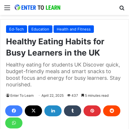
Menu
S
Ed-Tech
Education
Health and Fitness
Healthy Eating Habits for
Busy Learners in the UK
Healthy eating for students UK Discover quick,
budget-friendly meals and smart snacks to
boost focus and energy for busy learners. Stay
nourished.
Enter To Learn
April 22, 2025
437
5 minutes read