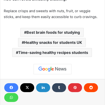
Replace crisps and sweets with nuts, fruit, or veggie
sticks, and keep them easily accessible to curb cravings.
Best brain foods for studying
Healthy snacks for students UK
Time-saving healthy recipes students