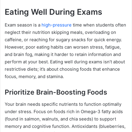
Eating Well During Exams
Exam season is a
high-pressure
time when students often
neglect their nutrition skipping meals, overloading on
caffeine, or reaching for sugary snacks for quick energy.
However, poor eating habits can worsen stress, fatigue,
and brain fog, making it harder to retain information and
perform at your best. Eating well during exams isn’t about
restrictive diets; it’s about choosing foods that enhance
focus, memory, and stamina.
Prioritize Brain-Boosting Foods
Your brain needs specific nutrients to function optimally
under stress. Focus on foods rich in Omega-3 fatty acids
(found in salmon, walnuts, and chia seeds) to support
memory and cognitive function. Antioxidants (blueberries,