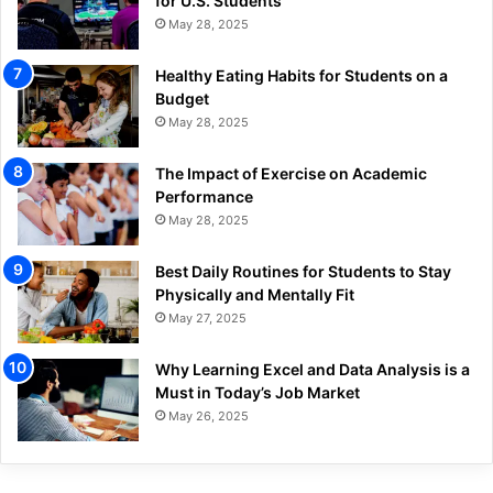
for U.S. Students
May 28, 2025
Healthy Eating Habits for Students on a
Budget
May 28, 2025
The Impact of Exercise on Academic
Performance
May 28, 2025
Best Daily Routines for Students to Stay
Physically and Mentally Fit
May 27, 2025
Why Learning Excel and Data Analysis is a
Must in Today’s Job Market
May 26, 2025