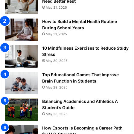
Need Better Rest
May 31, 2025
How to Build a Mental Health Routine
During School Years
May 31, 2025
10 Mindfulness Exercises to Reduce Study
Stress
May 30, 2025
Top Educational Games That Improve
Brain Function in Students
May 29, 2025
Balancing Academics and Athletics A
Student’s Guide
May 28, 2025
How Esports is Becoming a Career Path