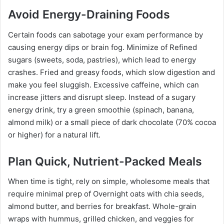
Avoid Energy-Draining Foods
Certain foods can sabotage your exam performance by
causing energy dips or brain fog. Minimize of Refined
sugars (sweets, soda, pastries), which lead to energy
crashes. Fried and greasy foods, which slow digestion and
make you feel sluggish. Excessive caffeine, which can
increase jitters and disrupt sleep. Instead of a sugary
energy drink, try a green smoothie (spinach, banana,
almond milk) or a small piece of dark chocolate (70% cocoa
or higher) for a natural lift.
Plan Quick, Nutrient-Packed Meals
When time is tight, rely on simple, wholesome meals that
require minimal prep of Overnight oats with chia seeds,
almond butter, and berries for breakfast. Whole-grain
wraps with hummus, grilled chicken, and veggies for