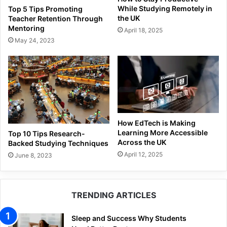
While Studying Remotely in
Top 5 Tips Promoting
the UK
Teacher Retention Through
Mentoring
April 18, 2025
May 24, 2023
How EdTech is Making
Learning More Accessible
Top 10 Tips Research-
Across the UK
Backed Studying Techniques
April 12, 2025
June 8, 2023
TRENDING ARTICLES
Sleep and Success Why Students