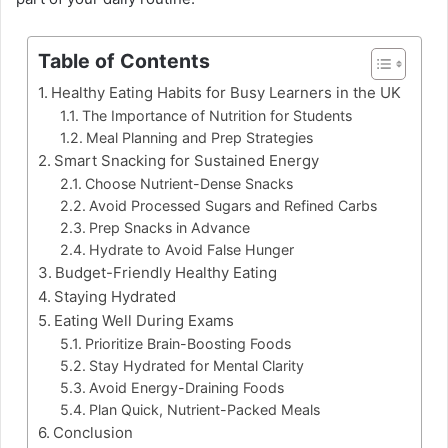
Table of Contents
Healthy Eating Habits for Busy Learners in the UK
The Importance of Nutrition for Students
Meal Planning and Prep Strategies
Smart Snacking for Sustained Energy
Choose Nutrient-Dense Snacks
Avoid Processed Sugars and Refined Carbs
Prep Snacks in Advance
Hydrate to Avoid False Hunger
Budget-Friendly Healthy Eating
Staying Hydrated
Eating Well During Exams
Prioritize Brain-Boosting Foods
Stay Hydrated for Mental Clarity
Avoid Energy-Draining Foods
Plan Quick, Nutrient-Packed Meals
Conclusion