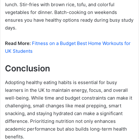
lunch. Stir-fries with brown rice, tofu, and colorful
vegetables for dinner. Batch-cooking on weekends
ensures you have healthy options ready during busy study
days.
Read More:
Fitness on a Budget Best Home Workouts for
UK Students
Conclusion
Adopting healthy eating habits is essential for busy
learners in the UK to maintain energy, focus, and overall
well-being. While time and budget constraints can make it
challenging, small changes like meal prepping, smart
snacking, and staying hydrated can make a significant
difference. Prioritizing nutrition not only enhances
academic performance but also builds long-term health
benefits.