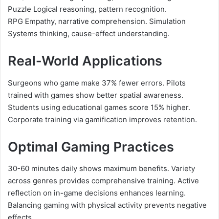
Puzzle Logical reasoning, pattern recognition.
RPG Empathy, narrative comprehension. Simulation
Systems thinking, cause-effect understanding.
Real-World Applications
Surgeons who game make 37% fewer errors. Pilots
trained with games show better spatial awareness.
Students using educational games score 15% higher.
Corporate training via gamification improves retention.
Optimal Gaming Practices
30-60 minutes daily shows maximum benefits. Variety
across genres provides comprehensive training. Active
reflection on in-game decisions enhances learning.
Balancing gaming with physical activity prevents negative
effects.