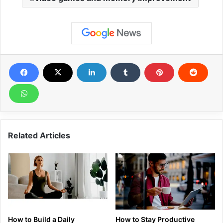
Related Articles
How to Build a Daily
How to Stay Productive