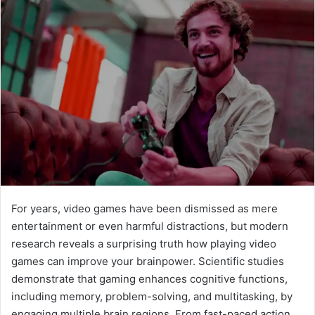
For years, video games have been dismissed as mere
entertainment or even harmful distractions, but modern
research reveals a surprising truth how playing video
games can improve your brainpower. Scientific studies
demonstrate that gaming enhances cognitive functions,
including memory, problem-solving, and multitasking, by
engaging multiple brain regions. From fast-paced action