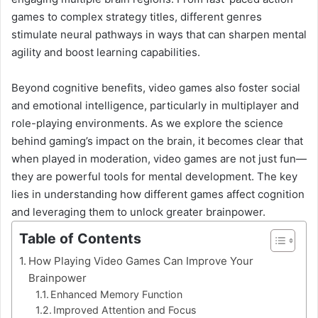
games to complex strategy titles, different genres
stimulate neural pathways in ways that can sharpen mental
agility and boost learning capabilities.
Beyond cognitive benefits, video games also foster social
and emotional intelligence, particularly in multiplayer and
role-playing environments. As we explore the science
behind gaming’s impact on the brain, it becomes clear that
when played in moderation, video games are not just fun—
they are powerful tools for mental development. The key
lies in understanding how different games affect cognition
and leveraging them to unlock greater brainpower.
Table of Contents
How Playing Video Games Can Improve Your
Brainpower
Enhanced Memory Function
Improved Attention and Focus