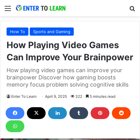
Menu
S
How To
Sports and Gaming
How Playing Video Games
Can Improve Your Brainpower
How playing video games can improve your
brainpower Discover how gaming boosts
memory focus problem solving cognitive skills
Enter To Learn
April 9, 2025
322
5 minutes read