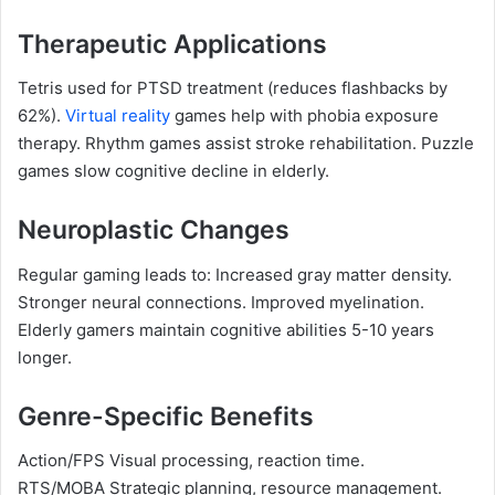
Therapeutic Applications
Tetris used for PTSD treatment (reduces flashbacks by
62%).
Virtual reality
games help with phobia exposure
therapy. Rhythm games assist stroke rehabilitation. Puzzle
games slow cognitive decline in elderly.
Neuroplastic Changes
Regular gaming leads to: Increased gray matter density.
Stronger neural connections. Improved myelination.
Elderly gamers maintain cognitive abilities 5-10 years
longer.
Genre-Specific Benefits
Action/FPS Visual processing, reaction time.
RTS/MOBA Strategic planning, resource management.