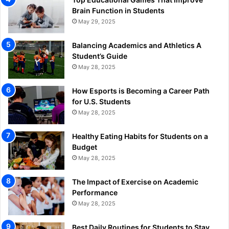
Brain Function in Students
May 29, 2025
Balancing Academics and Athletics A
Student’s Guide
May 28, 2025
How Esports is Becoming a Career Path
for U.S. Students
May 28, 2025
Healthy Eating Habits for Students on a
Budget
May 28, 2025
The Impact of Exercise on Academic
Performance
May 28, 2025
Best Daily Routines for Students to Stay