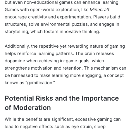
but even non-educational games can enhance learning.
Games with open-world exploration, like
Minecraft
,
encourage creativity and experimentation. Players build
structures, solve environmental puzzles, and engage in
storytelling, which fosters innovative thinking.
Additionally, the repetitive yet rewarding nature of gaming
helps reinforce learning patterns. The brain releases
dopamine when achieving in-game goals, which
strengthens motivation and retention. This mechanism can
be harnessed to make learning more engaging, a concept
known as “gamification.”
Potential Risks and the Importance
of Moderation
While the benefits are significant, excessive gaming can
lead to negative effects such as eye strain, sleep