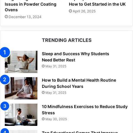
Issues in Powder Coating
How to Get Started in the UK
Ovens
April 26, 2025
December 13, 2024
TRENDING ARTICLES
Sleep and Success Why Students
Need Better Rest
May 31, 2025
How to Build a Mental Health Routine
During School Years
May 31, 2025
10 Mindfulness Exercises to Reduce Study
Stress
May 30, 2025
Top Educational Games That Improve