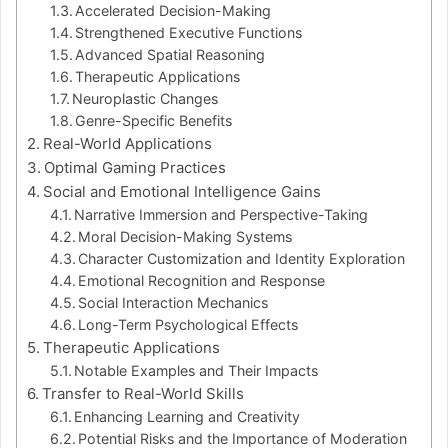
Accelerated Decision-Making
Strengthened Executive Functions
Advanced Spatial Reasoning
Therapeutic Applications
Neuroplastic Changes
Genre-Specific Benefits
Real-World Applications
Optimal Gaming Practices
Social and Emotional Intelligence Gains
Narrative Immersion and Perspective-Taking
Moral Decision-Making Systems
Character Customization and Identity Exploration
Emotional Recognition and Response
Social Interaction Mechanics
Long-Term Psychological Effects
Therapeutic Applications
Notable Examples and Their Impacts
Transfer to Real-World Skills
Enhancing Learning and Creativity
Potential Risks and the Importance of Moderation