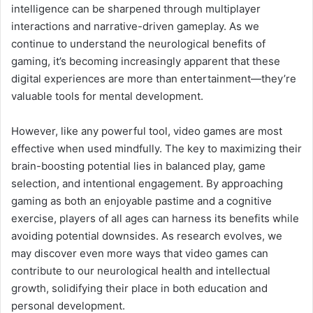
intelligence can be sharpened through multiplayer
interactions and narrative-driven gameplay. As we
continue to understand the neurological benefits of
gaming, it’s becoming increasingly apparent that these
digital experiences are more than entertainment—they’re
valuable tools for mental development.
However, like any powerful tool, video games are most
effective when used mindfully. The key to maximizing their
brain-boosting potential lies in balanced play, game
selection, and intentional engagement. By approaching
gaming as both an enjoyable pastime and a cognitive
exercise, players of all ages can harness its benefits while
avoiding potential downsides. As research evolves, we
may discover even more ways that video games can
contribute to our neurological health and intellectual
growth, solidifying their place in both education and
personal development.