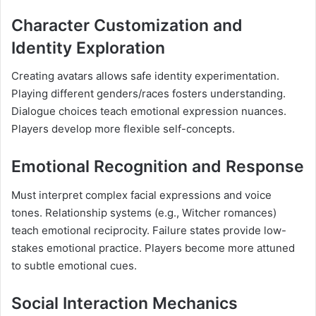
Character Customization and
Identity Exploration
Creating avatars allows safe identity experimentation.
Playing different genders/races fosters understanding.
Dialogue choices teach emotional expression nuances.
Players develop more flexible self-concepts.
Emotional Recognition and Response
Must interpret complex facial expressions and voice
tones. Relationship systems (e.g., Witcher romances)
teach emotional reciprocity. Failure states provide low-
stakes emotional practice. Players become more attuned
to subtle emotional cues.
Social Interaction Mechanics