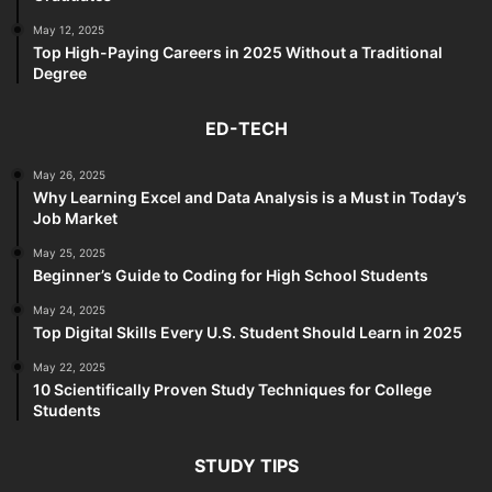
May 12, 2025
Top High-Paying Careers in 2025 Without a Traditional
Degree
ED-TECH
May 26, 2025
Why Learning Excel and Data Analysis is a Must in Today’s
Job Market
May 25, 2025
Beginner’s Guide to Coding for High School Students
May 24, 2025
Top Digital Skills Every U.S. Student Should Learn in 2025
May 22, 2025
10 Scientifically Proven Study Techniques for College
Students
STUDY TIPS