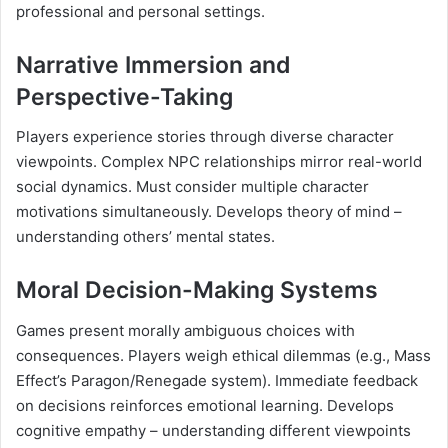
professional and personal settings.
Narrative Immersion and
Perspective-Taking
Players experience stories through diverse character
viewpoints. Complex NPC relationships mirror real-world
social dynamics. Must consider multiple character
motivations simultaneously. Develops theory of mind –
understanding others’ mental states.
Moral Decision-Making Systems
Games present morally ambiguous choices with
consequences. Players weigh ethical dilemmas (e.g., Mass
Effect’s Paragon/Renegade system). Immediate feedback
on decisions reinforces emotional learning. Develops
cognitive empathy – understanding different viewpoints