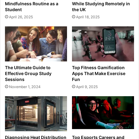
Mindfulness Routine as a
While Studying Remotely in
Student
the UK
April 26, 2025
April 18, 2025
The Ultimate Guide to
Top Fitness Gamification
Effective Group Study
Apps That Make Exercise
Sessions
Fun
November 1, 2024
April 9, 2025
Diagnosing Heat Distribution
Top Esports Careers and