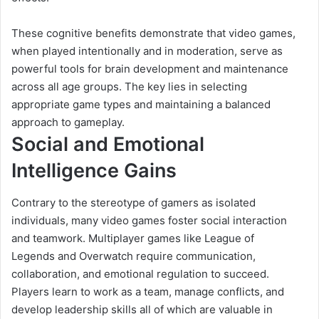
These cognitive benefits demonstrate that video games,
when played intentionally and in moderation, serve as
powerful tools for brain development and maintenance
across all age groups. The key lies in selecting
appropriate game types and maintaining a balanced
approach to gameplay.
Social and Emotional
Intelligence Gains
Contrary to the stereotype of gamers as isolated
individuals, many video games foster social interaction
and teamwork. Multiplayer games like League of
Legends and Overwatch require communication,
collaboration, and emotional regulation to succeed.
Players learn to work as a team, manage conflicts, and
develop leadership skills all of which are valuable in