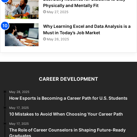
Physically and Mentally Fit
May 27, 2025
Why Learning Excel and Data Analysis is a
Must in Today’s Job Market
May 26, 2025
CAREER DEVELOPMENT
May 28, 2025
How Esports is Becoming a Career Path for U.S. Students
May 17, 2025
10 Mistakes to Avoid When Choosing Your Career Path
May 17, 2025
The Role of Career Counselors in Shaping Future-Ready
Graduates