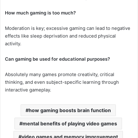
How much gaming is too much?
Moderation is key; excessive gaming can lead to negative
effects like sleep deprivation and reduced physical
activity.
Can gaming be used for educational purposes?
Absolutely many games promote creativity, critical
thinking, and even subject-specific learning through
interactive gameplay.
how gaming boosts brain function
mental benefits of playing video games
video games and memory improvement