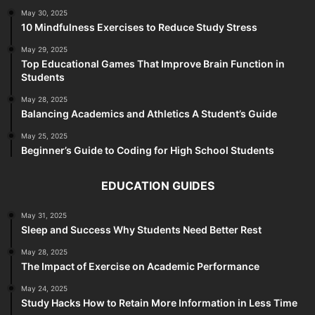
May 30, 2025
10 Mindfulness Exercises to Reduce Study Stress
May 29, 2025
Top Educational Games That Improve Brain Function in
Students
May 28, 2025
Balancing Academics and Athletics A Student’s Guide
May 25, 2025
Beginner’s Guide to Coding for High School Students
EDUCATION GUIDES
May 31, 2025
Sleep and Success Why Students Need Better Rest
May 28, 2025
The Impact of Exercise on Academic Performance
May 24, 2025
Study Hacks How to Retain More Information in Less Time