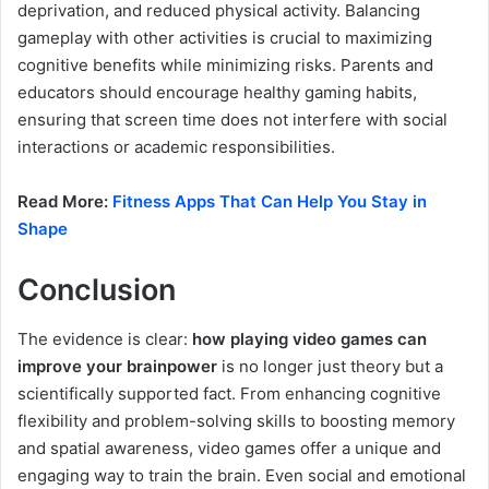
deprivation, and reduced physical activity. Balancing
gameplay with other activities is crucial to maximizing
cognitive benefits while minimizing risks. Parents and
educators should encourage healthy gaming habits,
ensuring that screen time does not interfere with social
interactions or academic responsibilities.
Read More:
Fitness Apps That Can Help You Stay in
Shape
Conclusion
The evidence is clear:
how playing video games can
improve your brainpower
is no longer just theory but a
scientifically supported fact. From enhancing cognitive
flexibility and problem-solving skills to boosting memory
and spatial awareness, video games offer a unique and
engaging way to train the brain. Even social and emotional