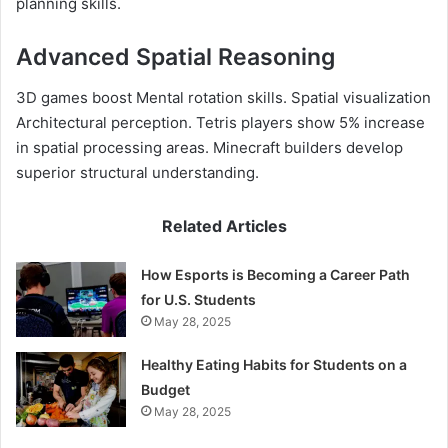
planning skills.
Advanced Spatial Reasoning
3D games boost Mental rotation skills. Spatial visualization
Architectural perception. Tetris players show 5% increase
in spatial processing areas. Minecraft builders develop
superior structural understanding.
Related Articles
How Esports is Becoming a Career Path
for U.S. Students
May 28, 2025
Healthy Eating Habits for Students on a
Budget
May 28, 2025