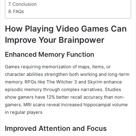
Conclusion
FAQs
How Playing Video Games Can
Improve Your Brainpower
Enhanced Memory Function
Games requiring memorization of maps, items, or
character abilities strengthen both working and long-term
memory. RPGs like The Witcher 3 and Skyrim enhance
episodic memory through complex narratives. Studies
show gamers have 12% better recall accuracy than non-
gamers. MRI scans reveal increased hippocampal volume
in regular players
Improved Attention and Focus