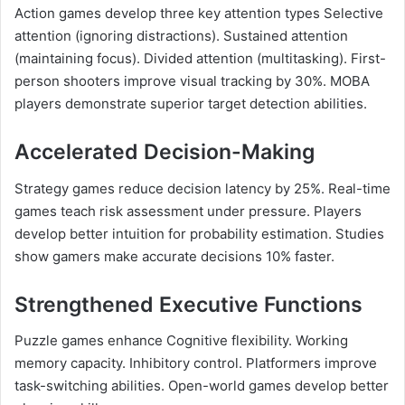
Action games develop three key attention types Selective
attention (ignoring distractions). Sustained attention
(maintaining focus). Divided attention (multitasking). First-
person shooters improve visual tracking by 30%. MOBA
players demonstrate superior target detection abilities.
Accelerated Decision-Making
Strategy games reduce decision latency by 25%. Real-time
games teach risk assessment under pressure. Players
develop better intuition for probability estimation. Studies
show gamers make accurate decisions 10% faster.
Strengthened Executive Functions
Puzzle games enhance Cognitive flexibility. Working
memory capacity. Inhibitory control. Platformers improve
task-switching abilities. Open-world games develop better