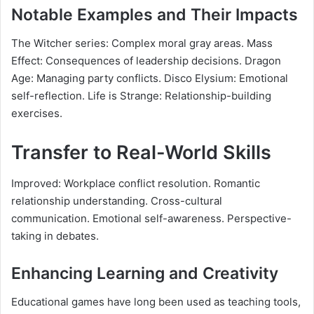
Notable Examples and Their Impacts
The Witcher series: Complex moral gray areas. Mass
Effect: Consequences of leadership decisions. Dragon
Age: Managing party conflicts. Disco Elysium: Emotional
self-reflection. Life is Strange: Relationship-building
exercises.
Transfer to Real-World Skills
Improved: Workplace conflict resolution. Romantic
relationship understanding. Cross-cultural
communication. Emotional self-awareness. Perspective-
taking in debates.
Enhancing Learning and Creativity
Educational games have long been used as teaching tools,