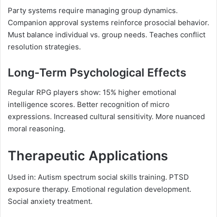
Party systems require managing group dynamics.
Companion approval systems reinforce prosocial behavior.
Must balance individual vs. group needs. Teaches conflict
resolution strategies.
Long-Term Psychological Effects
Regular RPG players show: 15% higher emotional
intelligence scores. Better recognition of micro
expressions. Increased cultural sensitivity. More nuanced
moral reasoning.
Therapeutic Applications
Used in: Autism spectrum social skills training. PTSD
exposure therapy. Emotional regulation development.
Social anxiety treatment.