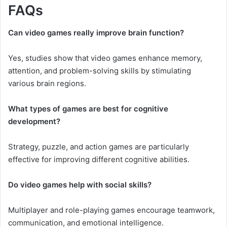
FAQs
Can video games really improve brain function?
Yes, studies show that video games enhance memory,
attention, and problem-solving skills by stimulating
various brain regions.
What types of games are best for cognitive
development?
Strategy, puzzle, and action games are particularly
effective for improving different cognitive abilities.
Do video games help with social skills?
Multiplayer and role-playing games encourage teamwork,
communication, and emotional intelligence.