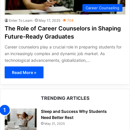
Career Counseling
Enter To Learn
May 17, 2025
708
The Role of Career Counselors in Shaping
Future-Ready Graduates
Career counselors play a crucial role in preparing students for
an increasingly complex and dynamic job market. As
technological advancements, globalization,…
Read More »
TRENDING ARTICLES
Sleep and Success Why Students
Need Better Rest
May 31, 2025