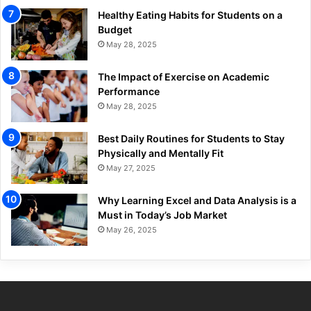
Healthy Eating Habits for Students on a
Budget
May 28, 2025
The Impact of Exercise on Academic
Performance
May 28, 2025
Best Daily Routines for Students to Stay
Physically and Mentally Fit
May 27, 2025
Why Learning Excel and Data Analysis is a
Must in Today’s Job Market
May 26, 2025