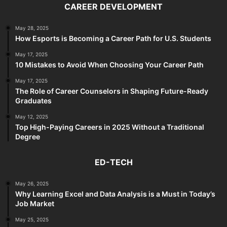
CAREER DEVELOPMENT
May 28, 2025
How Esports is Becoming a Career Path for U.S. Students
May 17, 2025
10 Mistakes to Avoid When Choosing Your Career Path
May 17, 2025
The Role of Career Counselors in Shaping Future-Ready
Graduates
May 12, 2025
Top High-Paying Careers in 2025 Without a Traditional
Degree
ED-TECH
May 26, 2025
Why Learning Excel and Data Analysis is a Must in Today’s
Job Market
May 25, 2025