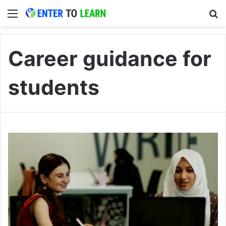
Menu
S
Career guidance for
students