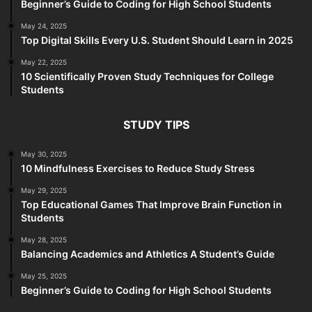
Beginner’s Guide to Coding for High School Students
May 24, 2025
Top Digital Skills Every U.S. Student Should Learn in 2025
May 22, 2025
10 Scientifically Proven Study Techniques for College
Students
STUDY TIPS
May 30, 2025
10 Mindfulness Exercises to Reduce Study Stress
May 29, 2025
Top Educational Games That Improve Brain Function in
Students
May 28, 2025
Balancing Academics and Athletics A Student’s Guide
May 25, 2025
Beginner’s Guide to Coding for High School Students