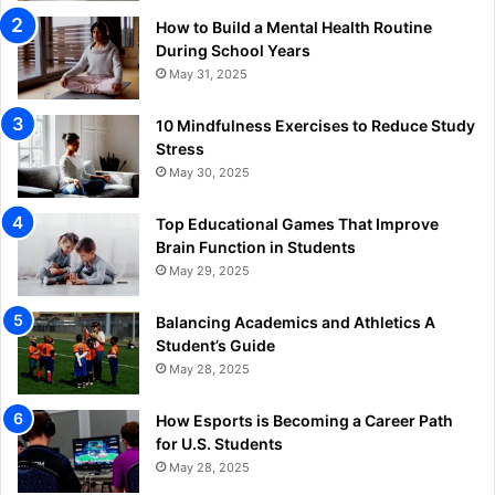
How to Build a Mental Health Routine
During School Years
May 31, 2025
10 Mindfulness Exercises to Reduce Study
Stress
May 30, 2025
Top Educational Games That Improve
Brain Function in Students
May 29, 2025
Balancing Academics and Athletics A
Student’s Guide
May 28, 2025
How Esports is Becoming a Career Path
for U.S. Students
May 28, 2025