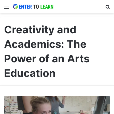
Menu
S
Creativity and
Academics: The
Power of an Arts
Education