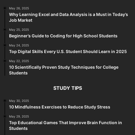
May 26, 2025
Why Learning Excel and Data Analysis is a Must in Today’s
Job Market
May 25, 2025
Beginner’s Guide to Coding for High School Students
May 24, 2025
Top Digital Skills Every U.S. Student Should Learn in 2025
May 22, 2025
10 Scientifically Proven Study Techniques for College
Students
STUDY TIPS
May 30, 2025
10 Mindfulness Exercises to Reduce Study Stress
May 29, 2025
Top Educational Games That Improve Brain Function in
Students