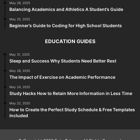
May 28, 2025
Balancing Academics and Athletics A Student’s Guide
May 25, 2025
Beginner’s Guide to Coding for High School Students
EDUCATION GUIDES
May 31, 2025
Sleep and Success Why Students Need Better Rest
May 28, 2025
The Impact of Exercise on Academic Performance
May 24, 2025
Study Hacks How to Retain More Information in Less Time
May 22, 2025
How to Create the Perfect Study Schedule & Free Templates
Included