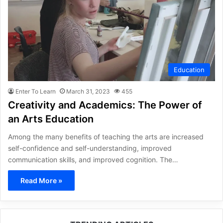
Education
Enter To Learn
March 31, 2023
455
Creativity and Academics: The Power of
an Arts Education
Among the many benefits of teaching the arts are increased
self-confidence and self-understanding, improved
communication skills, and improved cognition. The…
Read More »