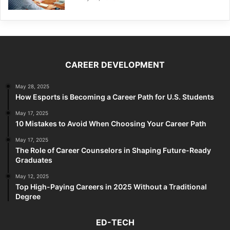
CAREER DEVELOPMENT
May 28, 2025
How Esports is Becoming a Career Path for U.S. Students
May 17, 2025
10 Mistakes to Avoid When Choosing Your Career Path
May 17, 2025
The Role of Career Counselors in Shaping Future-Ready
Graduates
May 12, 2025
Top High-Paying Careers in 2025 Without a Traditional
Degree
ED-TECH