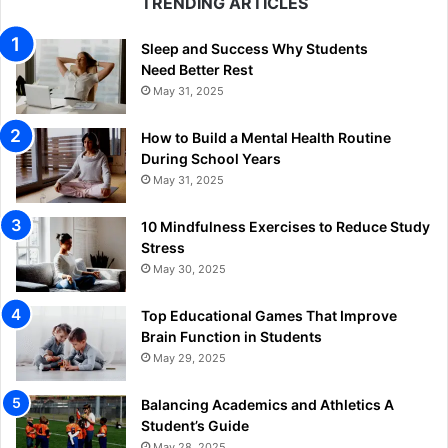
TRENDING ARTICLES
Sleep and Success Why Students
Need Better Rest
May 31, 2025
How to Build a Mental Health Routine
During School Years
May 31, 2025
10 Mindfulness Exercises to Reduce Study
Stress
May 30, 2025
Top Educational Games That Improve
Brain Function in Students
May 29, 2025
Balancing Academics and Athletics A
Student’s Guide
May 28, 2025