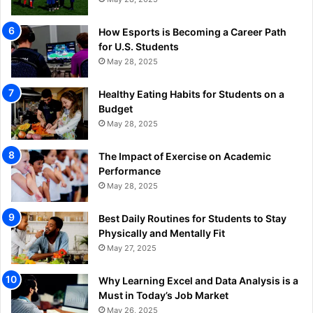
How Esports is Becoming a Career Path
for U.S. Students
May 28, 2025
Healthy Eating Habits for Students on a
Budget
May 28, 2025
The Impact of Exercise on Academic
Performance
May 28, 2025
Best Daily Routines for Students to Stay
Physically and Mentally Fit
May 27, 2025
Why Learning Excel and Data Analysis is a
Must in Today’s Job Market
May 26, 2025