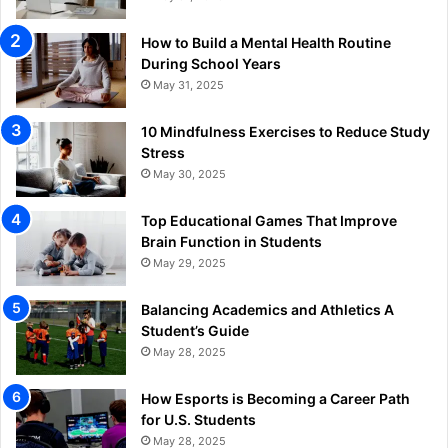
How to Build a Mental Health Routine
During School Years
May 31, 2025
10 Mindfulness Exercises to Reduce Study
Stress
May 30, 2025
Top Educational Games That Improve
Brain Function in Students
May 29, 2025
Balancing Academics and Athletics A
Student’s Guide
May 28, 2025
How Esports is Becoming a Career Path
for U.S. Students
May 28, 2025