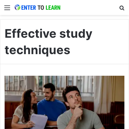
Menu
S
Effective study
techniques