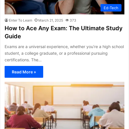
Ed-Tech
Enter To Learn
March 21, 2025
373
How to Ace Any Exam: The Ultimate Study
Guide
Exams are a universal experience, whether you’re a high school
student, a college graduate, or a professional pursuing
certifications. The…
Read More »