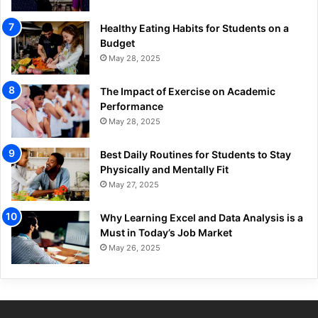
Healthy Eating Habits for Students on a
Budget
May 28, 2025
The Impact of Exercise on Academic
Performance
May 28, 2025
Best Daily Routines for Students to Stay
Physically and Mentally Fit
May 27, 2025
Why Learning Excel and Data Analysis is a
Must in Today’s Job Market
May 26, 2025