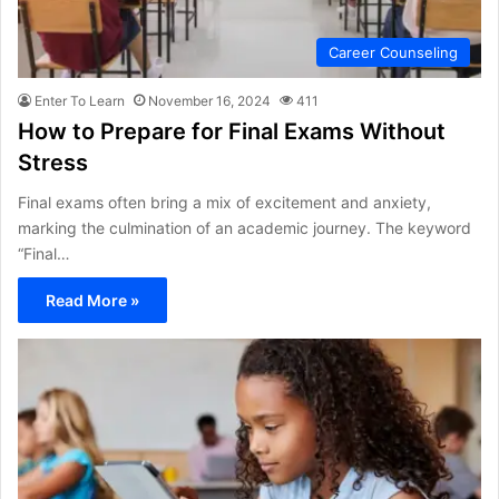
Career Counseling
Enter To Learn
November 16, 2024
411
How to Prepare for Final Exams Without
Stress
Final exams often bring a mix of excitement and anxiety,
marking the culmination of an academic journey. The keyword
“Final…
Read More »