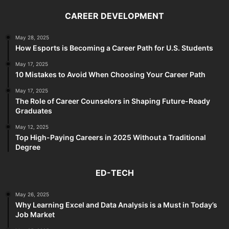
CAREER DEVELOPMENT
May 28, 2025
How Esports is Becoming a Career Path for U.S. Students
May 17, 2025
10 Mistakes to Avoid When Choosing Your Career Path
May 17, 2025
The Role of Career Counselors in Shaping Future-Ready
Graduates
May 12, 2025
Top High-Paying Careers in 2025 Without a Traditional
Degree
ED-TECH
May 26, 2025
Why Learning Excel and Data Analysis is a Must in Today’s
Job Market