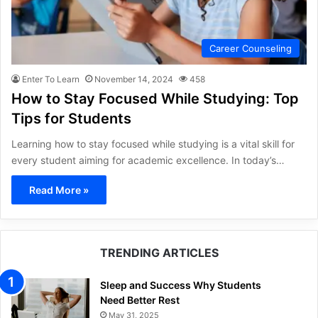
Career Counseling
Enter To Learn
November 14, 2024
458
How to Stay Focused While Studying: Top
Tips for Students
Learning how to stay focused while studying is a vital skill for
every student aiming for academic excellence. In today’s…
Read More »
TRENDING ARTICLES
Sleep and Success Why Students
Need Better Rest
May 31, 2025