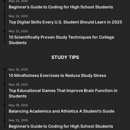
May 25, 2025
Beginner’s Guide to Coding for High School Students
May 24, 2025
Top Digital Skills Every U.S. Student Should Learn in 2025
May 22, 2025
10 Scientifically Proven Study Techniques for College
Students
STUDY TIPS
May 30, 2025
10 Mindfulness Exercises to Reduce Study Stress
May 29, 2025
Top Educational Games That Improve Brain Function in
Students
May 28, 2025
Balancing Academics and Athletics A Student’s Guide
May 25, 2025
Beginner’s Guide to Coding for High School Students