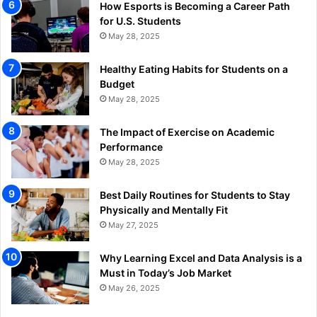
How Esports is Becoming a Career Path
for U.S. Students
May 28, 2025
Healthy Eating Habits for Students on a
Budget
May 28, 2025
The Impact of Exercise on Academic
Performance
May 28, 2025
Best Daily Routines for Students to Stay
Physically and Mentally Fit
May 27, 2025
Why Learning Excel and Data Analysis is a
Must in Today’s Job Market
May 26, 2025