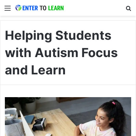
Menu
S
Helping Students
with Autism Focus
and Learn