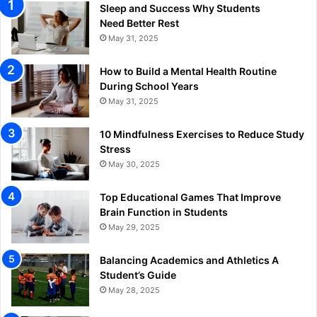
Sleep and Success Why Students
Need Better Rest
May 31, 2025
How to Build a Mental Health Routine
During School Years
May 31, 2025
10 Mindfulness Exercises to Reduce Study
Stress
May 30, 2025
Top Educational Games That Improve
Brain Function in Students
May 29, 2025
Balancing Academics and Athletics A
Student’s Guide
May 28, 2025