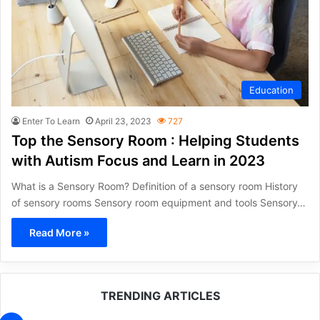
Education
Enter To Learn
April 23, 2023
727
Top the Sensory Room : Helping Students
with Autism Focus and Learn in 2023
What is a Sensory Room? Definition of a sensory room History
of sensory rooms Sensory room equipment and tools Sensory…
Read More »
TRENDING ARTICLES