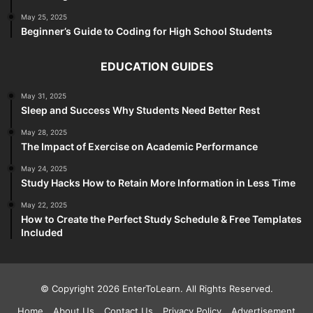
May 25, 2025
Beginner’s Guide to Coding for High School Students
EDUCATION GUIDES
May 31, 2025
Sleep and Success Why Students Need Better Rest
May 28, 2025
The Impact of Exercise on Academic Performance
May 24, 2025
Study Hacks How to Retain More Information in Less Time
May 22, 2025
How to Create the Perfect Study Schedule & Free Templates
Included
© Copyright 2026 EnterToLearn. All Rights Reserved.
Home
About Us
Contact Us
Privacy Policy
Advertisement