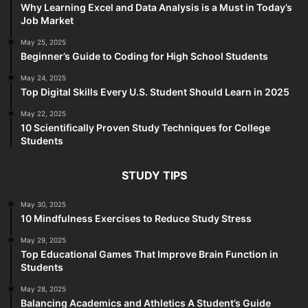
Why Learning Excel and Data Analysis is a Must in Today’s
Job Market
May 25, 2025
Beginner’s Guide to Coding for High School Students
May 24, 2025
Top Digital Skills Every U.S. Student Should Learn in 2025
May 22, 2025
10 Scientifically Proven Study Techniques for College
Students
STUDY TIPS
May 30, 2025
10 Mindfulness Exercises to Reduce Study Stress
May 29, 2025
Top Educational Games That Improve Brain Function in
Students
May 28, 2025
Balancing Academics and Athletics A Student’s Guide