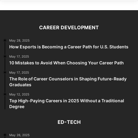
CAREER DEVELOPMENT
May 28, 2025
How Esports is Becoming a Career Path for U.S. Students
May 17, 2025
10 Mistakes to Avoid When Choosing Your Career Path
May 17, 2025
The Role of Career Counselors in Shaping Future-Ready
Graduates
May 12, 2025
Top High-Paying Careers in 2025 Without a Traditional
Degree
ED-TECH
May 26, 2025