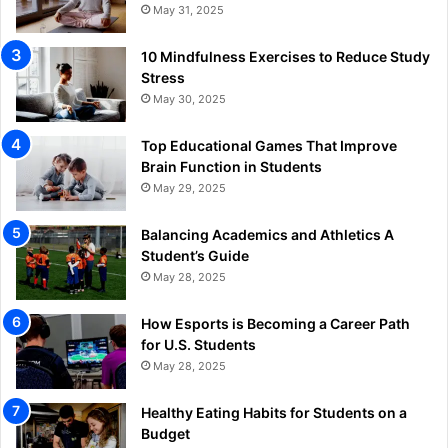
May 31, 2025
10 Mindfulness Exercises to Reduce Study
Stress
May 30, 2025
Top Educational Games That Improve
Brain Function in Students
May 29, 2025
Balancing Academics and Athletics A
Student’s Guide
May 28, 2025
How Esports is Becoming a Career Path
for U.S. Students
May 28, 2025
Healthy Eating Habits for Students on a
Budget