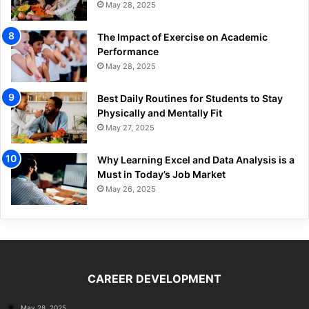
May 28, 2025
The Impact of Exercise on Academic
Performance
May 28, 2025
Best Daily Routines for Students to Stay
Physically and Mentally Fit
May 27, 2025
Why Learning Excel and Data Analysis is a
Must in Today’s Job Market
May 26, 2025
CAREER DEVELOPMENT
May 28, 2025