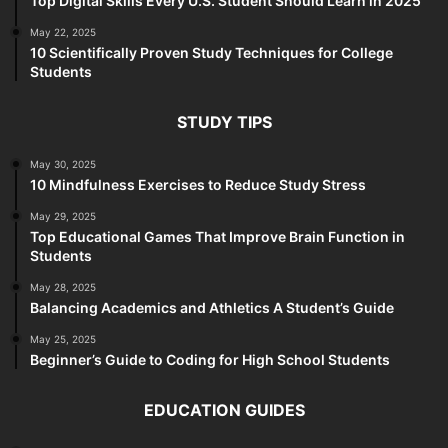
Top Digital Skills Every U.S. Student Should Learn in 2025
May 22, 2025
10 Scientifically Proven Study Techniques for College
Students
STUDY TIPS
May 30, 2025
10 Mindfulness Exercises to Reduce Study Stress
May 29, 2025
Top Educational Games That Improve Brain Function in
Students
May 28, 2025
Balancing Academics and Athletics A Student’s Guide
May 25, 2025
Beginner’s Guide to Coding for High School Students
EDUCATION GUIDES