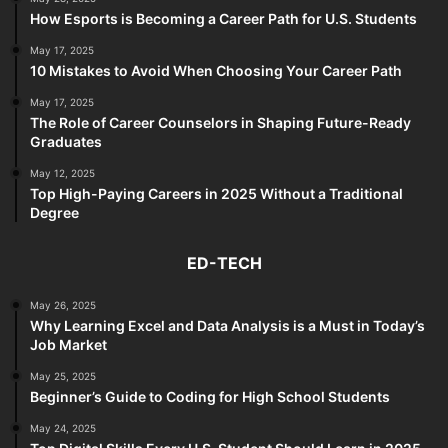
How Esports is Becoming a Career Path for U.S. Students
May 17, 2025
10 Mistakes to Avoid When Choosing Your Career Path
May 17, 2025
The Role of Career Counselors in Shaping Future-Ready
Graduates
May 12, 2025
Top High-Paying Careers in 2025 Without a Traditional
Degree
ED-TECH
May 26, 2025
Why Learning Excel and Data Analysis is a Must in Today’s
Job Market
May 25, 2025
Beginner’s Guide to Coding for High School Students
May 24, 2025