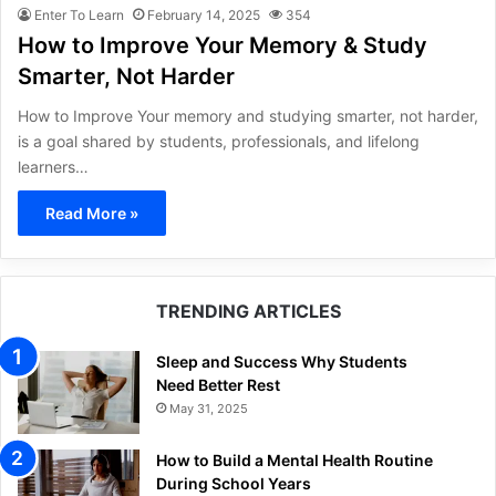
Enter To Learn
February 14, 2025
354
How to Improve Your Memory & Study
Smarter, Not Harder
How to Improve Your memory and studying smarter, not harder,
is a goal shared by students, professionals, and lifelong
learners…
Read More »
TRENDING ARTICLES
Sleep and Success Why Students
Need Better Rest
May 31, 2025
How to Build a Mental Health Routine
During School Years