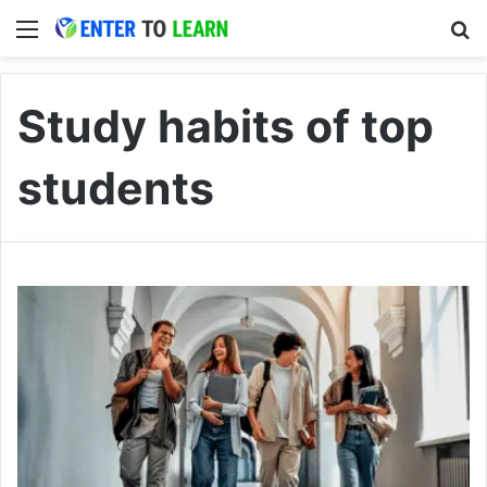
Menu
S
Study habits of top
students