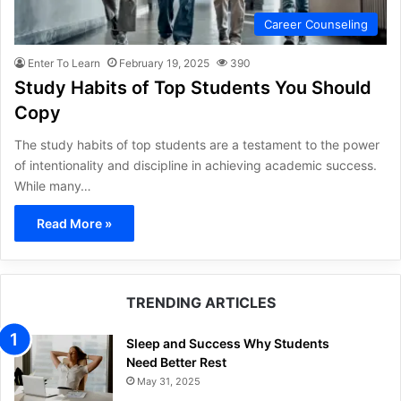
Career Counseling
Enter To Learn
February 19, 2025
390
Study Habits of Top Students You Should
Copy
The study habits of top students are a testament to the power
of intentionality and discipline in achieving academic success.
While many…
Read More »
TRENDING ARTICLES
Sleep and Success Why Students
Need Better Rest
May 31, 2025