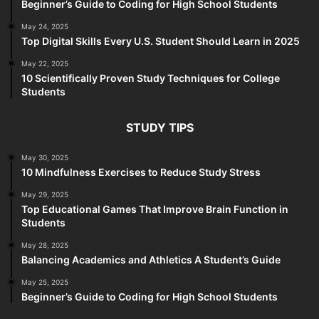
Beginner’s Guide to Coding for High School Students
May 24, 2025
Top Digital Skills Every U.S. Student Should Learn in 2025
May 22, 2025
10 Scientifically Proven Study Techniques for College
Students
STUDY TIPS
May 30, 2025
10 Mindfulness Exercises to Reduce Study Stress
May 29, 2025
Top Educational Games That Improve Brain Function in
Students
May 28, 2025
Balancing Academics and Athletics A Student’s Guide
May 25, 2025
Beginner’s Guide to Coding for High School Students