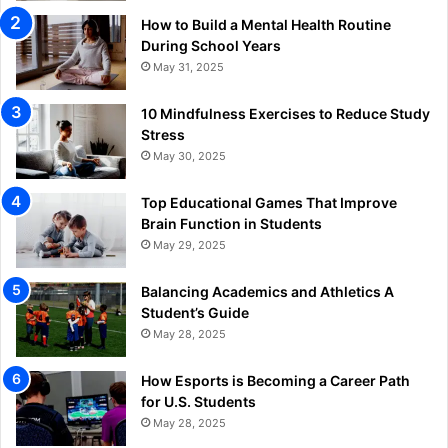
How to Build a Mental Health Routine
During School Years
May 31, 2025
10 Mindfulness Exercises to Reduce Study
Stress
May 30, 2025
Top Educational Games That Improve
Brain Function in Students
May 29, 2025
Balancing Academics and Athletics A
Student’s Guide
May 28, 2025
How Esports is Becoming a Career Path
for U.S. Students
May 28, 2025