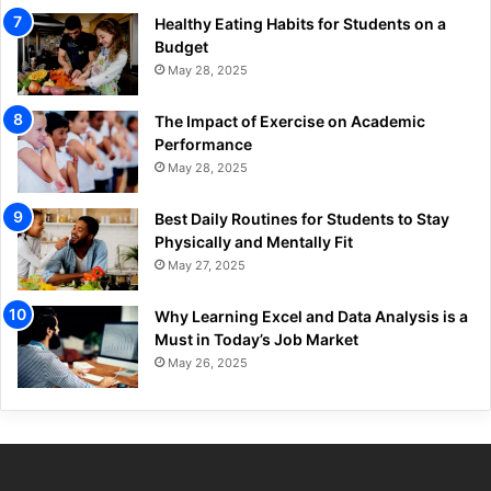
Healthy Eating Habits for Students on a
Budget
May 28, 2025
The Impact of Exercise on Academic
Performance
May 28, 2025
Best Daily Routines for Students to Stay
Physically and Mentally Fit
May 27, 2025
Why Learning Excel and Data Analysis is a
Must in Today’s Job Market
May 26, 2025