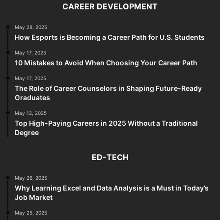
CAREER DEVELOPMENT
May 28, 2025
How Esports is Becoming a Career Path for U.S. Students
May 17, 2025
10 Mistakes to Avoid When Choosing Your Career Path
May 17, 2025
The Role of Career Counselors in Shaping Future-Ready
Graduates
May 12, 2025
Top High-Paying Careers in 2025 Without a Traditional
Degree
ED-TECH
May 26, 2025
Why Learning Excel and Data Analysis is a Must in Today’s
Job Market
May 25, 2025