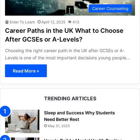
Career Counseling
Enter To Learn
April 12, 2025
413
Career Paths in the UK What to Choose
After GCSEs or A-Levels?
Choosing the right career path in the UK after GCSEs or A-
Levels is one of the most important decisions young people…
Read More »
TRENDING ARTICLES
Sleep and Success Why Students
Need Better Rest
May 31, 2025