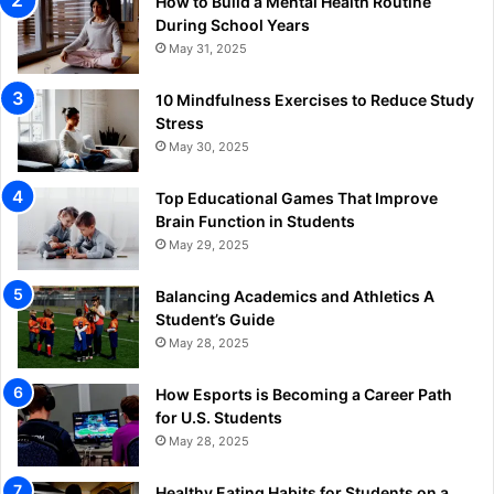
How to Build a Mental Health Routine
During School Years
May 31, 2025
10 Mindfulness Exercises to Reduce Study
Stress
May 30, 2025
Top Educational Games That Improve
Brain Function in Students
May 29, 2025
Balancing Academics and Athletics A
Student’s Guide
May 28, 2025
How Esports is Becoming a Career Path
for U.S. Students
May 28, 2025
Healthy Eating Habits for Students on a