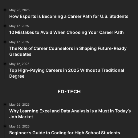
May 28, 2025
How Esports is Becoming a Career Path for U.S. Students
May 17, 2025
10 Mistakes to Avoid When Choosing Your Career Path
May 17, 2025
The Role of Career Counselors in Shaping Future-Ready
Graduates
May 12, 2025
Top High-Paying Careers in 2025 Without a Traditional
Degree
ED-TECH
May 26, 2025
Why Learning Excel and Data Analysis is a Must in Today’s
Job Market
May 25, 2025
Beginner’s Guide to Coding for High School Students