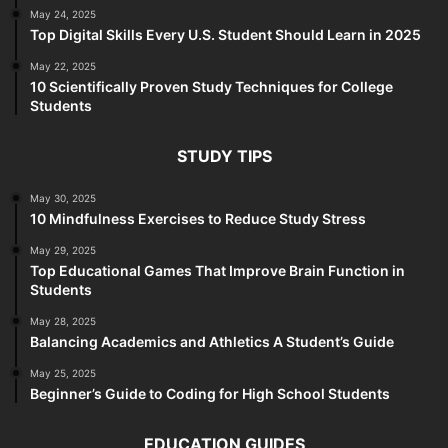
May 24, 2025
Top Digital Skills Every U.S. Student Should Learn in 2025
May 22, 2025
10 Scientifically Proven Study Techniques for College
Students
STUDY TIPS
May 30, 2025
10 Mindfulness Exercises to Reduce Study Stress
May 29, 2025
Top Educational Games That Improve Brain Function in
Students
May 28, 2025
Balancing Academics and Athletics A Student’s Guide
May 25, 2025
Beginner’s Guide to Coding for High School Students
EDUCATION GUIDES