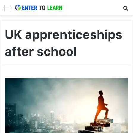
Menu
S
UK apprenticeships
after school