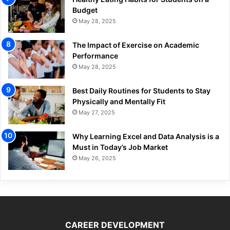
Budget
May 28, 2025
The Impact of Exercise on Academic
Performance
May 28, 2025
Best Daily Routines for Students to Stay
Physically and Mentally Fit
May 27, 2025
Why Learning Excel and Data Analysis is a
Must in Today’s Job Market
May 26, 2025
CAREER DEVELOPMENT