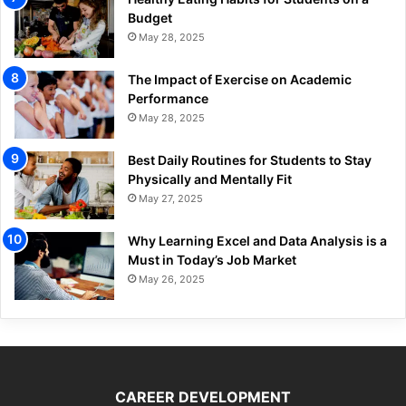
Budget
May 28, 2025
The Impact of Exercise on Academic
Performance
May 28, 2025
Best Daily Routines for Students to Stay
Physically and Mentally Fit
May 27, 2025
Why Learning Excel and Data Analysis is a
Must in Today’s Job Market
May 26, 2025
CAREER DEVELOPMENT