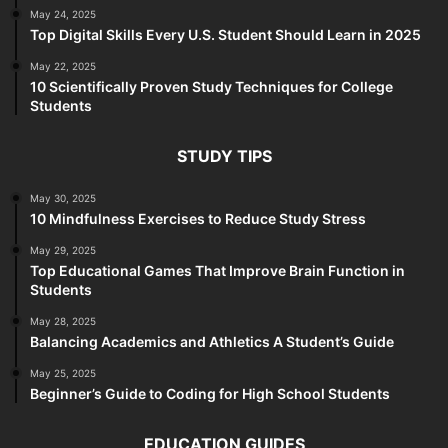
May 24, 2025
Top Digital Skills Every U.S. Student Should Learn in 2025
May 22, 2025
10 Scientifically Proven Study Techniques for College
Students
STUDY TIPS
May 30, 2025
10 Mindfulness Exercises to Reduce Study Stress
May 29, 2025
Top Educational Games That Improve Brain Function in
Students
May 28, 2025
Balancing Academics and Athletics A Student’s Guide
May 25, 2025
Beginner’s Guide to Coding for High School Students
EDUCATION GUIDES