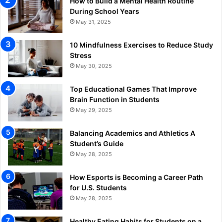
How to Build a Mental Health Routine
During School Years
May 31, 2025
10 Mindfulness Exercises to Reduce Study
Stress
May 30, 2025
Top Educational Games That Improve
Brain Function in Students
May 29, 2025
Balancing Academics and Athletics A
Student’s Guide
May 28, 2025
How Esports is Becoming a Career Path
for U.S. Students
May 28, 2025
Healthy Eating Habits for Students on a