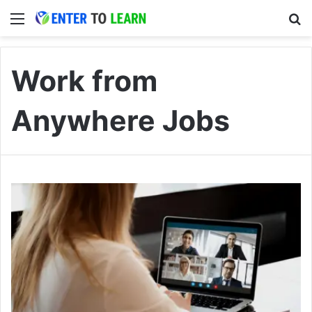
Menu
S
Work from
Anywhere Jobs