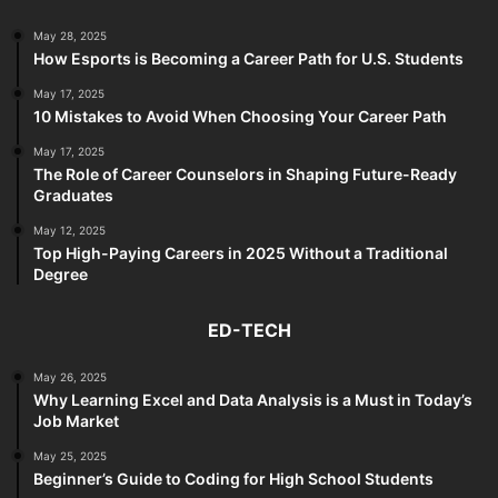
May 28, 2025
How Esports is Becoming a Career Path for U.S. Students
May 17, 2025
10 Mistakes to Avoid When Choosing Your Career Path
May 17, 2025
The Role of Career Counselors in Shaping Future-Ready
Graduates
May 12, 2025
Top High-Paying Careers in 2025 Without a Traditional
Degree
ED-TECH
May 26, 2025
Why Learning Excel and Data Analysis is a Must in Today’s
Job Market
May 25, 2025
Beginner’s Guide to Coding for High School Students