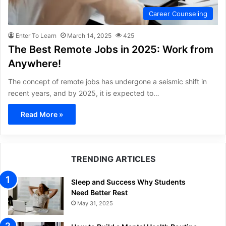
Career Counseling
Enter To Learn
March 14, 2025
425
The Best Remote Jobs in 2025: Work from
Anywhere!
The concept of remote jobs has undergone a seismic shift in
recent years, and by 2025, it is expected to…
Read More »
TRENDING ARTICLES
Sleep and Success Why Students
Need Better Rest
May 31, 2025