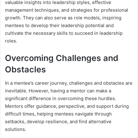
valuable insights into leadership styles, effective
management techniques, and strategies for professional
growth. They can also serve as role models, inspiring
mentees to develop their leadership potential and
cultivate the necessary skills to succeed in leadership
roles.
Overcoming Challenges and
Obstacles
In a mentee’s career journey, challenges and obstacles are
inevitable. However, having a mentor can make a
significant difference in overcoming these hurdles.
Mentors offer guidance, perspective, and support during
difficult times, helping mentees navigate through
setbacks, develop resilience, and find alternative
solutions.