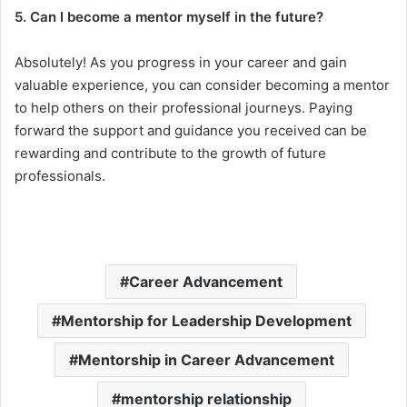
5. Can I become a mentor myself in the future?
Absolutely! As you progress in your career and gain
valuable experience, you can consider becoming a mentor
to help others on their professional journeys. Paying
forward the support and guidance you received can be
rewarding and contribute to the growth of future
professionals.
Career Advancement
Mentorship for Leadership Development
Mentorship in Career Advancement
mentorship relationship