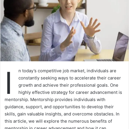
I
n today’s competitive job market, individuals are
constantly seeking ways to accelerate their career
growth and achieve their professional goals. One
highly effective strategy for career advancement is
mentorship. Mentorship provides individuals with
guidance, support, and opportunities to develop their
skills, gain valuable insights, and overcome obstacles. In
this article, we will explore the numerous benefits of
mentorship in career advancement and how it can