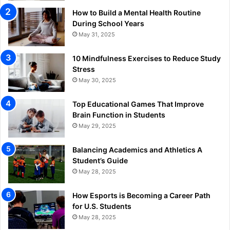
How to Build a Mental Health Routine
During School Years
May 31, 2025
10 Mindfulness Exercises to Reduce Study
Stress
May 30, 2025
Top Educational Games That Improve
Brain Function in Students
May 29, 2025
Balancing Academics and Athletics A
Student’s Guide
May 28, 2025
How Esports is Becoming a Career Path
for U.S. Students
May 28, 2025