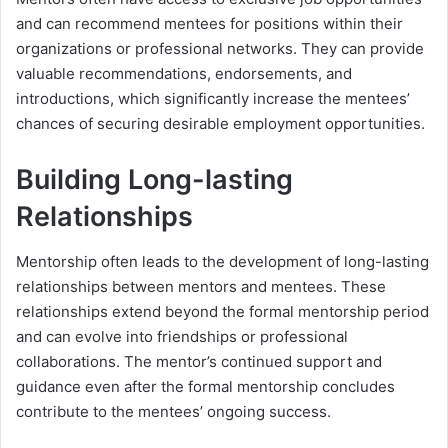
and can recommend mentees for positions within their
organizations or professional networks. They can provide
valuable recommendations, endorsements, and
introductions, which significantly increase the mentees’
chances of securing desirable employment opportunities.
Building Long-lasting
Relationships
Mentorship often leads to the development of long-lasting
relationships between mentors and mentees. These
relationships extend beyond the formal mentorship period
and can evolve into friendships or professional
collaborations. The mentor’s continued support and
guidance even after the formal mentorship concludes
contribute to the mentees’ ongoing success.