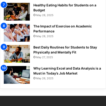
Healthy Eating Habits for Students on a
Budget
May 28, 2025
The Impact of Exercise on Academic
Performance
May 28, 2025
Best Daily Routines for Students to Stay
Physically and Mentally Fit
May 27, 2025
Why Learning Excel and Data Analysis is a
Must in Today’s Job Market
May 26, 2025