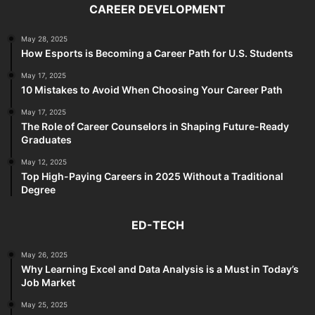
CAREER DEVELOPMENT
May 28, 2025
How Esports is Becoming a Career Path for U.S. Students
May 17, 2025
10 Mistakes to Avoid When Choosing Your Career Path
May 17, 2025
The Role of Career Counselors in Shaping Future-Ready
Graduates
May 12, 2025
Top High-Paying Careers in 2025 Without a Traditional
Degree
ED-TECH
May 26, 2025
Why Learning Excel and Data Analysis is a Must in Today’s
Job Market
May 25, 2025