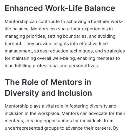
Enhanced Work-Life Balance
Mentorship can contribute to achieving a healthier work-
life balance. Mentors can share their experiences in
managing priorities, setting boundaries, and avoiding
burnout. They provide insights into effective time
management, stress reduction techniques, and strategies
for maintaining overall well-being, enabling mentees to
lead fulfilling professional and personal lives.
The Role of Mentors in
Diversity and Inclusion
Mentorship plays a vital role in fostering diversity and
inclusion in the workplace. Mentors can advocate for their
mentees, creating opportunities for individuals from
underrepresented groups to advance their careers. By