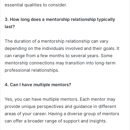
essential qualities to consider.
3. How long does a mentorship relationship typically
last?
The duration of a mentorship relationship can vary
depending on the individuals involved and their goals. It
can range from a few months to several years. Some
mentorship connections may transition into long-term
professional relationships.
4. Can I have multiple mentors?
Yes, you can have multiple mentors. Each mentor may
provide unique perspectives and guidance in different
areas of your career. Having a diverse group of mentors
can offer a broader range of support and insights.