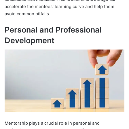
accelerate the mentees’ learning curve and help them
avoid common pitfalls.
Personal and Professional
Development
Mentorship plays a crucial role in personal and