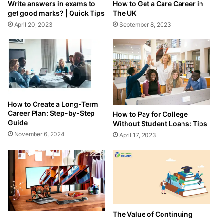
How to Get a Care Career in
Write answers in exams to
The UK
get good marks? | Quick Tips
September 8, 2023
April 20, 2023
How to Create a Long-Term
Career Plan: Step-by-Step
How to Pay for College
Guide
Without Student Loans: Tips
November 6, 2024
April 17, 2023
The Value of Continuing