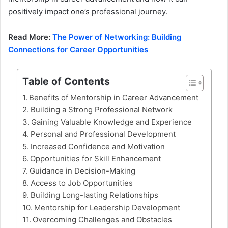
positively impact one’s professional journey.
Read More:
The Power of Networking: Building
Connections for Career Opportunities
Table of Contents
Benefits of Mentorship in Career Advancement
Building a Strong Professional Network
Gaining Valuable Knowledge and Experience
Personal and Professional Development
Increased Confidence and Motivation
Opportunities for Skill Enhancement
Guidance in Decision-Making
Access to Job Opportunities
Building Long-lasting Relationships
Mentorship for Leadership Development
Overcoming Challenges and Obstacles