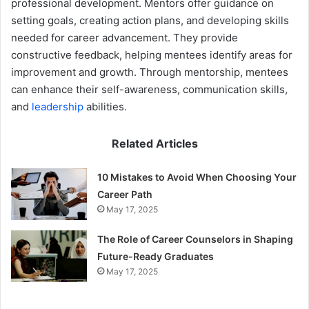
professional development. Mentors offer guidance on
setting goals, creating action plans, and developing skills
needed for career advancement. They provide
constructive feedback, helping mentees identify areas for
improvement and growth. Through mentorship, mentees
can enhance their self-awareness, communication skills,
and
leadership
abilities.
Related Articles
10 Mistakes to Avoid When Choosing Your
Career Path
May 17, 2025
The Role of Career Counselors in Shaping
Future-Ready Graduates
May 17, 2025