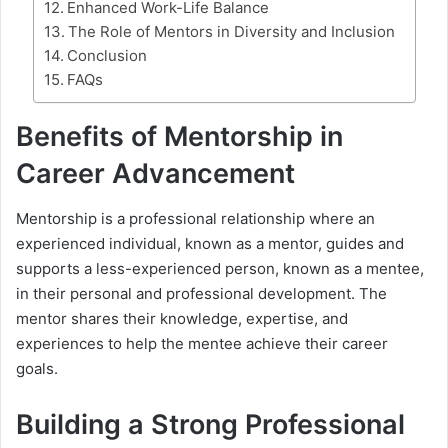
Enhanced Work-Life Balance
The Role of Mentors in Diversity and Inclusion
Conclusion
FAQs
Benefits of Mentorship in
Career Advancement
Mentorship is a professional relationship where an
experienced individual, known as a mentor, guides and
supports a less-experienced person, known as a mentee,
in their personal and professional development. The
mentor shares their knowledge, expertise, and
experiences to help the mentee achieve their career
goals.
Building a Strong Professional