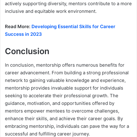
actively supporting diversity, mentors contribute to a more
inclusive and equitable work environment.
Read More:
Developing Essential Skills for Career
Success in 2023
Conclusion
In conclusion, mentorship offers numerous benefits for
career advancement. From building a strong professional
network to gaining valuable knowledge and experience,
mentorship provides invaluable support for individuals
seeking to accelerate their professional growth. The
guidance, motivation, and opportunities offered by
mentors empower mentees to overcome challenges,
enhance their skills, and achieve their career goals. By
embracing mentorship, individuals can pave the way for a
successful and fulfilling career journey.