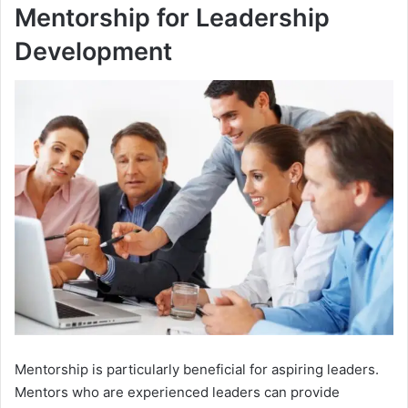
Mentorship for Leadership
Development
Mentorship is particularly beneficial for aspiring leaders.
Mentors who are experienced leaders can provide