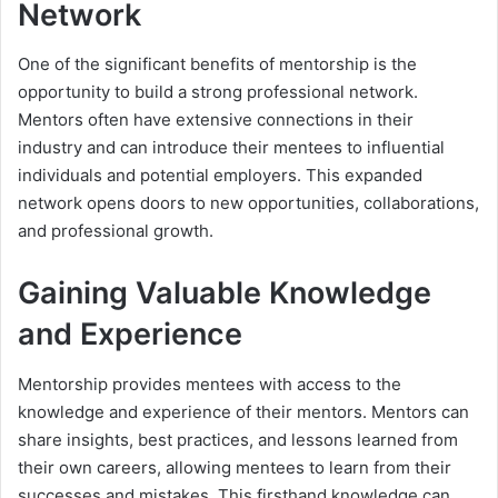
Network
One of the significant benefits of mentorship is the
opportunity to build a strong professional network.
Mentors often have extensive connections in their
industry and can introduce their mentees to influential
individuals and potential employers. This expanded
network opens doors to new opportunities, collaborations,
and professional growth.
Gaining Valuable Knowledge
and Experience
Mentorship provides mentees with access to the
knowledge and experience of their mentors. Mentors can
share insights, best practices, and lessons learned from
their own careers, allowing mentees to learn from their
successes and mistakes. This firsthand knowledge can