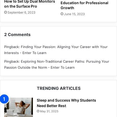
How to Set Up Dual Monitors
Education for Professional
on the Surface Pro
Growth
September 6, 2023
June 15, 2023
2 Comments
Pingback:
Finding Your Passion: Aligning Your Career with Your
Interests - Enter To Learn
Pingback:
Exploring Non-Traditional Career Paths: Pursuing Your
Passion Outside the Norm - Enter To Learn
TRENDING ARTICLES
Sleep and Success Why Students
Need Better Rest
May 31, 2025