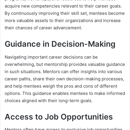
acquire new competencies relevant to their career goals.
By continuously improving their skill set, mentees become
more valuable assets to their organizations and increase
their chances of career advancement.
Guidance in Decision-Making
Navigating important career decisions can be
overwhelming, but mentorship provides valuable guidance
in such situations. Mentors can offer insights into various
career paths, share their own decision-making processes,
and help mentees weigh the pros and cons of different
options. This guidance enables mentees to make informed
choices aligned with their long-term goals.
Access to Job Opportunities
Mentors often have access to exclusive job opportunities