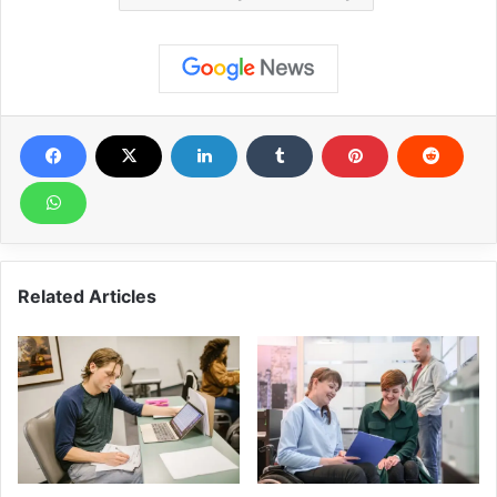
Related Articles