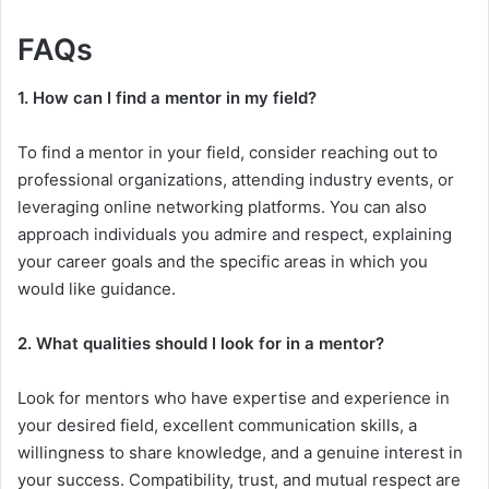
FAQs
1. How can I find a mentor in my field?
To find a mentor in your field, consider reaching out to
professional organizations, attending industry events, or
leveraging online networking platforms. You can also
approach individuals you admire and respect, explaining
your career goals and the specific areas in which you
would like guidance.
2. What qualities should I look for in a mentor?
Look for mentors who have expertise and experience in
your desired field, excellent communication skills, a
willingness to share knowledge, and a genuine interest in
your success. Compatibility, trust, and mutual respect are