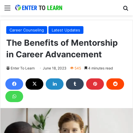
Menu
S
Career Counseling
Latest Updates
The Benefits of Mentorship
in Career Advancement
Enter To Learn
June 18, 2023
545
4 minutes read