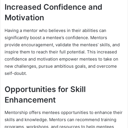
Increased Confidence and
Motivation
Having a mentor who believes in their abilities can
significantly boost a mentee’s confidence. Mentors
provide encouragement, validate the mentees’ skills, and
inspire them to reach their full potential. This increased
confidence and motivation empower mentees to take on
new challenges, pursue ambitious goals, and overcome
self-doubt.
Opportunities for Skill
Enhancement
Mentorship offers mentees opportunities to enhance their
skills and knowledge. Mentors can recommend training
programs, workshops, and resources to help mentees