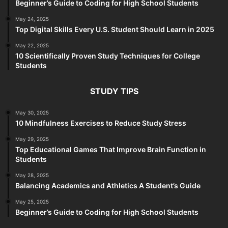
Beginner’s Guide to Coding for High School Students
May 24, 2025
Top Digital Skills Every U.S. Student Should Learn in 2025
May 22, 2025
10 Scientifically Proven Study Techniques for College
Students
STUDY TIPS
May 30, 2025
10 Mindfulness Exercises to Reduce Study Stress
May 29, 2025
Top Educational Games That Improve Brain Function in
Students
May 28, 2025
Balancing Academics and Athletics A Student’s Guide
May 25, 2025
Beginner’s Guide to Coding for High School Students