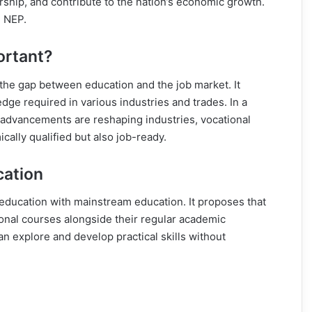
rship, and contribute to the nation’s economic growth.
e NEP.
ortant?
g the gap between education and the job market. It
dge required in various industries and trades. In a
 advancements are reshaping industries, vocational
cally qualified but also job-ready.
cation
 education with mainstream education. It proposes that
ional courses alongside their regular academic
an explore and develop practical skills without