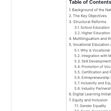
Table of Content
Background of the Nat
The Key Objectives
Structural Reforms
School Education
Higher Education
Multilingualism and 
Vocational Education
Why is Vocational
Integration with 
Skill Developmen
Promotion of Voc
Certification and
Entrepreneurship
Inclusivity and Equ
Industry Partners
Digital Learning Initia
Equity and Inclusion
Gender Equality