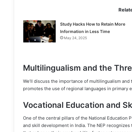
Relat
Study Hacks How to Retain More
Information in Less Time
May 24, 2025
Multilingualism and the Th
We’ll discuss the importance of multilingualism and
promotes the use of regional languages in primary e
Vocational Education and Sk
One of the central pillars of the National Education P
and skill development in India. The NEP recognizes t