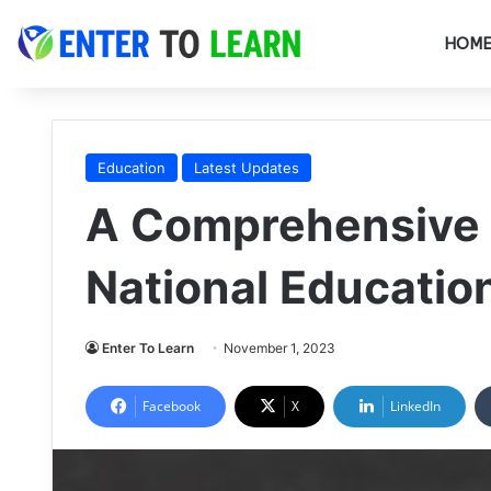
HOM
Education
Latest Updates
A Comprehensive 
National Education
Enter To Learn
November 1, 2023
Facebook
X
LinkedIn