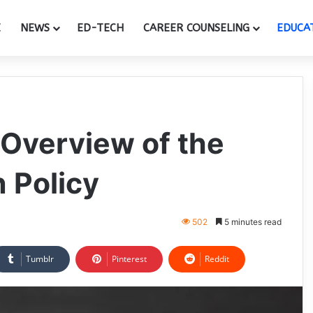
E
NEWS
ED-TECH
CAREER COUNSELING
EDUCA
Overview of the
 Policy
502
5 minutes read
Tumblr
Pinterest
Reddit