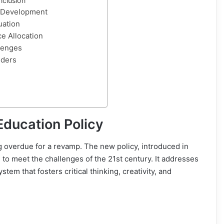
nclusion
d Development
uation
e Allocation
lenges
lders
Education Policy
 overdue for a revamp. The new policy, introduced in
to meet the challenges of the 21st century. It addresses
tem that fosters critical thinking, creativity, and