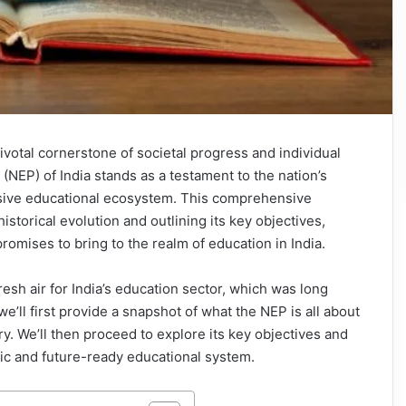
votal cornerstone of societal progress and individual
NEP) of India stands as a testament to the nation’s
sive educational ecosystem. This comprehensive
historical evolution and outlining its key objectives,
promises to bring to the realm of education in India.
esh air for India’s education sector, which was long
e’ll first provide a snapshot of what the NEP is all about
y. We’ll then proceed to explore its key objectives and
stic and future-ready educational system.