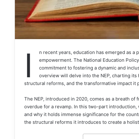
I
n recent years, education has emerged as a pi
empowerment. The National Education Policy (
commitment to fostering a dynamic and inclu
overview will delve into the NEP, charting its 
structural reforms, and the transformative impact it 
The NEP, introduced in 2020, comes as a breath of fr
overdue for a revamp. In this two-part introduction, w
and why it holds immense significance for the countr
the structural reforms it introduces to create a holi