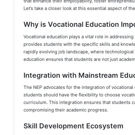
that enhance their employability, foster entrepreneu
Let’s take a closer look at this essential aspect of th
Why is Vocational Education Imp
Vocational education plays a vital role in addressin
provides students with the specific skills and knowle
rapidly evolving job landscape, where technological
education ensures that students are not just academi
Integration with Mainstream Edu
The NEP advocates for the integration of vocational
students should have the flexibility to choose vocat
curriculum. This integration ensures that students c
compromising their academic progress.
Skill Development Ecosystem