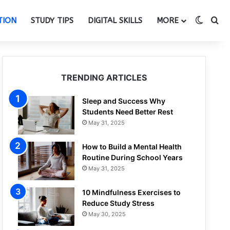
Switch
Se
TION
STUDY TIPS
DIGITAL SKILLS
MORE
TRENDING ARTICLES
Sleep and Success Why
Students Need Better Rest
May 31, 2025
How to Build a Mental Health
Routine During School Years
May 31, 2025
10 Mindfulness Exercises to
Reduce Study Stress
May 30, 2025