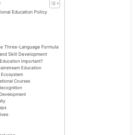
s
ional Education Policy
the Three-Language Formula
 and Skill Development
 Education Important?
Mainstream Education
t Ecosystem
ational Courses
 Recognition
 Development
ity
hips
tives