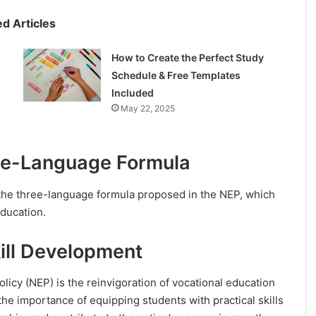
ed Articles
How to Create the Perfect Study
Schedule & Free Templates
Included
May 22, 2025
ree-Language Formula
 the three-language formula proposed in the NEP, which
ducation.
ill Development
olicy (NEP) is the reinvigoration of vocational education
he importance of equipping students with practical skills