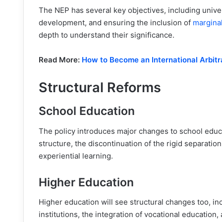
The NEP has several key objectives, including unive
development, and ensuring the inclusion of
margina
depth to understand their significance.
Read More:
How to Become an International Arbit
Structural Reforms
School Education
The policy introduces major changes to school educ
structure, the discontinuation of the rigid separat
experiential learning.
Higher Education
Higher education will see structural changes too, in
institutions, the integration of vocational education