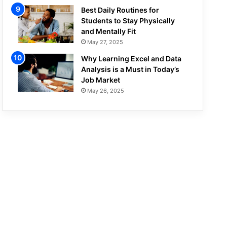
Best Daily Routines for
Students to Stay Physically
and Mentally Fit
May 27, 2025
Why Learning Excel and Data
Analysis is a Must in Today’s
Job Market
May 26, 2025