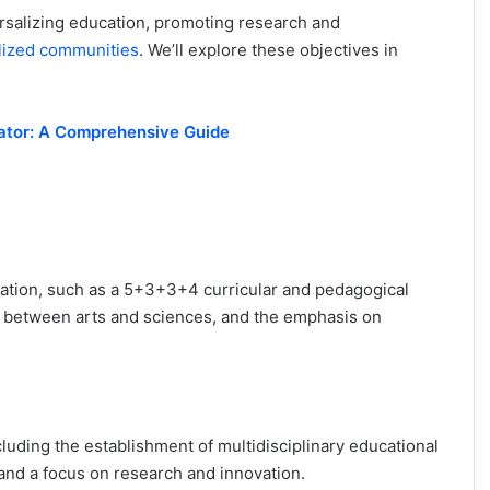
rsalizing education, promoting research and
lized communities
. We’ll explore these objectives in
rator: A Comprehensive Guide
ation, such as a 5+3+3+4 curricular and pedagogical
ion between arts and sciences, and the emphasis on
cluding the establishment of multidisciplinary educational
, and a focus on research and innovation.