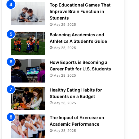
Top Educational Games That
Improve Brain Function in
Students
May 29, 2025
Balancing Academics and
Athletics A Student’s Guide
May 28, 2025
How Esports is Becoming a
Career Path for U.S. Students
May 28, 2025
Healthy Eating Habits for
Students on a Budget
May 28, 2025
The Impact of Exercise on
Academic Performance
May 28, 2025