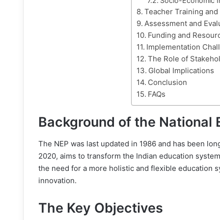
Socio-Economic I
Teacher Training an
Assessment and Eval
Funding and Resourc
Implementation Chal
The Role of Stakeho
Global Implications
Conclusion
FAQs
Background of the National 
The NEP was last updated in 1986 and has been long
2020, aims to transform the Indian education system 
the need for a more holistic and flexible education sys
innovation.
The Key Objectives