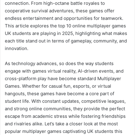
connection. From high-octane battle royales to
cooperative survival adventures, these games offer
endless entertainment and opportunities for teamwork.
This article explores the top 10 online multiplayer games
UK students are playing in 2025, highlighting what makes
each title stand out in terms of gameplay, community, and
innovation.
As technology advances, so does the way students
engage with games virtual reality, AI-driven events, and
cross-platform play have become standard Multiplayer
Games. Whether for casual fun, esports, or virtual
hangouts, these games have become a core part of
student life. With constant updates, competitive leagues,
and strong online communities, they provide the perfect
escape from academic stress while fostering friendships
and rivalries alike. Let’s take a closer look at the most
popular multiplayer games captivating UK students this