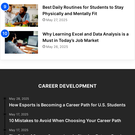
Best Daily Routines for Students to Stay
Physically and Mentally Fit
May 27, 2025
Why Learning Excel and Data Analysis is a
Must in Today’s Job Market
May 26, 2025
CAREER DEVELOPMENT
May 28, 2025
How Esports is Becoming a Career Path for U.S. Students
May 17, 2025
10 Mistakes to Avoid When Choosing Your Career Path
May 17, 2025