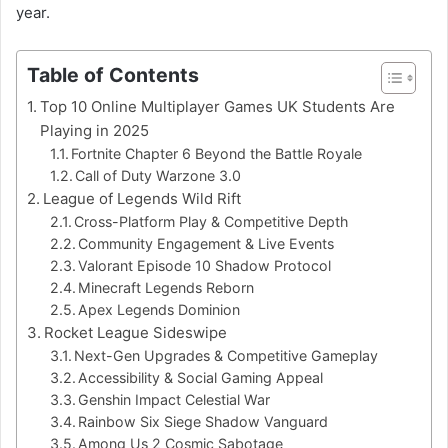
year.
Table of Contents
Top 10 Online Multiplayer Games UK Students Are
Playing in 2025
Fortnite Chapter 6 Beyond the Battle Royale
Call of Duty Warzone 3.0
League of Legends Wild Rift
Cross-Platform Play & Competitive Depth
Community Engagement & Live Events
Valorant Episode 10 Shadow Protocol
Minecraft Legends Reborn
Apex Legends Dominion
Rocket League Sideswipe
Next-Gen Upgrades & Competitive Gameplay
Accessibility & Social Gaming Appeal
Genshin Impact Celestial War
Rainbow Six Siege Shadow Vanguard
Among Us 2 Cosmic Sabotage