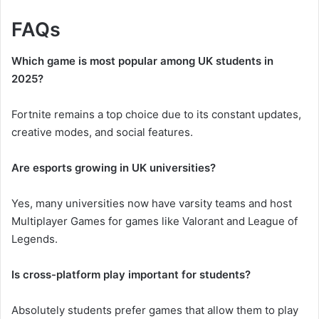
FAQs
Which game is most popular among UK students in
2025?
Fortnite remains a top choice due to its constant updates,
creative modes, and social features.
Are esports growing in UK universities?
Yes, many universities now have varsity teams and host
Multiplayer Games for games like Valorant and League of
Legends.
Is cross-platform play important for students?
Absolutely students prefer games that allow them to play