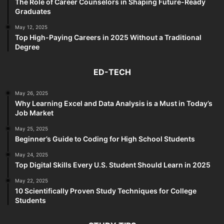
The Role of Career Counselors in Shaping Future-Ready
Graduates
May 12, 2025
Top High-Paying Careers in 2025 Without a Traditional
Degree
ED-TECH
May 26, 2025
Why Learning Excel and Data Analysis is a Must in Today’s
Job Market
May 25, 2025
Beginner’s Guide to Coding for High School Students
May 24, 2025
Top Digital Skills Every U.S. Student Should Learn in 2025
May 22, 2025
10 Scientifically Proven Study Techniques for College
Students