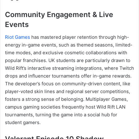
Community Engagement & Live
Events
Riot Games
has mastered player retention through high-
energy in-game events, such as themed seasons, limited-
time modes, and exclusive cosmetic collaborations with
popular franchises. UK students are particularly drawn to
Wild Rift’s interactive streaming integrations, where Twitch
drops and influencer tournaments offer in-game rewards.
The developer’s focus on community-driven content, like
player-voted skin lines and regional server competitions,
fosters a strong sense of belonging. Multiplayer Games,
campus gaming societies frequently host Wild Rift LAN
tournaments, turning the game into a social hub for
student gamers.
Valorant Episode 10 Shadow