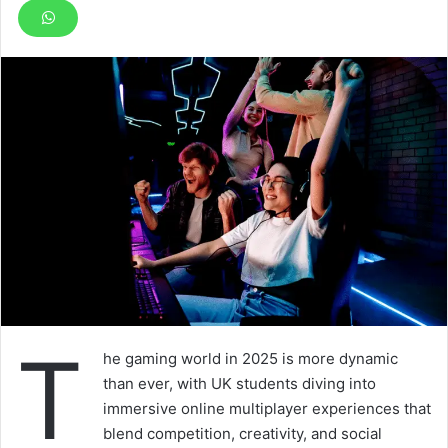
T
he gaming world in 2025 is more dynamic
than ever, with UK students diving into
immersive online multiplayer experiences that
blend competition, creativity, and social