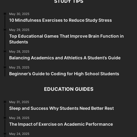
STUDY TIPS
May 30, 2025
10 Mindfulness Exercises to Reduce Study Stress
May 29, 2025
Top Educational Games That Improve Brain Function in
Students
May 28, 2025
Balancing Academics and Athletics A Student’s Guide
May 25, 2025
Beginner’s Guide to Coding for High School Students
EDUCATION GUIDES
May 31, 2025
Sleep and Success Why Students Need Better Rest
May 28, 2025
The Impact of Exercise on Academic Performance
May 24, 2025