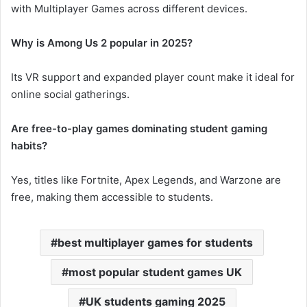
with Multiplayer Games across different devices.
Why is Among Us 2 popular in 2025?
Its VR support and expanded player count make it ideal for
online social gatherings.
Are free-to-play games dominating student gaming
habits?
Yes, titles like Fortnite, Apex Legends, and Warzone are
free, making them accessible to students.
best multiplayer games for students
most popular student games UK
UK students gaming 2025