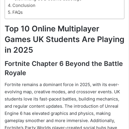
Conclusion
FAQs
Top 10 Online Multiplayer
Games UK Students Are Playing
in 2025
Fortnite Chapter 6 Beyond the Battle
Royale
Fortnite remains a dominant force in 2025, with its ever-
evolving map, creative modes, and crossover events. UK
students love its fast-paced battles, building mechanics,
and regular content updates. The introduction of Unreal
Engine 6 has elevated graphics and physics, making
gameplay smoother and more immersive. Additionally,
Fortnite’s Party Worlds player-created social hubs have