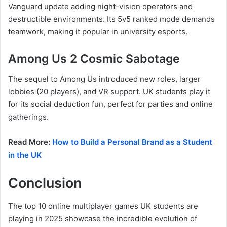
Vanguard update adding night-vision operators and
destructible environments. Its 5v5 ranked mode demands
teamwork, making it popular in university esports.
Among Us 2 Cosmic Sabotage
The sequel to Among Us introduced new roles, larger
lobbies (20 players), and VR support. UK students play it
for its social deduction fun, perfect for parties and online
gatherings.
Read More:
How to Build a Personal Brand as a Student
in the UK
Conclusion
The top 10 online multiplayer games UK students are
playing in 2025 showcase the incredible evolution of