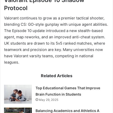
Protocol
Valorant continues to grow as a premier tactical shooter,
blending CS: GO-style gunplay with unique agent abilities.
The Episode 10 update introduced a new stealth-based
agent, map reworks, and an improved anti-cheat system.
UK students are drawn to its 5v5 ranked matches, where
teamwork and precision are key. Many universities now
have Valorant varsity teams, competing in national
leagues.
Related Articles
Top Educational Games That Improve
Brain Function in Students
May 29, 2025
Balancing Academics and Athletics A