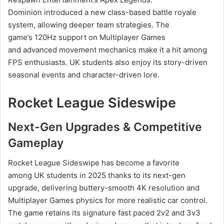
Dominion introduced a new class-based battle royale
system, allowing deeper team strategies. The
game’s 120Hz support on Multiplayer Games
and advanced movement mechanics make it a hit among
FPS enthusiasts. UK students also enjoy its story-driven
seasonal events and character-driven lore.
Rocket League Sideswipe
Next-Gen Upgrades & Competitive
Gameplay
Rocket League Sideswipe has become a favorite
among UK students in 2025 thanks to its next-gen
upgrade, delivering buttery-smooth 4K resolution and
Multiplayer Games physics for more realistic car control.
The game retains its signature fast paced 2v2 and 3v3