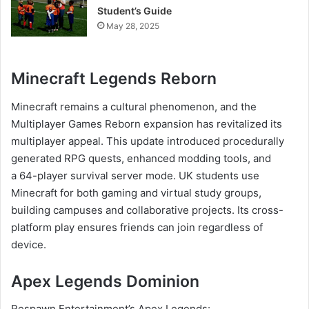
Student’s Guide
May 28, 2025
Minecraft Legends Reborn
Minecraft remains a cultural phenomenon, and the
Multiplayer Games Reborn expansion has revitalized its
multiplayer appeal. This update introduced procedurally
generated RPG quests, enhanced modding tools, and
a 64-player survival server mode. UK students use
Minecraft for both gaming and virtual study groups,
building campuses and collaborative projects. Its cross-
platform play ensures friends can join regardless of
device.
Apex Legends Dominion
Respawn Entertainment’s Apex Legends: