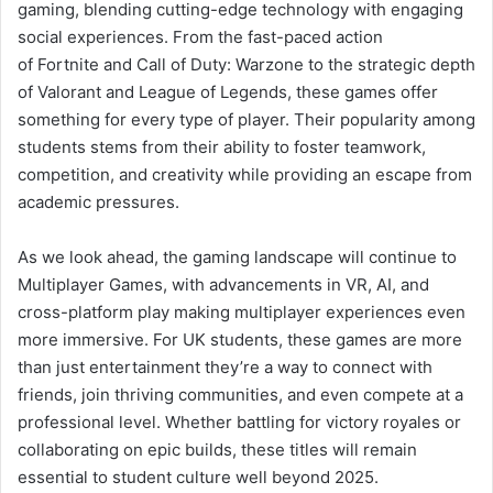
gaming, blending cutting-edge technology with engaging
social experiences. From the fast-paced action
of Fortnite and Call of Duty: Warzone to the strategic depth
of Valorant and League of Legends, these games offer
something for every type of player. Their popularity among
students stems from their ability to foster teamwork,
competition, and creativity while providing an escape from
academic pressures.
As we look ahead, the gaming landscape will continue to
Multiplayer Games, with advancements in VR, AI, and
cross-platform play making multiplayer experiences even
more immersive. For UK students, these games are more
than just entertainment they’re a way to connect with
friends, join thriving communities, and even compete at a
professional level. Whether battling for victory royales or
collaborating on epic builds, these titles will remain
essential to student culture well beyond 2025.