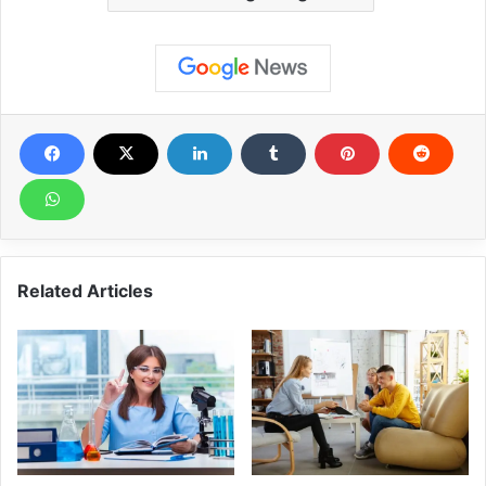
Related Articles