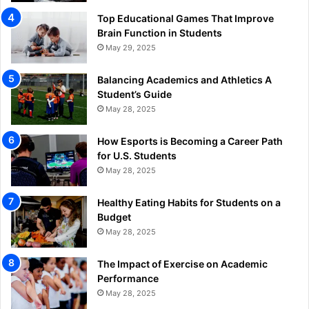
Top Educational Games That Improve
Brain Function in Students
May 29, 2025
Balancing Academics and Athletics A
Student’s Guide
May 28, 2025
How Esports is Becoming a Career Path
for U.S. Students
May 28, 2025
Healthy Eating Habits for Students on a
Budget
May 28, 2025
The Impact of Exercise on Academic
Performance
May 28, 2025