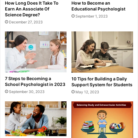
How to Become an
How Long Does It Take To
Educational Psychologist
Earn An Associate Of
Science Degree?
September 1, 2023
December 27, 2023
7 Steps to Becoming a
10 Tips for Building a Daily
School Psychologist in 2023
Support System for Students
September 30, 2023
May 12, 2023