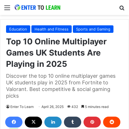
Menu
S
Education
Health and Fitness
Sports and Gaming
Top 10 Online Multiplayer
Games UK Students Are
Playing in 2025
Discover the top 10 online multiplayer games
UK students play in 2025 from Fortnite to
Valorant. Best competitive & social gaming
picks
Enter To Learn
April 26, 2025
432
5 minutes read