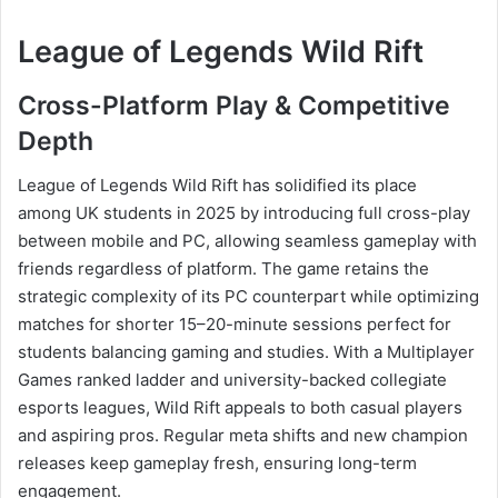
League of Legends Wild Rift
Cross-Platform Play & Competitive
Depth
League of Legends Wild Rift has solidified its place
among UK students in 2025 by introducing full cross-play
between mobile and PC, allowing seamless gameplay with
friends regardless of platform. The game retains the
strategic complexity of its PC counterpart while optimizing
matches for shorter 15–20-minute sessions perfect for
students balancing gaming and studies. With a Multiplayer
Games ranked ladder and university-backed collegiate
esports leagues, Wild Rift appeals to both casual players
and aspiring pros. Regular meta shifts and new champion
releases keep gameplay fresh, ensuring long-term
engagement.