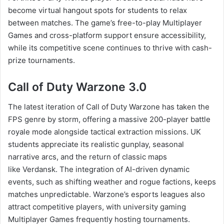
become virtual hangout spots for students to relax
between matches. The game’s free-to-play Multiplayer
Games and cross-platform support ensure accessibility,
while its competitive scene continues to thrive with cash-
prize tournaments.
Call of Duty Warzone 3.0
The latest iteration of Call of Duty Warzone has taken the
FPS genre by storm, offering a massive 200-player battle
royale mode alongside tactical extraction missions. UK
students appreciate its realistic gunplay, seasonal
narrative arcs, and the return of classic maps
like Verdansk. The integration of AI-driven dynamic
events, such as shifting weather and rogue factions, keeps
matches unpredictable. Warzone’s esports leagues also
attract competitive players, with university gaming
Multiplayer Games frequently hosting tournaments.