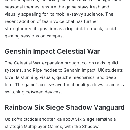
seasonal themes, ensure the game stays fresh and
visually appealing for its mobile-savvy audience. The
recent addition of team voice chat has further
strengthened its position as a top pick for quick, social
gaming sessions on campus.
Genshin Impact Celestial War
The Celestial War expansion brought co-op raids, guild
systems, and Pipe modes to Genshin Impact. UK students
love its stunning visuals, gauche mechanics, and deep
lore. The game’s cross-save functionality allows seamless
switching between devices.
Rainbow Six Siege Shadow Vanguard
Ubisoft’s tactical shooter Rainbow Six Siege remains a
strategic Multiplayer Games, with the Shadow