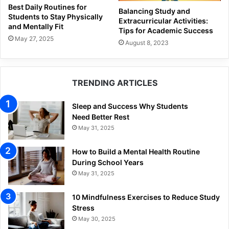
Best Daily Routines for
Balancing Study and
Students to Stay Physically
Extracurricular Activities:
and Mentally Fit
Tips for Academic Success
May 27, 2025
August 8, 2023
TRENDING ARTICLES
Sleep and Success Why Students
Need Better Rest
May 31, 2025
How to Build a Mental Health Routine
During School Years
May 31, 2025
10 Mindfulness Exercises to Reduce Study
Stress
May 30, 2025