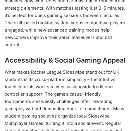
matches, now with redesigned arenas that introduce fresh
strategic elements. With matches lasting just 3-5 minutes,
it’s perfect for quick gaming sessions between lectures.
The skill-based ranking system keeps competitive players
engaged, while new advanced training modes help
newcomers improve their aerial maneuvers and ball
control.
Accessibility & Social Gaming Appeal
What makes Rocket League Sideswipe stand out for UK
students is its cross-platform simplicity – the intuitive
touch controls work seamlessly alongside traditional
controller support. The game’s casual-friendly
tournaments and weekly challenges offer rewarding
gameplay without demanding hours of commitment. Many
student gaming societies organize local Sideswipe
Multiplayer Games, turning it into a social event. Regular
content updates, including customizable car designs and