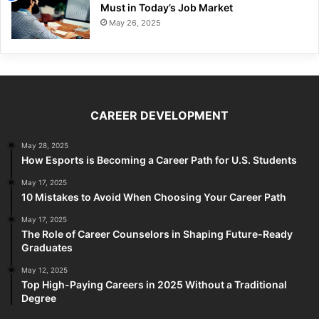
Must in Today’s Job Market
May 26, 2025
CAREER DEVELOPMENT
May 28, 2025
How Esports is Becoming a Career Path for U.S. Students
May 17, 2025
10 Mistakes to Avoid When Choosing Your Career Path
May 17, 2025
The Role of Career Counselors in Shaping Future-Ready
Graduates
May 12, 2025
Top High-Paying Careers in 2025 Without a Traditional
Degree