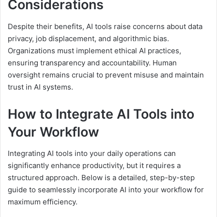
Considerations
Despite their benefits, AI tools raise concerns about data
privacy, job displacement, and algorithmic bias.
Organizations must implement ethical AI practices,
ensuring transparency and accountability. Human
oversight remains crucial to prevent misuse and maintain
trust in AI systems.
How to Integrate AI Tools into
Your Workflow
Integrating AI tools into your daily operations can
significantly enhance productivity, but it requires a
structured approach. Below is a detailed, step-by-step
guide to seamlessly incorporate AI into your workflow for
maximum efficiency.