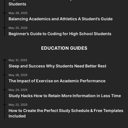
Students
May 28, 2025
Balancing Academics and Athletics A Student’s Guide
May 25, 2025
Beginner’s Guide to Coding for High School Students
EDUCATION GUIDES
May 31, 2025
Sleep and Success Why Students Need Better Rest
May 28, 2025
The Impact of Exercise on Academic Performance
May 24, 2025
Study Hacks How to Retain More Information in Less Time
May 22, 2025
How to Create the Perfect Study Schedule & Free Templates
Included