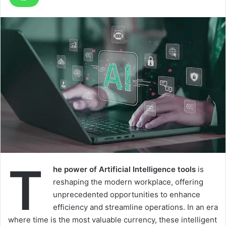
T
he power of Artificial Intelligence tools
is
reshaping the modern workplace, offering
unprecedented opportunities to enhance
efficiency and streamline operations. In an era
where time is the most valuable currency, these intelligent