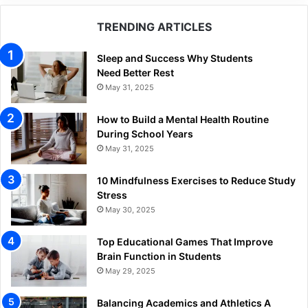
TRENDING ARTICLES
Sleep and Success Why Students
Need Better Rest
May 31, 2025
How to Build a Mental Health Routine
During School Years
May 31, 2025
10 Mindfulness Exercises to Reduce Study
Stress
May 30, 2025
Top Educational Games That Improve
Brain Function in Students
May 29, 2025
Balancing Academics and Athletics A