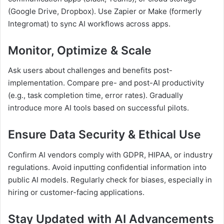
(Google Drive, Dropbox). Use Zapier or Make (formerly
Integromat) to sync AI workflows across apps.
Monitor, Optimize & Scale
Ask users about challenges and benefits post-
implementation. Compare pre- and post-AI productivity
(e.g., task completion time, error rates). Gradually
introduce more AI tools based on successful pilots.
Ensure Data Security & Ethical Use
Confirm AI vendors comply with GDPR, HIPAA, or industry
regulations. Avoid inputting confidential information into
public AI models. Regularly check for biases, especially in
hiring or customer-facing applications.
Stay Updated with AI Advancements