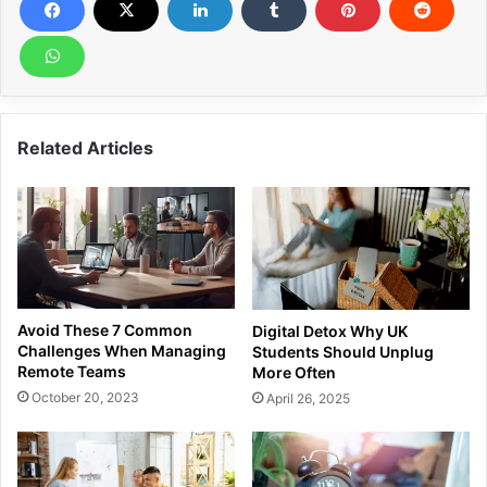
Related Articles
Avoid These 7 Common
Digital Detox Why UK
Challenges When Managing
Students Should Unplug
Remote Teams
More Often
October 20, 2023
April 26, 2025