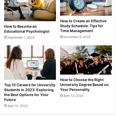
How to Create an Effective
Study Schedule: Tips for
How to Become an
Time Management
Educational Psychologist
November 9, 2024
September 1, 2023
How to Choose the Right
University Degree Based on
Top 15 Careers for University
Your Personality
Students in 2023: Exploring
the Best Options for Your
April 13, 2025
Future
April 10, 2023