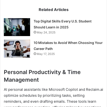
Related Articles
Top Digital Skills Every U.S. Student
Should Learn in 2025
May 24, 2025
10 Mistakes to Avoid When Choosing Your
Career Path
May 17, 2025
Personal Productivity & Time
Management
AI personal assistants like Microsoft Copilot and Reclaim.ai
optimize schedules by prioritizing tasks, setting
reminders, and even drafting emails. These tools learn