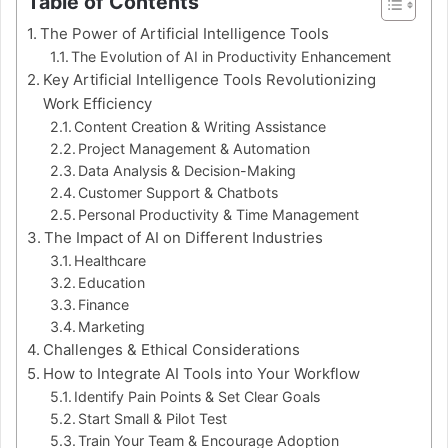
Table of Contents
The Power of Artificial Intelligence Tools
The Evolution of AI in Productivity Enhancement
Key Artificial Intelligence Tools Revolutionizing
Work Efficiency
Content Creation & Writing Assistance
Project Management & Automation
Data Analysis & Decision-Making
Customer Support & Chatbots
Personal Productivity & Time Management
The Impact of AI on Different Industries
Healthcare
Education
Finance
Marketing
Challenges & Ethical Considerations
How to Integrate AI Tools into Your Workflow
Identify Pain Points & Set Clear Goals
Start Small & Pilot Test
Train Your Team & Encourage Adoption