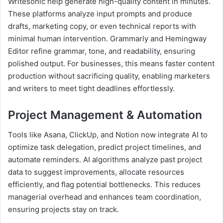
Writesonic help generate high-quality content in minutes.
These platforms analyze input prompts and produce
drafts, marketing copy, or even technical reports with
minimal human intervention. Grammarly and Hemingway
Editor refine grammar, tone, and readability, ensuring
polished output. For businesses, this means faster content
production without sacrificing quality, enabling marketers
and writers to meet tight deadlines effortlessly.
Project Management & Automation
Tools like Asana, ClickUp, and Notion now integrate AI to
optimize task delegation, predict project timelines, and
automate reminders. AI algorithms analyze past project
data to suggest improvements, allocate resources
efficiently, and flag potential bottlenecks. This reduces
managerial overhead and enhances team coordination,
ensuring projects stay on track.