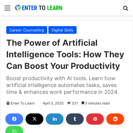
Menu
S
Career Counseling
Digital Skills
The Power of Artificial
Intelligence Tools: How They
Can Boost Your Productivity
Boost productivity with AI tools. Learn how
artificial intelligence automates tasks, saves
time & enhances work performance in 2024.
Enter To Learn
April 5, 2025
331
5 minutes read