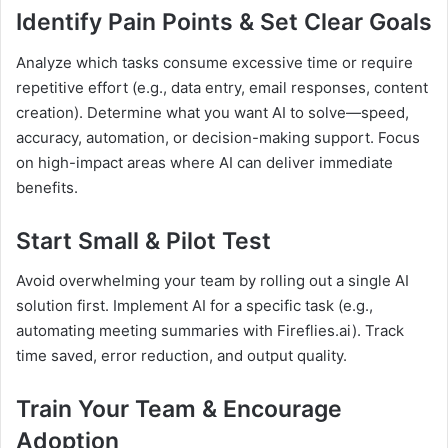
Identify Pain Points & Set Clear Goals
Analyze which tasks consume excessive time or require
repetitive effort (e.g., data entry, email responses, content
creation). Determine what you want AI to solve—speed,
accuracy, automation, or decision-making support. Focus
on high-impact areas where AI can deliver immediate
benefits.
Start Small & Pilot Test
Avoid overwhelming your team by rolling out a single AI
solution first. Implement AI for a specific task (e.g.,
automating meeting summaries with Fireflies.ai). Track
time saved, error reduction, and output quality.
Train Your Team & Encourage
Adoption