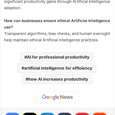
significant productivity gains through Artificial Intelligence
adoption.
How can businesses ensure ethical Artificial Intelligence
use?
Transparent algorithms, bias checks, and human oversight
help maintain ethical Artificial Intelligence practices.
AI for professional productivity
artificial intelligence for efficiency
how AI increases productivity