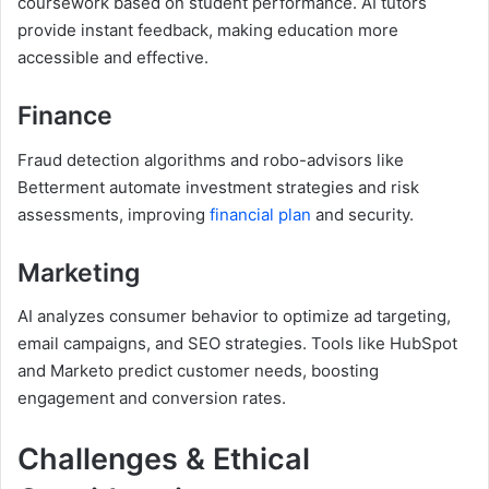
coursework based on student performance. AI tutors
provide instant feedback, making education more
accessible and effective.
Finance
Fraud detection algorithms and robo-advisors like
Betterment automate investment strategies and risk
assessments, improving
financial plan
and security.
Marketing
AI analyzes consumer behavior to optimize ad targeting,
email campaigns, and SEO strategies. Tools like HubSpot
and Marketo predict customer needs, boosting
engagement and conversion rates.
Challenges & Ethical