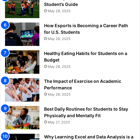
Student’s Guide
May 28, 2025
How Esports is Becoming a Career Path
for U.S. Students
May 28, 2025
Healthy Eating Habits for Students on a
Budget
May 28, 2025
The Impact of Exercise on Academic
Performance
May 28, 2025
Best Daily Routines for Students to Stay
Physically and Mentally Fit
May 27, 2025
Why Learning Excel and Data Analysis is a