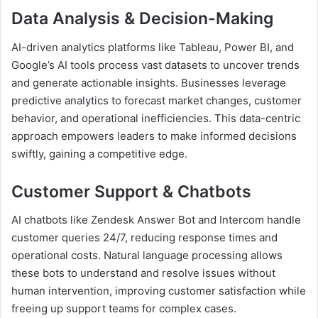
Data Analysis & Decision-Making
AI-driven analytics platforms like Tableau, Power BI, and
Google’s AI tools process vast datasets to uncover trends
and generate actionable insights. Businesses leverage
predictive analytics to forecast market changes, customer
behavior, and operational inefficiencies. This data-centric
approach empowers leaders to make informed decisions
swiftly, gaining a competitive edge.
Customer Support & Chatbots
AI chatbots like Zendesk Answer Bot and Intercom handle
customer queries 24/7, reducing response times and
operational costs. Natural language processing allows
these bots to understand and resolve issues without
human intervention, improving customer satisfaction while
freeing up support teams for complex cases.