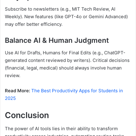
Subscribe to newsletters (e.g., MIT Tech Review, AI
Weekly). New features (like GPT-4o or Gemini Advanced)
may offer better efficiency.
Balance AI & Human Judgment
Use AI for Drafts, Humans for Final Edits (e.g., ChatGPT-
generated content reviewed by writers). Critical decisions
(financial, legal, medical) should always involve human
review.
Read More:
The Best Productivity Apps for Students in
2025
Conclusion
The power of AI tools lies in their ability to transform