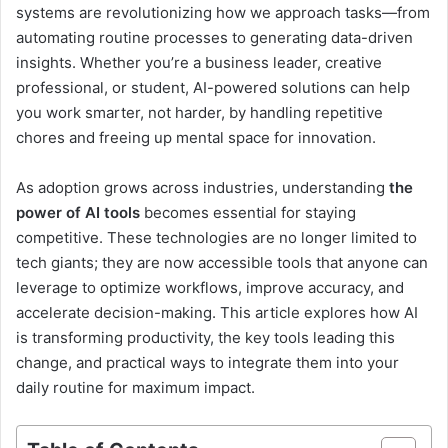
systems are revolutionizing how we approach tasks—from
automating routine processes to generating data-driven
insights. Whether you’re a business leader, creative
professional, or student, AI-powered solutions can help
you work smarter, not harder, by handling repetitive
chores and freeing up mental space for innovation.
As adoption grows across industries, understanding
the
power of AI tools
becomes essential for staying
competitive. These technologies are no longer limited to
tech giants; they are now accessible tools that anyone can
leverage to optimize workflows, improve accuracy, and
accelerate decision-making. This article explores how AI
is transforming productivity, the key tools leading this
change, and practical ways to integrate them into your
daily routine for maximum impact.