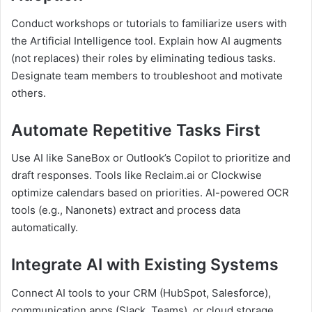
Conduct workshops or tutorials to familiarize users with
the Artificial Intelligence tool. Explain how AI augments
(not replaces) their roles by eliminating tedious tasks.
Designate team members to troubleshoot and motivate
others.
Automate Repetitive Tasks First
Use AI like SaneBox or Outlook’s Copilot to prioritize and
draft responses. Tools like Reclaim.ai or Clockwise
optimize calendars based on priorities. AI-powered OCR
tools (e.g., Nanonets) extract and process data
automatically.
Integrate AI with Existing Systems
Connect AI tools to your CRM (HubSpot, Salesforce),
communication apps (Slack, Teams), or cloud storage