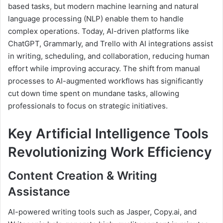
based tasks, but modern machine learning and natural
language processing (NLP) enable them to handle
complex operations. Today, AI-driven platforms like
ChatGPT, Grammarly, and Trello with AI integrations assist
in writing, scheduling, and collaboration, reducing human
effort while improving accuracy. The shift from manual
processes to AI-augmented workflows has significantly
cut down time spent on mundane tasks, allowing
professionals to focus on strategic initiatives.
Key Artificial Intelligence Tools
Revolutionizing Work Efficiency
Content Creation & Writing
Assistance
AI-powered writing tools such as Jasper, Copy.ai, and