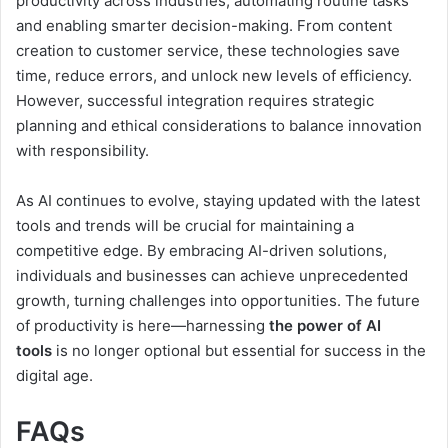
productivity across industries, automating routine tasks
and enabling smarter decision-making. From content
creation to customer service, these technologies save
time, reduce errors, and unlock new levels of efficiency.
However, successful integration requires strategic
planning and ethical considerations to balance innovation
with responsibility.
As AI continues to evolve, staying updated with the latest
tools and trends will be crucial for maintaining a
competitive edge. By embracing AI-driven solutions,
individuals and businesses can achieve unprecedented
growth, turning challenges into opportunities. The future
of productivity is here—harnessing
the power of AI
tools
is no longer optional but essential for success in the
digital age.
FAQs