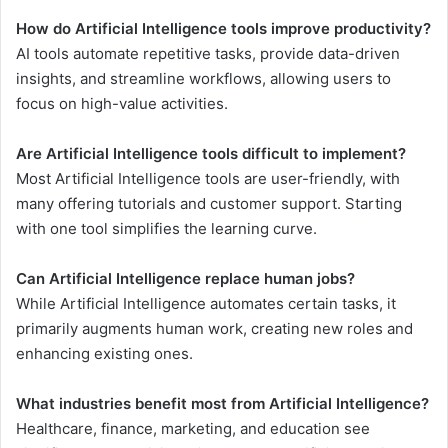
How do Artificial Intelligence tools improve productivity?
AI tools automate repetitive tasks, provide data-driven
insights, and streamline workflows, allowing users to
focus on high-value activities.
Are Artificial Intelligence tools difficult to implement?
Most Artificial Intelligence tools are user-friendly, with
many offering tutorials and customer support. Starting
with one tool simplifies the learning curve.
Can Artificial Intelligence replace human jobs?
While Artificial Intelligence automates certain tasks, it
primarily augments human work, creating new roles and
enhancing existing ones.
What industries benefit most from Artificial Intelligence?
Healthcare, finance, marketing, and education see