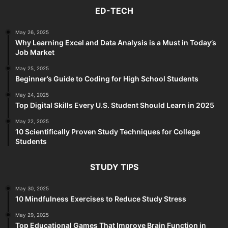
ED-TECH
May 26, 2025
Why Learning Excel and Data Analysis is a Must in Today’s
Job Market
May 25, 2025
Beginner’s Guide to Coding for High School Students
May 24, 2025
Top Digital Skills Every U.S. Student Should Learn in 2025
May 22, 2025
10 Scientifically Proven Study Techniques for College
Students
STUDY TIPS
May 30, 2025
10 Mindfulness Exercises to Reduce Study Stress
May 29, 2025
Top Educational Games That Improve Brain Function in