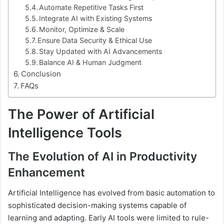
Automate Repetitive Tasks First
Integrate AI with Existing Systems
Monitor, Optimize & Scale
Ensure Data Security & Ethical Use
Stay Updated with AI Advancements
Balance AI & Human Judgment
Conclusion
FAQs
The Power of Artificial
Intelligence Tools
The Evolution of AI in Productivity
Enhancement
Artificial Intelligence has evolved from basic automation to
sophisticated decision-making systems capable of
learning and adapting. Early AI tools were limited to rule-