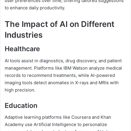
user preferences over time, offering tailored suggestions
to enhance daily productivity.
The Impact of AI on Different
Industries
Healthcare
AI tools assist in diagnostics, drug discovery, and patient
management. Platforms like IBM Watson analyze medical
records to recommend treatments, while AI-powered
imaging tools detect anomalies in X-rays and MRIs with
high precision.
Education
Adaptive learning platforms like Coursera and Khan
Academy use Artificial Intelligence to personalize