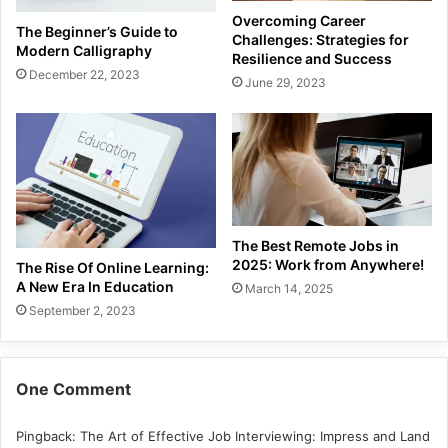
Overcoming Career
The Beginner’s Guide to
Challenges: Strategies for
Modern Calligraphy
Resilience and Success
December 22, 2023
June 29, 2023
The Best Remote Jobs in
2025: Work from Anywhere!
The Rise Of Online Learning:
A New Era In Education
March 14, 2025
September 2, 2023
One Comment
Pingback:
The Art of Effective Job Interviewing: Impress and Land