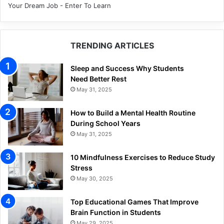
Your Dream Job - Enter To Learn
TRENDING ARTICLES
Sleep and Success Why Students
Need Better Rest
May 31, 2025
How to Build a Mental Health Routine
During School Years
May 31, 2025
10 Mindfulness Exercises to Reduce Study
Stress
May 30, 2025
Top Educational Games That Improve
Brain Function in Students
May 29, 2025