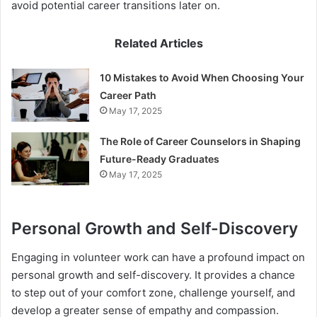
avoid potential career transitions later on.
Related Articles
10 Mistakes to Avoid When Choosing Your
Career Path
May 17, 2025
The Role of Career Counselors in Shaping
Future-Ready Graduates
May 17, 2025
Personal Growth and Self-Discovery
Engaging in volunteer work can have a profound impact on
personal growth and self-discovery. It provides a chance
to step out of your comfort zone, challenge yourself, and
develop a greater sense of empathy and compassion.