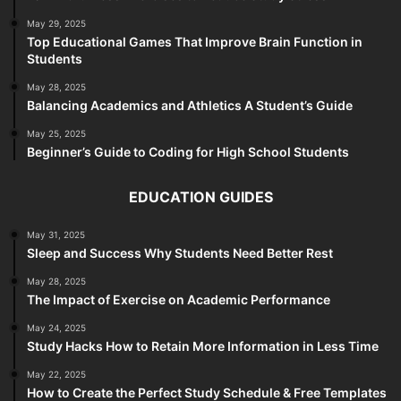
May 29, 2025
Top Educational Games That Improve Brain Function in
Students
May 28, 2025
Balancing Academics and Athletics A Student’s Guide
May 25, 2025
Beginner’s Guide to Coding for High School Students
EDUCATION GUIDES
May 31, 2025
Sleep and Success Why Students Need Better Rest
May 28, 2025
The Impact of Exercise on Academic Performance
May 24, 2025
Study Hacks How to Retain More Information in Less Time
May 22, 2025
How to Create the Perfect Study Schedule & Free Templates