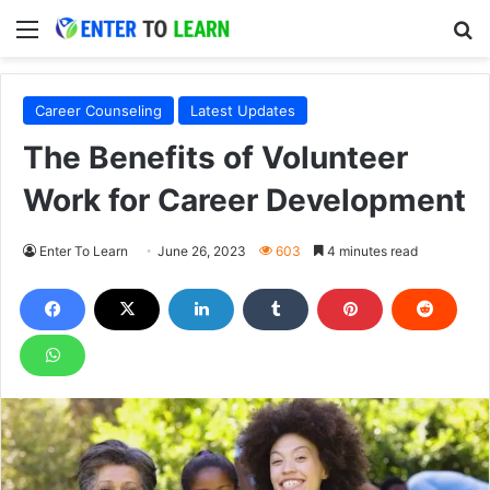
Menu
S
Career Counseling
Latest Updates
The Benefits of Volunteer
Work for Career Development
Enter To Learn
June 26, 2023
603
4 minutes read