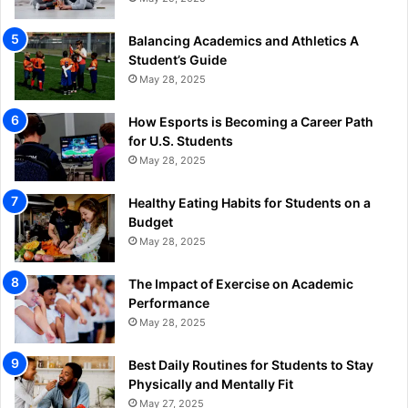
Balancing Academics and Athletics A
Student’s Guide
May 28, 2025
How Esports is Becoming a Career Path
for U.S. Students
May 28, 2025
Healthy Eating Habits for Students on a
Budget
May 28, 2025
The Impact of Exercise on Academic
Performance
May 28, 2025
Best Daily Routines for Students to Stay
Physically and Mentally Fit
May 27, 2025