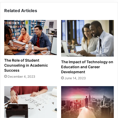
Related Articles
The Role of Student
The Impact of Technology on
Counseling in Academic
Education and Career
Success
Development
December 4, 2023
June 14, 2023