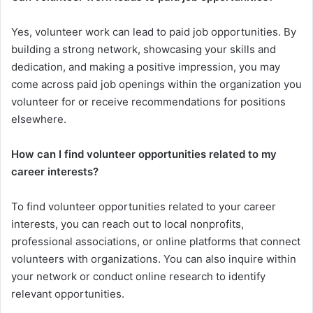
Yes, volunteer work can lead to paid job opportunities. By
building a strong network, showcasing your skills and
dedication, and making a positive impression, you may
come across paid job openings within the organization you
volunteer for or receive recommendations for positions
elsewhere.
How can I find volunteer opportunities related to my
career interests?
To find volunteer opportunities related to your career
interests, you can reach out to local nonprofits,
professional associations, or online platforms that connect
volunteers with organizations. You can also inquire within
your network or conduct online research to identify
relevant opportunities.