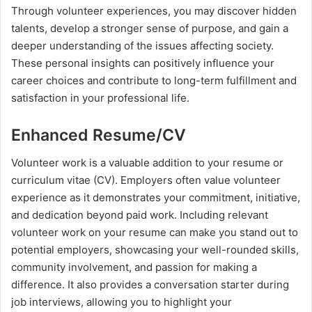
Through volunteer experiences, you may discover hidden
talents, develop a stronger sense of purpose, and gain a
deeper understanding of the issues affecting society.
These personal insights can positively influence your
career choices and contribute to long-term fulfillment and
satisfaction in your professional life.
Enhanced Resume/CV
Volunteer work is a valuable addition to your resume or
curriculum vitae (CV). Employers often value volunteer
experience as it demonstrates your commitment, initiative,
and dedication beyond paid work. Including relevant
volunteer work on your resume can make you stand out to
potential employers, showcasing your well-rounded skills,
community involvement, and passion for making a
difference. It also provides a conversation starter during
job interviews, allowing you to highlight your