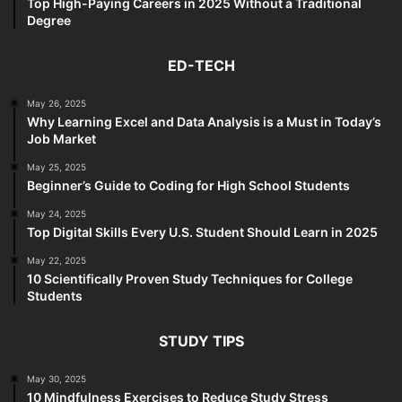
Top High-Paying Careers in 2025 Without a Traditional
Degree
ED-TECH
May 26, 2025
Why Learning Excel and Data Analysis is a Must in Today’s
Job Market
May 25, 2025
Beginner’s Guide to Coding for High School Students
May 24, 2025
Top Digital Skills Every U.S. Student Should Learn in 2025
May 22, 2025
10 Scientifically Proven Study Techniques for College
Students
STUDY TIPS
May 30, 2025
10 Mindfulness Exercises to Reduce Study Stress