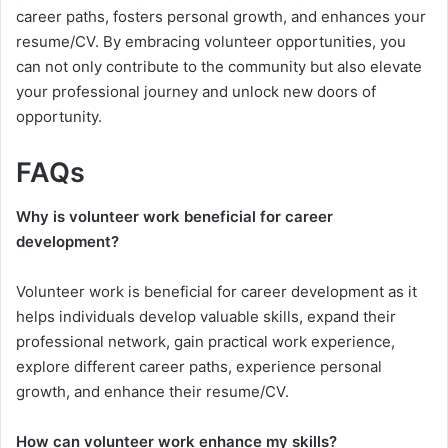
career paths, fosters personal growth, and enhances your
resume/CV. By embracing volunteer opportunities, you
can not only contribute to the community but also elevate
your professional journey and unlock new doors of
opportunity.
FAQs
Why is volunteer work beneficial for career
development?
Volunteer work is beneficial for career development as it
helps individuals develop valuable skills, expand their
professional network, gain practical work experience,
explore different career paths, experience personal
growth, and enhance their resume/CV.
How can volunteer work enhance my skills?