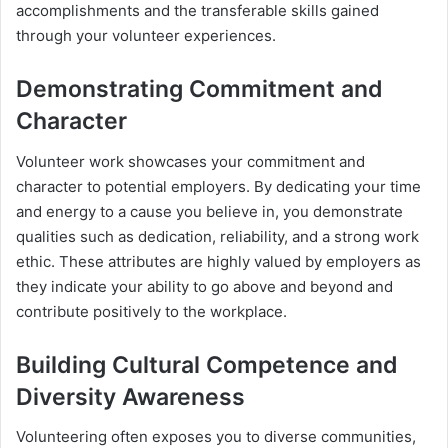
accomplishments and the transferable skills gained
through your volunteer experiences.
Demonstrating Commitment and
Character
Volunteer work showcases your commitment and
character to potential employers. By dedicating your time
and energy to a cause you believe in, you demonstrate
qualities such as dedication, reliability, and a strong work
ethic. These attributes are highly valued by employers as
they indicate your ability to go above and beyond and
contribute positively to the workplace.
Building Cultural Competence and
Diversity Awareness
Volunteering often exposes you to diverse communities,