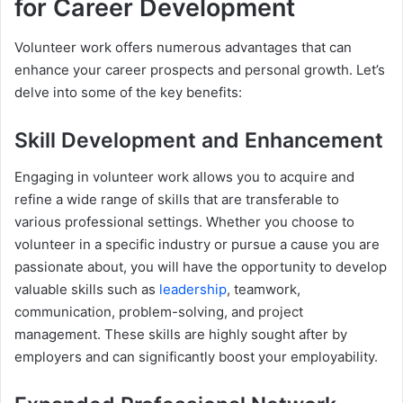
for Career Development
Volunteer work offers numerous advantages that can
enhance your career prospects and personal growth. Let’s
delve into some of the key benefits:
Skill Development and Enhancement
Engaging in volunteer work allows you to acquire and
refine a wide range of skills that are transferable to
various professional settings. Whether you choose to
volunteer in a specific industry or pursue a cause you are
passionate about, you will have the opportunity to develop
valuable skills such as
leadership
, teamwork,
communication, problem-solving, and project
management. These skills are highly sought after by
employers and can significantly boost your employability.