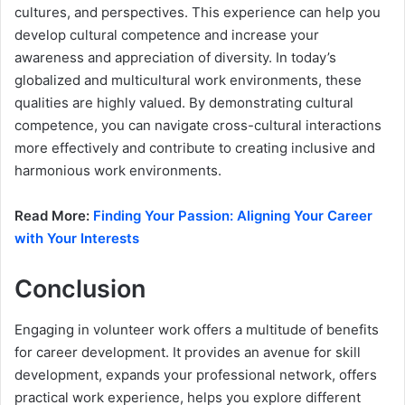
cultures, and perspectives. This experience can help you
develop cultural competence and increase your
awareness and appreciation of diversity. In today’s
globalized and multicultural work environments, these
qualities are highly valued. By demonstrating cultural
competence, you can navigate cross-cultural interactions
more effectively and contribute to creating inclusive and
harmonious work environments.
Read More:
Finding Your Passion: Aligning Your Career
with Your Interests
Conclusion
Engaging in volunteer work offers a multitude of benefits
for career development. It provides an avenue for skill
development, expands your professional network, offers
practical work experience, helps you explore different