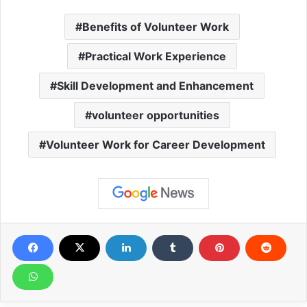
Benefits of Volunteer Work
Practical Work Experience
Skill Development and Enhancement
volunteer opportunities
Volunteer Work for Career Development