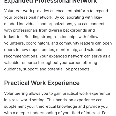
Expanded Professional Network
Volunteer work provides an excellent platform to expand
your professional network. By collaborating with like-
minded individuals and organizations, you can connect
with professionals from diverse backgrounds and
industries. Building strong relationships with fellow
volunteers, coordinators, and community leaders can open
doors to new opportunities, mentorship, and valuable
recommendations. Your expanded network can serve as a
valuable resource throughout your career, offering
guidance, support, and potential job prospects.
Practical Work Experience
Volunteering allows you to gain practical work experience
in a real-world setting. This hands-on experience can
supplement your theoretical knowledge and provide you
with a deeper understanding of your field of interest. For