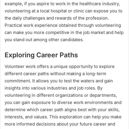
example, if you aspire to work in the healthcare industry,
volunteering at a local hospital or clinic can expose you to
the daily challenges and rewards of the profession.
Practical work experience obtained through volunteering
can make you more competitive in the job market and help
you stand out among other candidates.
Exploring Career Paths
Volunteer work offers a unique opportunity to explore
different career paths without making a long-term
commitment. It allows you to test the waters and gain
insights into various industries and job roles. By
volunteering in different organizations or departments,
you can gain exposure to diverse work environments and
determine which career path aligns best with your skills,
interests, and values. This exploration can help you make
more informed decisions about your future career and