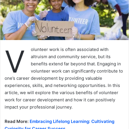
V
olunteer work is often associated with
altruism and community service, but its
benefits extend far beyond that. Engaging in
volunteer work can significantly contribute to
one’s career development by providing valuable
experiences, skills, and networking opportunities. In this
article, we will explore the various benefits of volunteer
work for career development and how it can positively
impact your professional journey.
Read More:
Embracing Lifelong Learning: Cultivating
Curiosity for Career Success