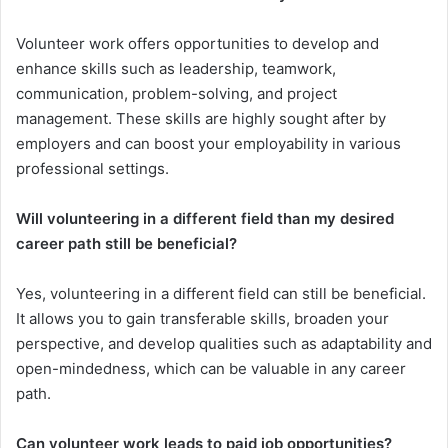
Volunteer work offers opportunities to develop and
enhance skills such as leadership, teamwork,
communication, problem-solving, and project
management. These skills are highly sought after by
employers and can boost your employability in various
professional settings.
Will volunteering in a different field than my desired
career path still be beneficial?
Yes, volunteering in a different field can still be beneficial.
It allows you to gain transferable skills, broaden your
perspective, and develop qualities such as adaptability and
open-mindedness, which can be valuable in any career
path.
Can volunteer work leads to paid job opportunities?