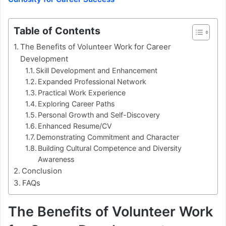
Table of Contents
The Benefits of Volunteer Work for Career
Development
Skill Development and Enhancement
Expanded Professional Network
Practical Work Experience
Exploring Career Paths
Personal Growth and Self-Discovery
Enhanced Resume/CV
Demonstrating Commitment and Character
Building Cultural Competence and Diversity
Awareness
Conclusion
FAQs
The Benefits of Volunteer Work