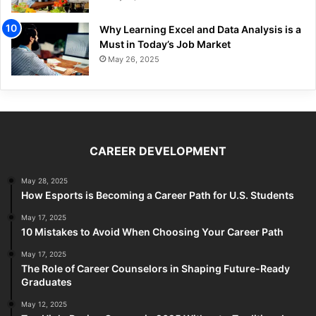
Why Learning Excel and Data Analysis is a
Must in Today’s Job Market
May 26, 2025
CAREER DEVELOPMENT
May 28, 2025
How Esports is Becoming a Career Path for U.S. Students
May 17, 2025
10 Mistakes to Avoid When Choosing Your Career Path
May 17, 2025
The Role of Career Counselors in Shaping Future-Ready
Graduates
May 12, 2025