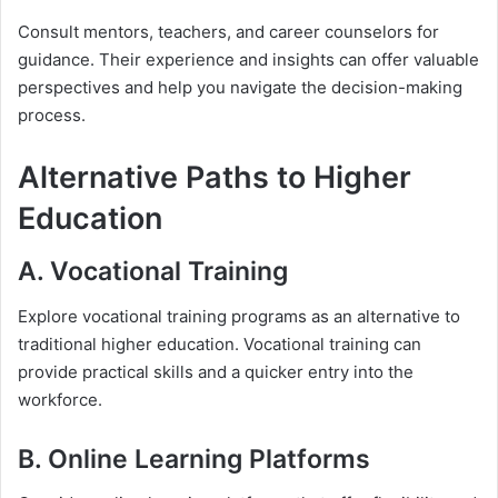
Consult mentors, teachers, and career counselors for
guidance. Their experience and insights can offer valuable
perspectives and help you navigate the decision-making
process.
Alternative Paths to Higher
Education
A. Vocational Training
Explore vocational training programs as an alternative to
traditional higher education. Vocational training can
provide practical skills and a quicker entry into the
workforce.
B. Online Learning Platforms