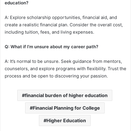
education?
A: Explore scholarship opportunities, financial aid, and
create a realistic financial plan. Consider the overall cost,
including tuition, fees, and living expenses.
Q: What if I’m unsure about my career path?
A: It’s normal to be unsure. Seek guidance from mentors,
counselors, and explore programs with flexibility. Trust the
process and be open to discovering your passion.
financial burden of higher education
Financial Planning for College
Higher Education