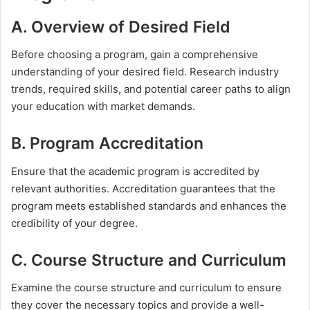
A. Overview of Desired Field
Before choosing a program, gain a comprehensive
understanding of your desired field. Research industry
trends, required skills, and potential career paths to align
your education with market demands.
B. Program Accreditation
Ensure that the academic program is accredited by
relevant authorities. Accreditation guarantees that the
program meets established standards and enhances the
credibility of your degree.
C. Course Structure and Curriculum
Examine the course structure and curriculum to ensure
they cover the necessary topics and provide a well-