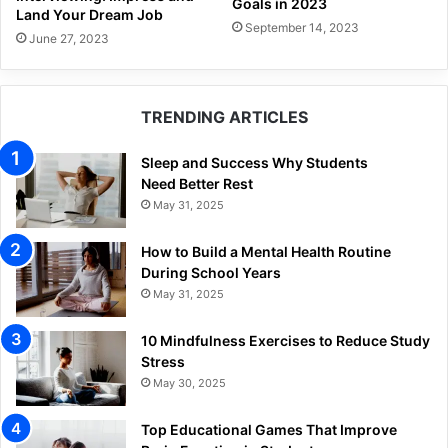
Goals in 2023
Land Your Dream Job
September 14, 2023
June 27, 2023
TRENDING ARTICLES
Sleep and Success Why Students
Need Better Rest
May 31, 2025
How to Build a Mental Health Routine
During School Years
May 31, 2025
10 Mindfulness Exercises to Reduce Study
Stress
May 30, 2025
Top Educational Games That Improve