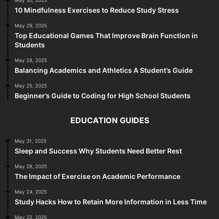
May 30, 2025
10 Mindfulness Exercises to Reduce Study Stress
May 29, 2025
Top Educational Games That Improve Brain Function in
Students
May 28, 2025
Balancing Academics and Athletics A Student’s Guide
May 25, 2025
Beginner’s Guide to Coding for High School Students
EDUCATION GUIDES
May 31, 2025
Sleep and Success Why Students Need Better Rest
May 28, 2025
The Impact of Exercise on Academic Performance
May 24, 2025
Study Hacks How to Retain More Information in Less Time
May 22, 2025