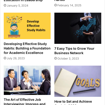
February 14, 2025
January 5, 2024
Developing Effective Study
Habits: Building a Foundation
7 Easy Tips to Grow Your
for Academic Excellence
Business Network
July 29, 2023
October 3, 2023
The Art of Effective Job
How to Set and Achieve
Interviewing: Impress and