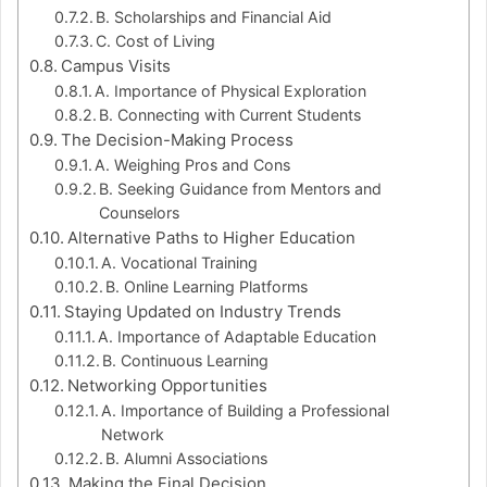
B. Scholarships and Financial Aid
C. Cost of Living
Campus Visits
A. Importance of Physical Exploration
B. Connecting with Current Students
The Decision-Making Process
A. Weighing Pros and Cons
B. Seeking Guidance from Mentors and
Counselors
Alternative Paths to Higher Education
A. Vocational Training
B. Online Learning Platforms
Staying Updated on Industry Trends
A. Importance of Adaptable Education
B. Continuous Learning
Networking Opportunities
A. Importance of Building a Professional
Network
B. Alumni Associations
Making the Final Decision