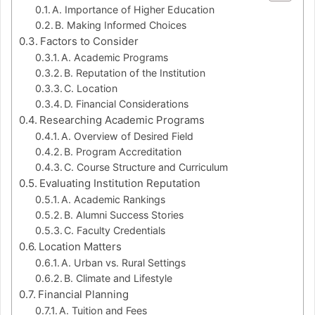
A. Importance of Higher Education
B. Making Informed Choices
Factors to Consider
A. Academic Programs
B. Reputation of the Institution
C. Location
D. Financial Considerations
Researching Academic Programs
A. Overview of Desired Field
B. Program Accreditation
C. Course Structure and Curriculum
Evaluating Institution Reputation
A. Academic Rankings
B. Alumni Success Stories
C. Faculty Credentials
Location Matters
A. Urban vs. Rural Settings
B. Climate and Lifestyle
Financial Planning
A. Tuition and Fees