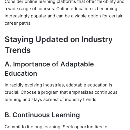
Consider online learning platforms that offer flexibility and
a wide range of courses. Online education is becoming
increasingly popular and can be a viable option for certain
career paths.
Staying Updated on Industry
Trends
A. Importance of Adaptable
Education
In rapidly evolving industries, adaptable education is
crucial. Choose a program that emphasizes continuous
learning and stays abreast of industry trends.
B. Continuous Learning
Commit to lifelong learning. Seek opportunities for