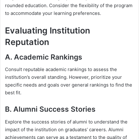
rounded education. Consider the flexibility of the program
to accommodate your learning preferences.
Evaluating Institution
Reputation
A. Academic Rankings
Consult reputable academic rankings to assess the
institution’s overall standing. However, prioritize your
specific needs and goals over general rankings to find the
best fit.
B. Alumni Success Stories
Explore the success stories of alumni to understand the
impact of the institution on graduates’ careers. Alumni
achievements can serve as a testament to the quality of