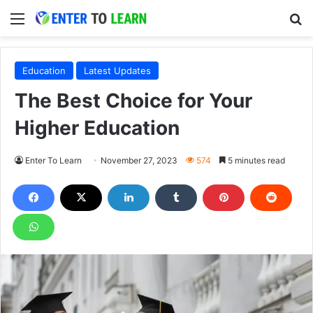
Menu
S
Education
Latest Updates
The Best Choice for Your
Higher Education
Enter To Learn
November 27, 2023
574
5 minutes read