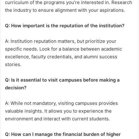
curriculum of the programs you’re interested in. Research
the industry to ensure alignment with your aspirations.
Q: How important is the reputation of the institution?
A: Institution reputation matters, but prioritize your
specific needs. Look for a balance between academic
excellence, faculty credentials, and alumni success
stories.
Q: Is it essential to visit campuses before making a
decision?
A: While not mandatory, visiting campuses provides
valuable insights. It allows you to experience the
environment and interact with current students.
Q: How can I manage the financial burden of higher