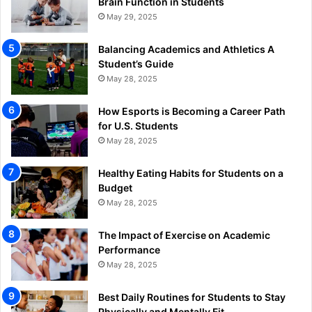
Brain Function in Students
May 29, 2025
Balancing Academics and Athletics A
Student’s Guide
May 28, 2025
How Esports is Becoming a Career Path
for U.S. Students
May 28, 2025
Healthy Eating Habits for Students on a
Budget
May 28, 2025
The Impact of Exercise on Academic
Performance
May 28, 2025
Best Daily Routines for Students to Stay
Physically and Mentally Fit