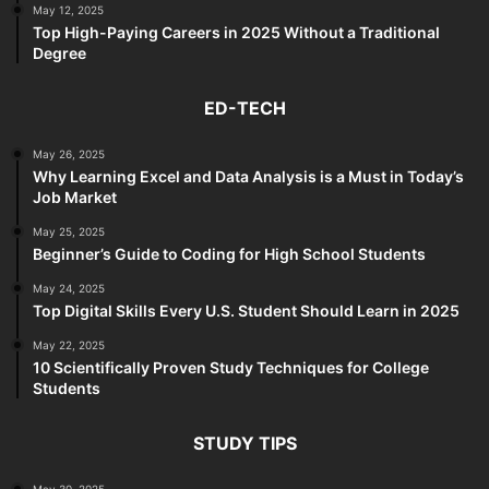
May 12, 2025
Top High-Paying Careers in 2025 Without a Traditional
Degree
ED-TECH
May 26, 2025
Why Learning Excel and Data Analysis is a Must in Today’s
Job Market
May 25, 2025
Beginner’s Guide to Coding for High School Students
May 24, 2025
Top Digital Skills Every U.S. Student Should Learn in 2025
May 22, 2025
10 Scientifically Proven Study Techniques for College
Students
STUDY TIPS