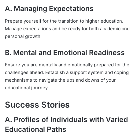
A. Managing Expectations
Prepare yourself for the transition to higher education.
Manage expectations and be ready for both academic and
personal growth.
B. Mental and Emotional Readiness
Ensure you are mentally and emotionally prepared for the
challenges ahead. Establish a support system and coping
mechanisms to navigate the ups and downs of your
educational journey.
Success Stories
A. Profiles of Individuals with Varied
Educational Paths