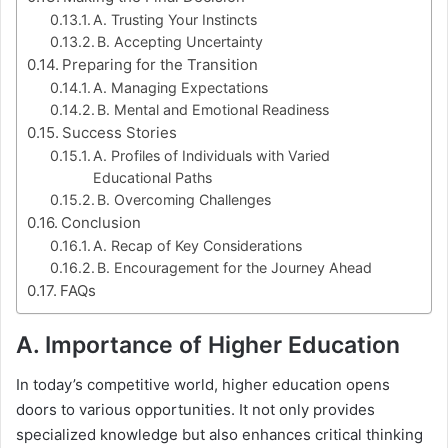
A. Trusting Your Instincts
B. Accepting Uncertainty
Preparing for the Transition
A. Managing Expectations
B. Mental and Emotional Readiness
Success Stories
A. Profiles of Individuals with Varied
Educational Paths
B. Overcoming Challenges
Conclusion
A. Recap of Key Considerations
B. Encouragement for the Journey Ahead
FAQs
A. Importance of Higher Education
In today’s competitive world, higher education opens
doors to various opportunities. It not only provides
specialized knowledge but also enhances critical thinking