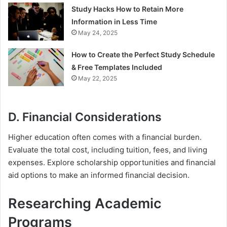
Study Hacks How to Retain More
Information in Less Time
May 24, 2025
How to Create the Perfect Study Schedule
& Free Templates Included
May 22, 2025
D. Financial Considerations
Higher education often comes with a financial burden.
Evaluate the total cost, including tuition, fees, and living
expenses. Explore scholarship opportunities and financial
aid options to make an informed financial decision.
Researching Academic
Programs