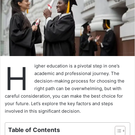
H
igher education is a pivotal step in one’s
academic and professional journey. The
decision-making process for choosing the
right path can be overwhelming, but with
careful consideration, you can make the best choice for
your future. Let’s explore the key factors and steps
involved in this significant decision.
Table of Contents