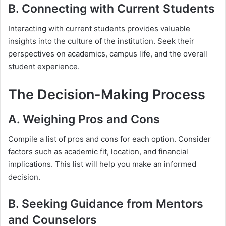
B. Connecting with Current Students
Interacting with current students provides valuable
insights into the culture of the institution. Seek their
perspectives on academics, campus life, and the overall
student experience.
The Decision-Making Process
A. Weighing Pros and Cons
Compile a list of pros and cons for each option. Consider
factors such as academic fit, location, and financial
implications. This list will help you make an informed
decision.
B. Seeking Guidance from Mentors
and Counselors