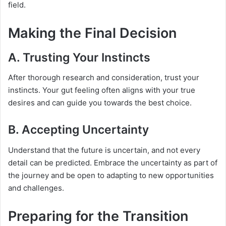
field.
Making the Final Decision
A. Trusting Your Instincts
After thorough research and consideration, trust your
instincts. Your gut feeling often aligns with your true
desires and can guide you towards the best choice.
B. Accepting Uncertainty
Understand that the future is uncertain, and not every
detail can be predicted. Embrace the uncertainty as part of
the journey and be open to adapting to new opportunities
and challenges.
Preparing for the Transition