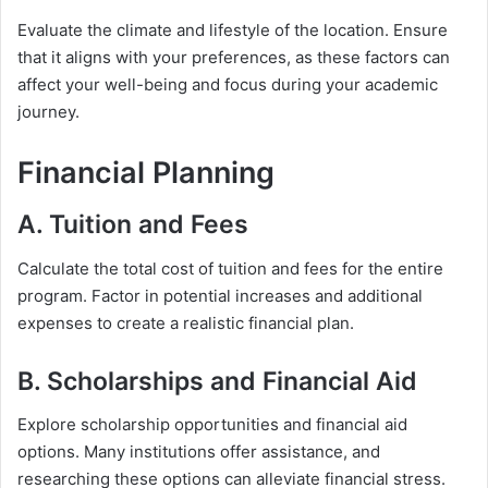
Evaluate the climate and lifestyle of the location. Ensure
that it aligns with your preferences, as these factors can
affect your well-being and focus during your academic
journey.
Financial Planning
A. Tuition and Fees
Calculate the total cost of tuition and fees for the entire
program. Factor in potential increases and additional
expenses to create a realistic financial plan.
B. Scholarships and Financial Aid
Explore scholarship opportunities and financial aid
options. Many institutions offer assistance, and
researching these options can alleviate financial stress.