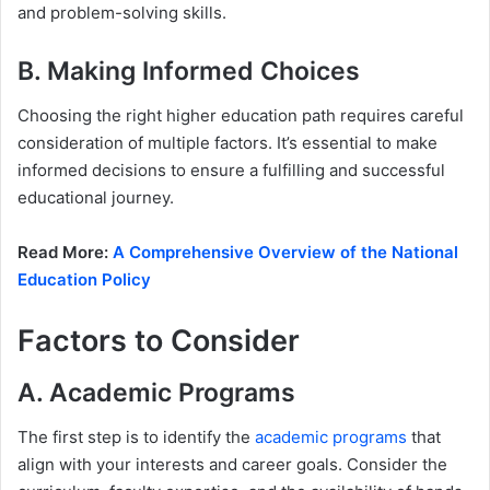
and problem-solving skills.
B. Making Informed Choices
Choosing the right higher education path requires careful
consideration of multiple factors. It’s essential to make
informed decisions to ensure a fulfilling and successful
educational journey.
Read More:
A Comprehensive Overview of the National
Education Policy
Factors to Consider
A. Academic Programs
The first step is to identify the
academic programs
that
align with your interests and career goals. Consider the