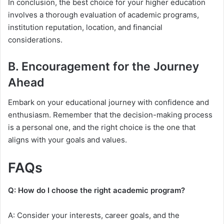
In conclusion, the best choice for your higher education
involves a thorough evaluation of academic programs,
institution reputation, location, and financial
considerations.
B. Encouragement for the Journey
Ahead
Embark on your educational journey with confidence and
enthusiasm. Remember that the decision-making process
is a personal one, and the right choice is the one that
aligns with your goals and values.
FAQs
Q: How do I choose the right academic program?
A: Consider your interests, career goals, and the