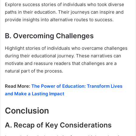
Explore success stories of individuals who took diverse
paths in their education. Their journeys can inspire and
provide insights into alternative routes to success.
B. Overcoming Challenges
Highlight stories of individuals who overcame challenges
during their educational journey. These narratives can
motivate and reassure readers that challenges are a
natural part of the process.
Read More:
The Power of Education: Transform Lives
and Make a Lasting Impact
Conclusion
A. Recap of Key Considerations