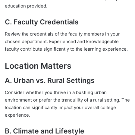
education provided.
C. Faculty Credentials
Review the credentials of the faculty members in your
chosen department. Experienced and knowledgeable
faculty contribute significantly to the learning experience.
Location Matters
A. Urban vs. Rural Settings
Consider whether you thrive in a bustling urban
environment or prefer the tranquility of a rural setting. The
location can significantly impact your overall college
experience.
B. Climate and Lifestyle