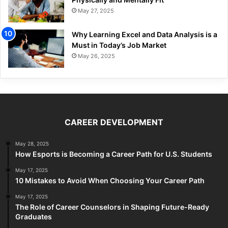
May 27, 2025
Why Learning Excel and Data Analysis is a
Must in Today’s Job Market
May 26, 2025
CAREER DEVELOPMENT
May 28, 2025
How Esports is Becoming a Career Path for U.S. Students
May 17, 2025
10 Mistakes to Avoid When Choosing Your Career Path
May 17, 2025
The Role of Career Counselors in Shaping Future-Ready
Graduates