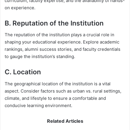
curriculum, faculty expertise, and the availability of hands-
on experience.
B. Reputation of the Institution
The reputation of the institution plays a crucial role in
shaping your educational experience. Explore academic
rankings, alumni success stories, and faculty credentials
to gauge the institution’s standing.
C. Location
The geographical location of the institution is a vital
aspect. Consider factors such as urban vs. rural settings,
climate, and lifestyle to ensure a comfortable and
conducive learning environment.
Related Articles