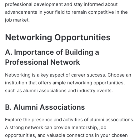
professional development and stay informed about
advancements in your field to remain competitive in the
job market.
Networking Opportunities
A. Importance of Building a
Professional Network
Networking is a key aspect of career success. Choose an
institution that offers ample networking opportunities,
such as alumni associations and industry events.
B. Alumni Associations
Explore the presence and activities of alumni associations.
A strong network can provide mentorship, job
opportunities, and valuable connections in your chosen