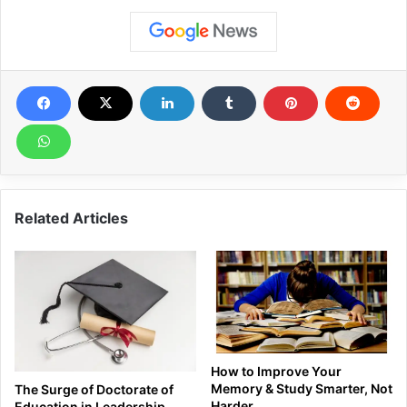
Related Articles
How to Improve Your
Memory & Study Smarter, Not
The Surge of Doctorate of
Harder
Education in Leadership