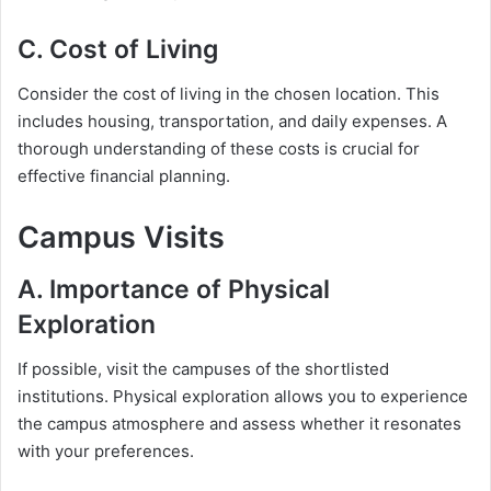
C. Cost of Living
Consider the cost of living in the chosen location. This
includes housing, transportation, and daily expenses. A
thorough understanding of these costs is crucial for
effective financial planning.
Campus Visits
A. Importance of Physical
Exploration
If possible, visit the campuses of the shortlisted
institutions. Physical exploration allows you to experience
the campus atmosphere and assess whether it resonates
with your preferences.